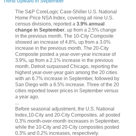
Trend Upward in September
The S&P CoreLogic Case-Shiller U.S. National
Home Price NSA Index, covering all nine U.S.
census divisions, reported a
3.9% annual
change in September
, up from a 2.5% change
in the previous month. The 10-City Composite
showed an increase of 4.8%, up from a 3.0%
increase in the previous month. The 20-City
Composite posted a year-over-year increase of
3.9%, up from a 2.1% increase in the previous
month. Detroit surpassed Chicago, reporting the
highest year-over-year gain among the 20 cities
with an 6.7% increase in September, followed by
San Diego with a 6.5% increase. Three of the 20
cities reported lower prices in September versus
a year ago.
...
Before seasonal adjustment, the U.S. National
Index,10-City and 20-City Composites, all posted
0.3% month-over-month increases in September,
while the 10-City and 20-City composites posted
0.3% and 0.2% increases, respectively.