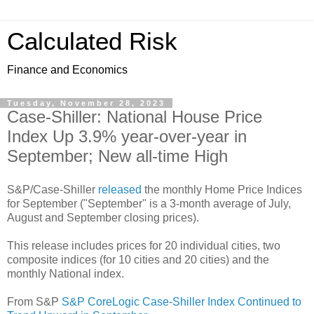
Calculated Risk
Finance and Economics
Tuesday, November 28, 2023
Case-Shiller: National House Price
Index Up 3.9% year-over-year in
September; New all-time High
S&P/Case-Shiller
released
the monthly Home Price Indices
for September ("September" is a 3-month average of July,
August and September closing prices).
This release includes prices for 20 individual cities, two
composite indices (for 10 cities and 20 cities) and the
monthly National index.
From S&P
S&P CoreLogic Case-Shiller Index Continued to