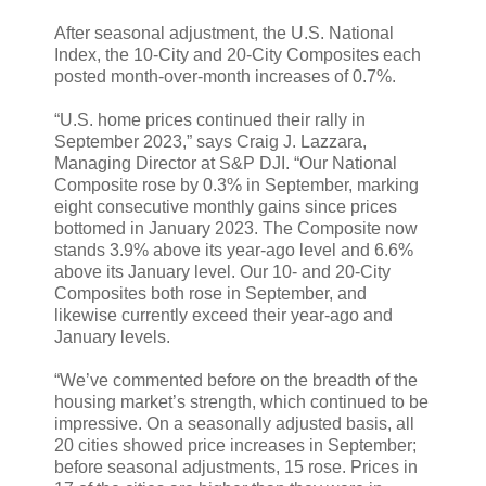
After seasonal adjustment, the U.S. National
Index, the 10-City and 20-City Composites each
posted month-over-month increases of 0.7%.
“U.S. home prices continued their rally in
September 2023,” says Craig J. Lazzara,
Managing Director at S&P DJI. “Our National
Composite rose by 0.3% in September, marking
eight consecutive monthly gains since prices
bottomed in January 2023. The Composite now
stands 3.9% above its year-ago level and 6.6%
above its January level. Our 10- and 20-City
Composites both rose in September, and
likewise currently exceed their year-ago and
January levels.
“We’ve commented before on the breadth of the
housing market’s strength, which continued to be
impressive. On a seasonally adjusted basis, all
20 cities showed price increases in September;
before seasonal adjustments, 15 rose. Prices in