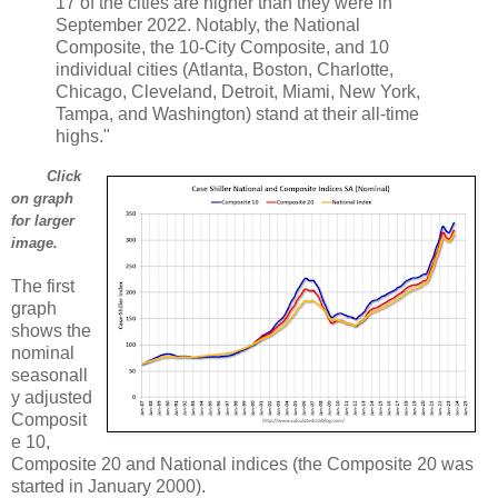
17 of the cities are higher than they were in
September 2022. Notably, the National
Composite, the 10-City Composite, and 10
individual cities (Atlanta, Boston, Charlotte,
Chicago, Cleveland, Detroit, Miami, New York,
Tampa, and Washington) stand at their all-time
highs."
Click
on graph
for larger
image.
The first
graph
shows the
nominal
seasonall
y adjusted
Composit
e 10,
Composite 20 and National indices (the Composite 20 was
started in January 2000).