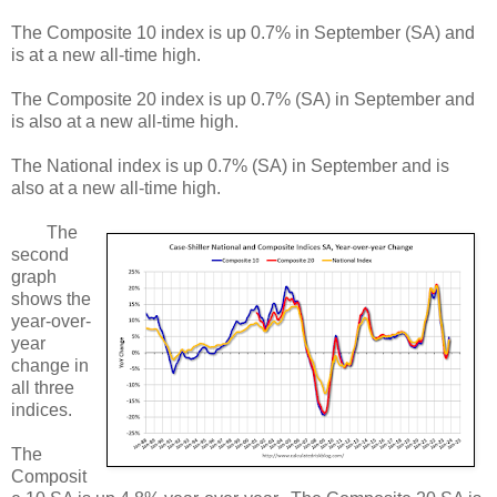
The Composite 10 index is up 0.7% in September (SA) and
is at a new all-time high.
The Composite 20 index is up 0.7% (SA) in September and
is also at a new all-time high.
The National index is up 0.7% (SA) in September and is
also at a new all-time high.
The
second
graph
shows the
year-over-
year
change in
all three
indices.
The
Composit