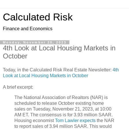
Calculated Risk
Finance and Economics
Monday, November 20, 2023
4th Look at Local Housing Markets in
October
Today, in the Calculated Risk Real Estate Newsletter:
4th
Look at Local Housing Markets in October
A brief excerpt:
The National Association of Realtors (NAR) is
scheduled to release October existing home
sales on Tuesday, November 21, 2023, at 10:00
AM ET. The consensus is for 3.93 million SAAR.
Housing economist
Tom Lawler expects
the NAR
to report sales of 3.94 million SAAR. This would