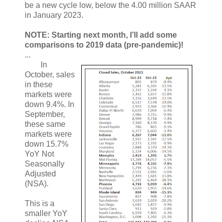
be a new cycle low, below the 4.00 million SAAR
in January 2023.
NOTE: Starting next month, I’ll add some
comparisons to 2019 data (pre-pandemic)!
...
In
October, sales
in these
markets were
down 9.4%. In
September,
these same
markets were
down 15.7%
YoY Not
Seasonally
Adjusted
(NSA).
This is a
smaller YoY