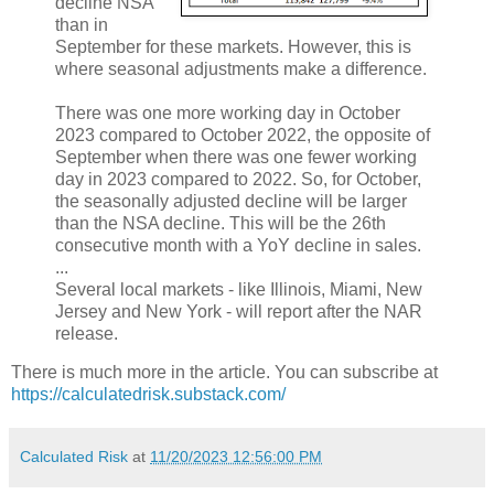
decline NSA
than in
September for these markets. However, this is
where seasonal adjustments make a difference.
There was one more working day in October
2023 compared to October 2022, the opposite of
September when there was one fewer working
day in 2023 compared to 2022. So, for October,
the seasonally adjusted decline will be larger
than the NSA decline. This will be the 26th
consecutive month with a YoY decline in sales.
...
Several local markets - like Illinois, Miami, New
Jersey and New York - will report after the NAR
release.
There is much more in the article. You can subscribe at
https://calculatedrisk.substack.com/
Calculated Risk
at
11/20/2023 12:56:00 PM