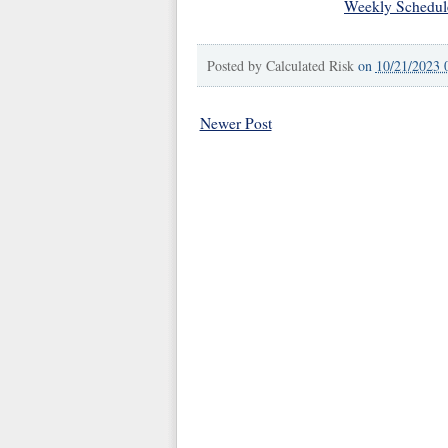
Weekly Schedul
Posted by
Calculated Risk
on
10/21/2023 
Newer Post