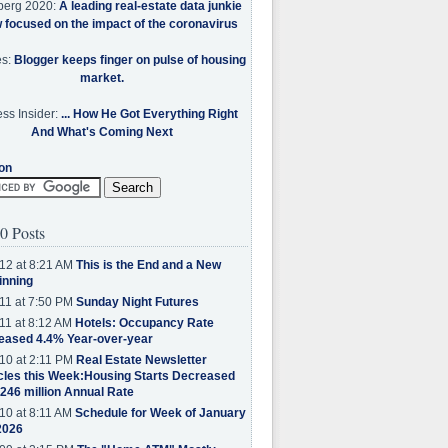
berg 2020:
A leading real-estate data junkie
w focused on the impact of the coronavirus
es:
Blogger keeps finger on pulse of housing
market.
ss Insider:
... How He Got Everything Right
And What's Coming Next
on
0 Posts
12 at 8:21 AM
This is the End and a New
inning
11 at 7:50 PM
Sunday Night Futures
11 at 8:12 AM
Hotels: Occupancy Rate
eased 4.4% Year-over-year
10 at 2:11 PM
Real Estate Newsletter
cles this Week:Housing Starts Decreased
.246 million Annual Rate
10 at 8:11 AM
Schedule for Week of January
2026