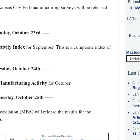
Bloom
nsas City Fed manufacturing surveys will be released
is no
LA Tim
nday, October 23rd -----
Busine
tivity Index
for September. This is a composite index of
Mastod
esday, October 24th -----
Last 1
anufacturing Activity
for October.
Jan 
Beg
Jan 
nesday, October 25th -----
Jan 
Incr
iation (MBA) will release the results for the
Jan 
x
Arti
.
to 1
Jan 
11, 