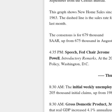
September from the Census Bureau.
This graph shows New Home Sales sinc
1963. The dashed line is the sales rate f
last month.
The consensus is for 679 thousand
SAAR, up from 675 thousand in August
Speech, Fed Chair Jerome
4:35 PM:
Powell
Introductory Remarks
,
, At the 
Policy, Washington, D.C.
----- Th
initial weekly unemplo
8:30 AM: The
205 thousand initial claims, up from 19
Gross Domestic Product, 3r
8:30 AM:
that real GDP increased 4.1% annualize