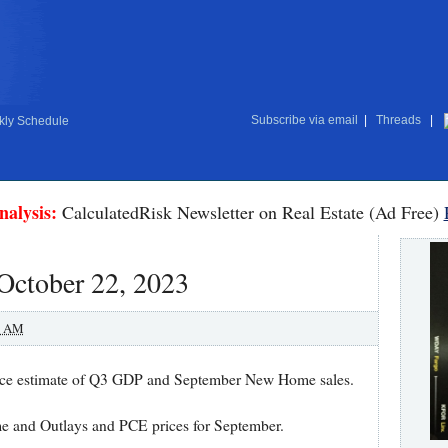
Subscribe via email
|
Threads
|
ly Schedule
nalysis:
CalculatedRisk Newsletter on Real Estate (Ad Free)
October 22, 2023
0 AM
ance estimate of Q3 GDP and September New Home sales.
me and Outlays and PCE prices for September.