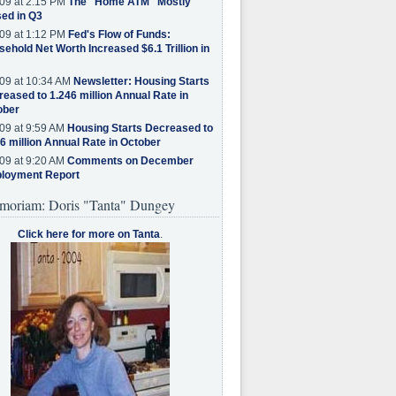
09 at 2:15 PM
The "Home ATM" Mostly
ed in Q3
09 at 1:12 PM
Fed's Flow of Funds:
ehold Net Worth Increased $6.1 Trillion in
09 at 10:34 AM
Newsletter: Housing Starts
eased to 1.246 million Annual Rate in
ober
09 at 9:59 AM
Housing Starts Decreased to
6 million Annual Rate in October
09 at 9:20 AM
Comments on December
loyment Report
moriam: Doris "Tanta" Dungey
Click here for more on Tanta
.