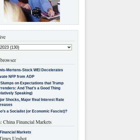
ive
browser
wis-Mertens-Stock WEI Decelerates
ivate NFP from ADP
l Slumps on Expectations that Trump
rrenders: And That’s a Good Thing
latively Speaking)
jor Shocks, Major Real Interest Rate
creases
’s a Socialist (or Economic Fascist)?
s: China Financial Markets
Financial Markets
imes Upshot