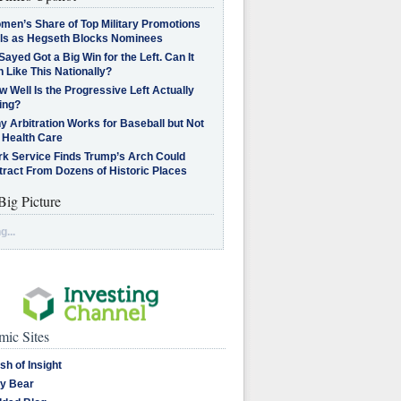
men’s Share of Top Military Promotions
lls as Hegseth Blocks Nominees
Sayed Got a Big Win for the Left. Can It
 Like This Nationally?
 Well Is the Progressive Left Actually
ing?
 Arbitration Works for Baseball but Not
 Health Care
rk Service Finds Trump’s Arch Could
tract From Dozens of Historic Places
Big Picture
g...
ic Sites
sh of Insight
y Bear