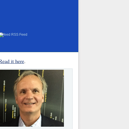
RSS Feed
Read it here
.