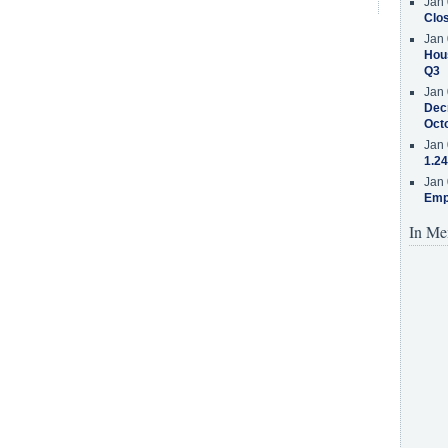
Jan 
Clos
Jan 
Hous
Q3
Jan 
Decr
Oct
Jan 
1.24
Jan 
Emp
In Me