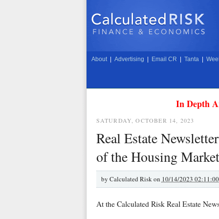
About
|
Advertising
|
Email CR
|
Tanta
|
Week
In Depth A
SATURDAY, OCTOBER 14, 2023
Real Estate Newsletter
of the Housing Marke
by
Calculated Risk on
10/14/2023 02:11:0
At the Calculated Risk Real Estate Newsl