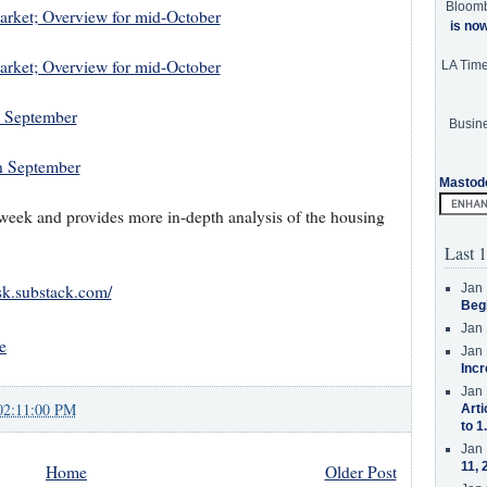
Bloom
Market; Overview for mid-October
is no
Market; Overview for mid-October
LA Tim
n September
Busine
n September
Mastod
a week and provides more in-depth analysis of the housing
Last 1
Jan 
isk.substack.com/
Beg
Jan 
e
Jan 
Incr
Jan 
02:11:00 PM
Arti
to 1
Jan 
11, 
Home
Older Post