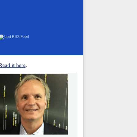
RSS Feed
Read it here
.