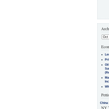
Arch
Econ
Le
Pr
Oi
Su
(Re
Ma
In
Who
Petti
China 
NY T