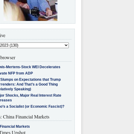
ive
browser
wis-Mertens-Stock WEI Decelerates
ivate NFP from ADP
l Slumps on Expectations that Trump
rrenders: And That’s a Good Thing
latively Speaking)
jor Shocks, Major Real Interest Rate
creases
’s a Socialist (or Economic Fascist)?
s: China Financial Markets
Financial Markets
imes Upshot