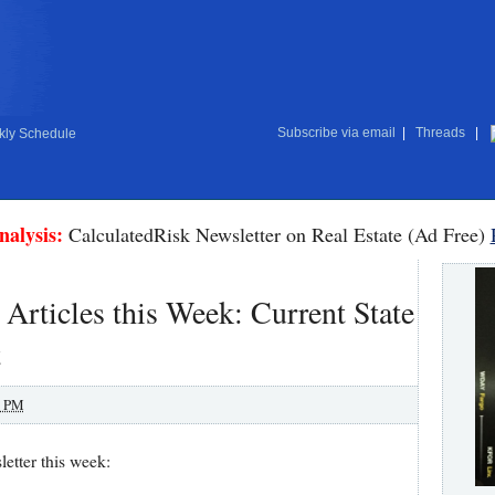
Subscribe via email
|
Threads
|
ly Schedule
nalysis:
CalculatedRisk Newsletter on Real Estate (Ad Free)
 Articles this Week: Current State
t
0 PM
etter this week: