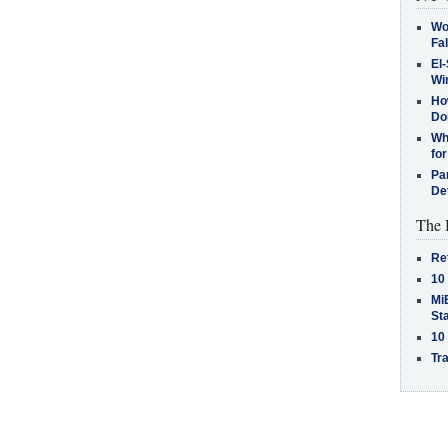
Wo
Fa
El-
Win
How
Do
Why
for
Pa
De
The 
Re
10
MiB
St
10
Tra