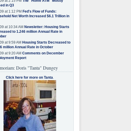
09 at 2:15 PM
The "Home ATM" Mostly
ed in Q3
09 at 1:12 PM
Fed's Flow of Funds:
ehold Net Worth Increased $6.1 Trillion in
09 at 10:34 AM
Newsletter: Housing Starts
eased to 1.246 million Annual Rate in
ober
09 at 9:59 AM
Housing Starts Decreased to
6 million Annual Rate in October
09 at 9:20 AM
Comments on December
loyment Report
moriam: Doris "Tanta" Dungey
Click here for more on Tanta
.