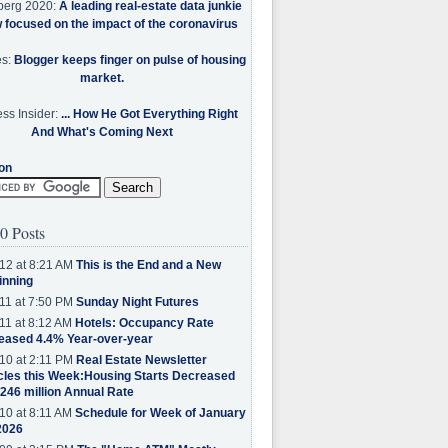
berg 2020:
A leading real-estate data junkie
w focused on the impact of the coronavirus
es:
Blogger keeps finger on pulse of housing
market.
ss Insider:
... How He Got Everything Right
And What's Coming Next
on
0 Posts
12 at 8:21 AM
This is the End and a New
inning
11 at 7:50 PM
Sunday Night Futures
11 at 8:12 AM
Hotels: Occupancy Rate
eased 4.4% Year-over-year
10 at 2:11 PM
Real Estate Newsletter
cles this Week:Housing Starts Decreased
.246 million Annual Rate
10 at 8:11 AM
Schedule for Week of January
2026