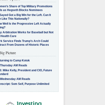
men’s Share of Top Military Promotions
lls as Hegseth Blocks Nominees
Sayed Got a Big Win for the Left. Can It
 Like This Nationally?
 Well Is the Progressive Left Actually
ing?
 Arbitration Works for Baseball but Not
 Health Care
rk Service Finds Trump’s Arch Could
tract From Dozens of Historic Places
Big Picture
turning to Camp Kotok
 Thursday AM Reads
: Mike Kelly, President and CIO, Future
andard
 Wednesday AM Reads
nscript: Som Seif, Purpose Unlimited