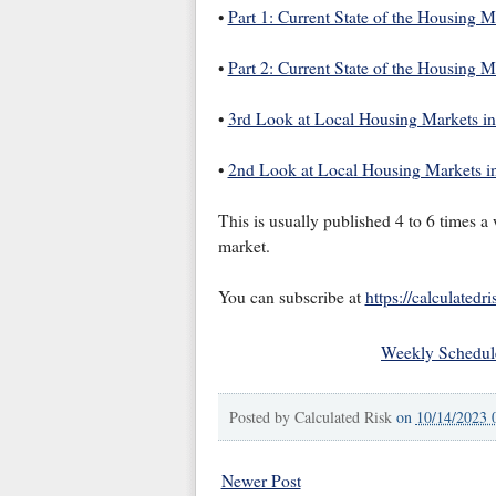
•
Part 1: Current State of the Housing 
•
Part 2: Current State of the Housing 
•
3rd Look at Local Housing Markets i
•
2nd Look at Local Housing Markets i
This is usually published 4 to 6 times 
market.
You can subscribe at
https://calculatedr
Weekly Schedul
Posted by
Calculated Risk
on
10/14/2023 
Newer Post