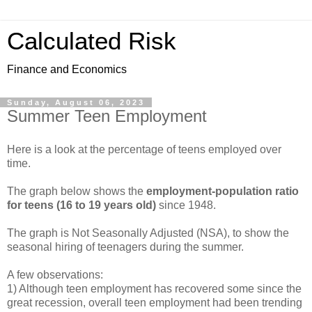
Calculated Risk
Finance and Economics
Sunday, August 06, 2023
Summer Teen Employment
Here is a look at the percentage of teens employed over
time.
The graph below shows the
employment-population ratio
for teens (16 to 19 years old)
since 1948.
The graph is Not Seasonally Adjusted (NSA), to show the
seasonal hiring of teenagers during the summer.
A few observations:
1) Although teen employment has recovered some since the
great recession, overall teen employment had been trending