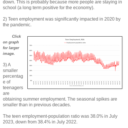
down. This is probably because more people are staying in
school (a long term positive for the economy).
2) Teen employment was significantly impacted in 2020 by
the pandemic.
Click
on graph
for larger
image.
3) A
smaller
percentag
e of
teenagers
are
obtaining summer employment. The seasonal spikes are
smaller than in previous decades.
The teen employment-population ratio was 38.0% in July
2023, down from 38.4% in July 2022.