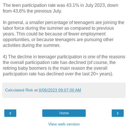
The teen participation rate was 43.1% in July 2023, down
from 43.6% the previous July.
In general, a smaller percentage of teenagers are joining the
labor force during the summer as compared to previous
years. This could be because of fewer employment
opportunities, or because teenagers are pursuing other
activities during the summer.
4) The decline in teenager participation is one of the reasons
the overall participation rate has declined (of course, the
retiring baby boomers is the main reason the overall
participation rate has declined over the last 20+ years).
Calculated Risk
at
8/06/2023 09:07:00 AM
‹
›
Home
View web version