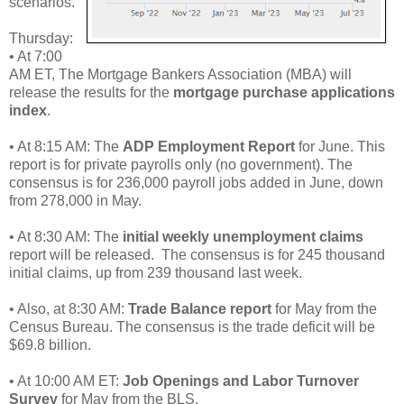
scenarios.
Thursday:
• At 7:00
AM ET, The Mortgage Bankers Association (MBA) will
release the results for the
mortgage purchase applications
index
.
• At 8:15 AM: The
ADP Employment Report
for June. This
report is for private payrolls only (no government). The
consensus is for 236,000 payroll jobs added in June, down
from 278,000 in May.
• At 8:30 AM: The
initial weekly unemployment claims
report will be released. The consensus is for 245 thousand
initial claims, up from 239 thousand last week.
• Also, at 8:30 AM:
Trade Balance report
for May from the
Census Bureau. The consensus is the trade deficit will be
$69.8 billion.
• At 10:00 AM ET:
Job Openings and Labor Turnover
Survey
for May from the BLS.