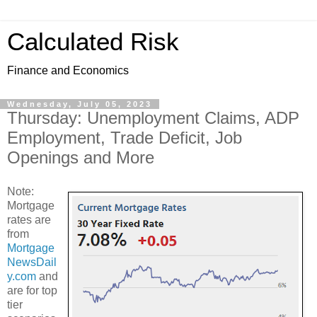
Calculated Risk
Finance and Economics
Wednesday, July 05, 2023
Thursday: Unemployment Claims, ADP
Employment, Trade Deficit, Job
Openings and More
Note:
Mortgage
rates are
from
Mortgage
NewsDail
y.com
and
are for top
tier