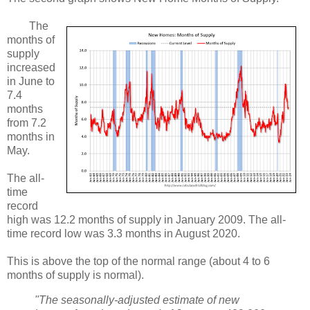
The
months of
supply
increased
in June to
7.4
months
from 7.2
months in
May.
The all-
time
record
high was 12.2 months of supply in January 2009. The all-
time record low was 3.3 months in August 2020.
This is above the top of the normal range (about 4 to 6
months of supply is normal).
"The seasonally‐adjusted estimate of new