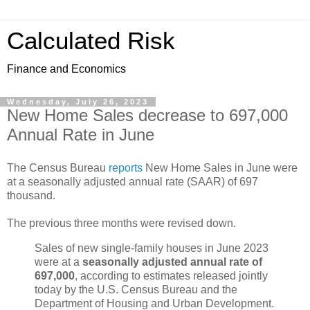
Calculated Risk
Finance and Economics
Wednesday, July 26, 2023
New Home Sales decrease to 697,000
Annual Rate in June
The Census Bureau
reports
New Home Sales in June were
at a seasonally adjusted annual rate (SAAR) of 697
thousand.
The previous three months were revised down.
Sales of new single‐family houses in June 2023
were at a
seasonally adjusted annual rate of
697,000
, according to estimates released jointly
today by the U.S. Census Bureau and the
Department of Housing and Urban Development.