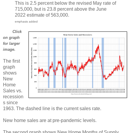
This is 2.5 percent below the revised May rate of
715,000, but is 23.8 percent above the June
2022 estimate of 563,000.
emphasis added
Click
on graph
for larger
image.
The first
graph
shows
New
Home
Sales vs.
recession
s since
1963. The dashed line is the current sales rate.
New home sales are at pre-pandemic levels.
The second graph shows New Home Months of Supply.