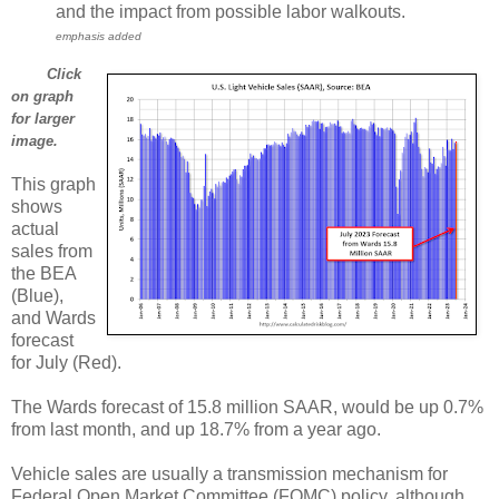
and the impact from possible labor walkouts.
emphasis added
Click
on graph
for larger
image.
This graph
shows
actual
sales from
the BEA
(Blue),
and Wards
forecast
for July (Red).
The Wards forecast of 15.8 million SAAR, would be up 0.7%
from last month, and up 18.7% from a year ago.
Vehicle sales are usually a transmission mechanism for
Federal Open Market Committee (FOMC) policy, although