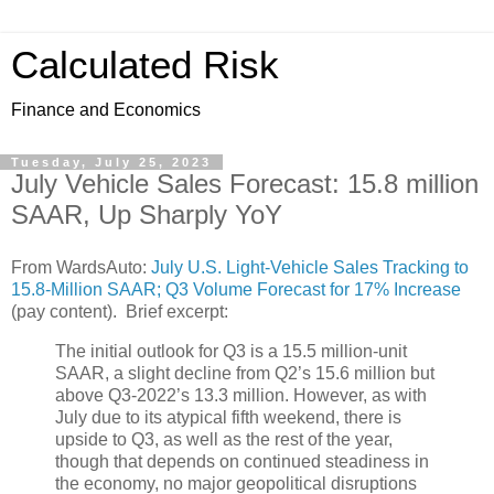
Calculated Risk
Finance and Economics
Tuesday, July 25, 2023
July Vehicle Sales Forecast: 15.8 million
SAAR, Up Sharply YoY
From WardsAuto:
July U.S. Light-Vehicle Sales Tracking to
15.8-Million SAAR; Q3 Volume Forecast for 17% Increase
(pay content). Brief excerpt:
The initial outlook for Q3 is a 15.5 million-unit
SAAR, a slight decline from Q2’s 15.6 million but
above Q3-2022’s 13.3 million. However, as with
July due to its atypical fifth weekend, there is
upside to Q3, as well as the rest of the year,
though that depends on continued steadiness in
the economy, no major geopolitical disruptions