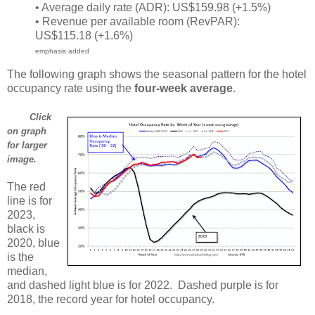
• Average daily rate (ADR): US$159.98 (+1.5%)
• Revenue per available room (RevPAR):
US$115.18 (+1.6%)
emphasis added
The following graph shows the seasonal pattern for the hotel
occupancy rate using the
four-week average
.
Click
on graph
for larger
image.
The red
line is for
2023,
black is
2020, blue
is the
median,
and dashed light blue is for 2022. Dashed purple is for
2018, the record year for hotel occupancy.