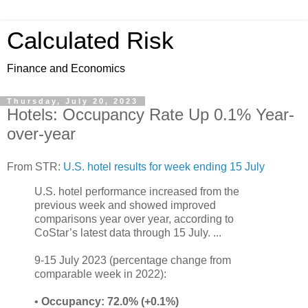
Calculated Risk
Finance and Economics
Thursday, July 20, 2023
Hotels: Occupancy Rate Up 0.1% Year-
over-year
From STR:
U.S. hotel results for week ending 15 July
U.S. hotel performance increased from the
previous week and showed improved
comparisons year over year, according to
CoStar’s latest data through 15 July. ...
9-15 July 2023 (percentage change from
comparable week in 2022):
•
Occupancy: 72.0% (+0.1%)