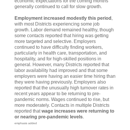
economic expectations for the coming months
generally continued to call for slow growth.
Employment increased modestly this period
,
with most Districts experiencing some job
growth. Labor demand remained healthy, though
some contacts reported that hiring was getting
more targeted and selective. Employers
continued to have difficulty finding workers,
particularly in health care, transportation, and
hospitality, and for high-skilled positions in
general. However, many Districts reported that
labor availability had improved and that some
employers were having an easier time hiring than
they were having previously. Employers also
reported that the unusually high turnover rates in
recent years appear to be returning to pre-
pandemic norms. Wages continued to rise, but
more moderately. Contacts in multiple Districts
reported that
wage increases were returning to
or nearing pre-pandemic levels
.
emphasis added