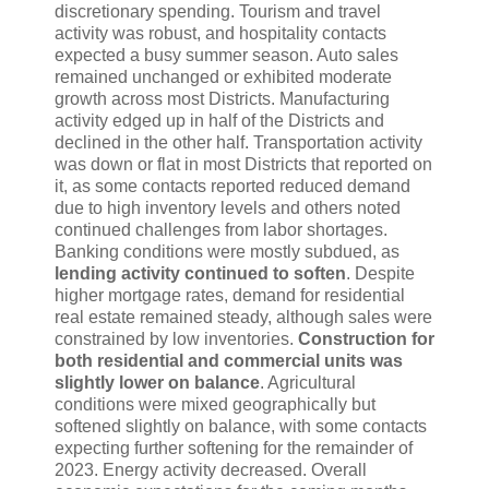
discretionary spending. Tourism and travel
activity was robust, and hospitality contacts
expected a busy summer season. Auto sales
remained unchanged or exhibited moderate
growth across most Districts. Manufacturing
activity edged up in half of the Districts and
declined in the other half. Transportation activity
was down or flat in most Districts that reported on
it, as some contacts reported reduced demand
due to high inventory levels and others noted
continued challenges from labor shortages.
Banking conditions were mostly subdued, as
lending activity continued to soften
. Despite
higher mortgage rates, demand for residential
real estate remained steady, although sales were
constrained by low inventories.
Construction for
both residential and commercial units was
slightly lower on balance
. Agricultural
conditions were mixed geographically but
softened slightly on balance, with some contacts
expecting further softening for the remainder of
2023. Energy activity decreased. Overall