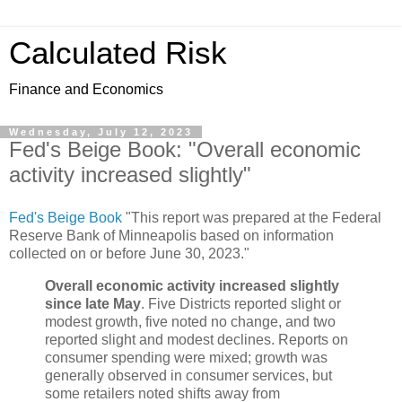
Calculated Risk
Finance and Economics
Wednesday, July 12, 2023
Fed's Beige Book: "Overall economic
activity increased slightly"
Fed's Beige Book
"This report was prepared at the Federal
Reserve Bank of Minneapolis based on information
collected on or before June 30, 2023."
Overall economic activity increased slightly
since late May
. Five Districts reported slight or
modest growth, five noted no change, and two
reported slight and modest declines. Reports on
consumer spending were mixed; growth was
generally observed in consumer services, but
some retailers noted shifts away from