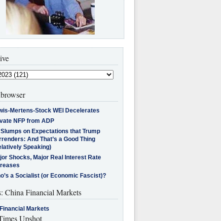
ive
browser
wis-Mertens-Stock WEI Decelerates
ivate NFP from ADP
l Slumps on Expectations that Trump
rrenders: And That’s a Good Thing
latively Speaking)
jor Shocks, Major Real Interest Rate
creases
’s a Socialist (or Economic Fascist)?
s: China Financial Markets
Financial Markets
imes Upshot