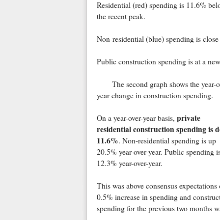
Residential (red) spending is 11.6% bel
the recent peak.
Non-residential (blue) spending is close
Public construction spending is at a ne
The second graph shows the year-o
year change in construction spending.
private
On a year-over-year basis,
residential construction spending is 
11.6%
. Non-residential spending is up
20.5% year-over-year. Public spending i
12.3% year-over-year.
This was above consensus expectations 
0.5% increase in spending and construc
spending for the previous two months w