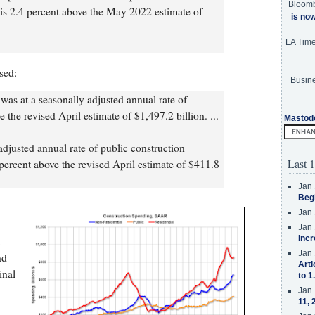
Bloom
is 2.4 percent above the May 2022 estimate of
is no
LA Tim
sed:
Busine
was at a seasonally adjusted annual rate of
 the revised April estimate of $1,497.2 billion. ...
Mastod
adjusted annual rate of public construction
Last 1
percent above the revised April estimate of $411.8
Jan 
Beg
Jan 
Jan 
Incr
d
Jan 
nd
Arti
inal
to 1
Jan 
11, 