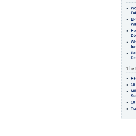
Wo
Fa
El-
Win
How
Do
Why
for
Pa
De
The 
Re
10
MiB
St
10
Tra