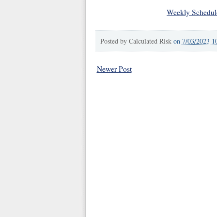
Weekly Schedul
Posted by
Calculated Risk
on
7/03/2023 1
Newer Post