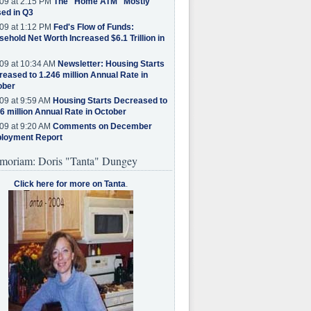
09 at 2:15 PM
The "Home ATM" Mostly
ed in Q3
09 at 1:12 PM
Fed's Flow of Funds:
ehold Net Worth Increased $6.1 Trillion in
09 at 10:34 AM
Newsletter: Housing Starts
eased to 1.246 million Annual Rate in
ober
09 at 9:59 AM
Housing Starts Decreased to
6 million Annual Rate in October
09 at 9:20 AM
Comments on December
loyment Report
moriam: Doris "Tanta" Dungey
Click here for more on Tanta
.