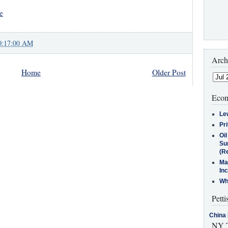
e
0:17:00 AM
Arch
Home
Older Post
Econ
Le
Pr
Oi
Su
(Re
Ma
In
Who
Petti
China 
NY T