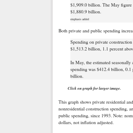
$1,909.0 billion. The May figure 
$1,880.9 billion.
emphasis added
Both private and public spending increa
Spending on private construction 
$1,513.2 billion, 1.1 percent above
In May, the estimated seasonally 
spending was $412.4 billion, 0.1 
billion.
Click on graph for larger image.
This graph shows private residential an
nonresidential construction spending, a
public spending, since 1993. Note: nom
dollars, not inflation adjusted.