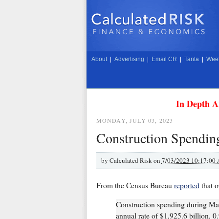
About
|
Advertising
|
Email CR
|
Tanta
|
Week
In Depth A
MONDAY, JULY 03, 2023
Construction Spendin
by
Calculated Risk on
7/03/2023 10:17:00
From the Census Bureau
reported
that o
Construction spending during May
annual rate of $1,925.6 billion, 0