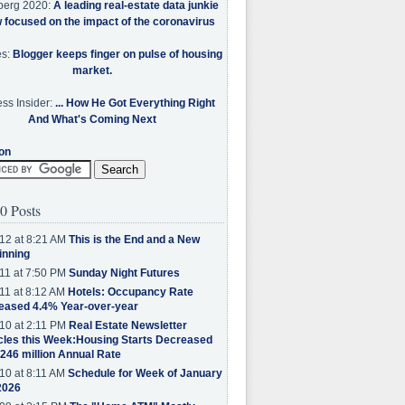
berg 2020:
A leading real-estate data junkie
w focused on the impact of the coronavirus
es:
Blogger keeps finger on pulse of housing
market.
ss Insider:
... How He Got Everything Right
And What's Coming Next
on
0 Posts
12 at 8:21 AM
This is the End and a New
inning
11 at 7:50 PM
Sunday Night Futures
11 at 8:12 AM
Hotels: Occupancy Rate
eased 4.4% Year-over-year
10 at 2:11 PM
Real Estate Newsletter
cles this Week:Housing Starts Decreased
.246 million Annual Rate
10 at 8:11 AM
Schedule for Week of January
2026