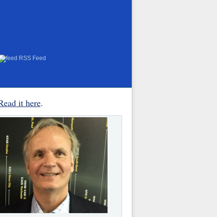
RSS Feed
Read it here
.