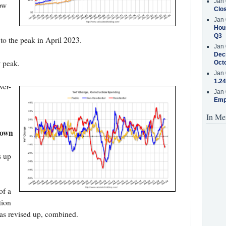
Jan 
ow
Clos
Jan 
Hous
Q3
 to the peak in April 2023.
Jan 
Decr
w peak.
Oct
Jan 
1.24
ver-
Jan 
Emp
In Me
down
s up
of a
tion
as revised up, combined.