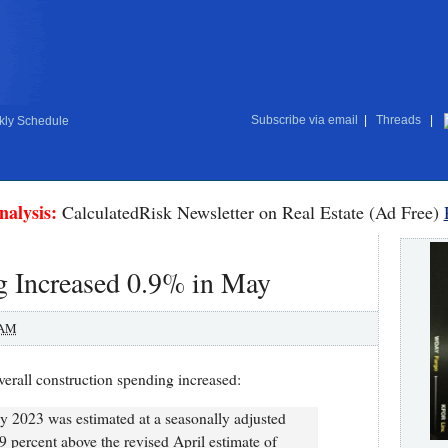
Subscribe via email
|
Threads
|
ly Schedule
nalysis:
CalculatedRisk Newsletter on Real Estate (Ad Free)
g Increased 0.9% in May
 AM
verall construction spending increased:
 2023 was estimated at a seasonally adjusted
.9 percent above the revised April estimate of