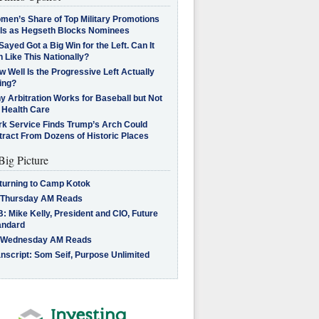
men’s Share of Top Military Promotions
lls as Hegseth Blocks Nominees
Sayed Got a Big Win for the Left. Can It
 Like This Nationally?
 Well Is the Progressive Left Actually
ing?
 Arbitration Works for Baseball but Not
 Health Care
rk Service Finds Trump’s Arch Could
tract From Dozens of Historic Places
Big Picture
turning to Camp Kotok
 Thursday AM Reads
: Mike Kelly, President and CIO, Future
andard
 Wednesday AM Reads
nscript: Som Seif, Purpose Unlimited