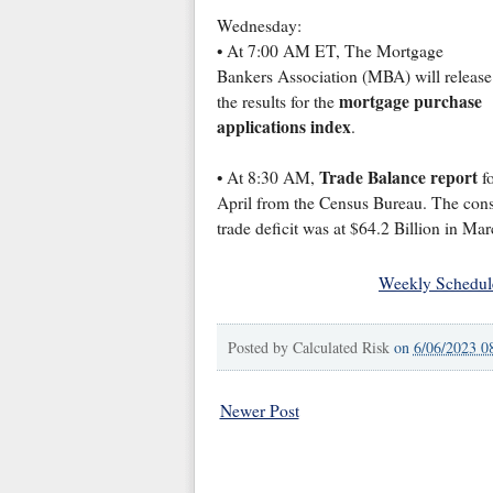
Wednesday:
• At 7:00 AM ET, The Mortgage
Bankers Association (MBA) will release
mortgage purchase
the results for the
applications index
.
Trade Balance report
• At 8:30 AM,
fo
April from the Census Bureau. The consen
trade deficit was at $64.2 Billion in Mar
Weekly Schedul
Posted by
Calculated Risk
on
6/06/2023 0
Newer Post