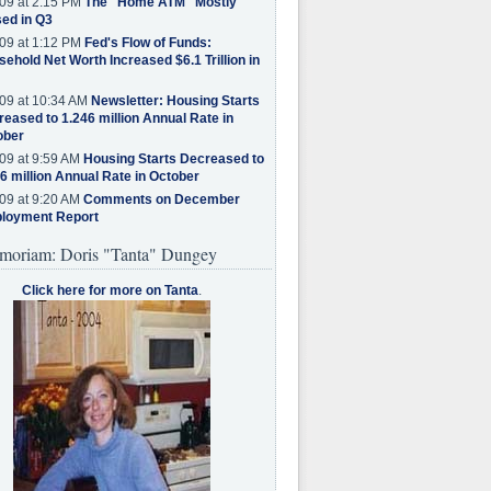
09 at 2:15 PM
The "Home ATM" Mostly
ed in Q3
09 at 1:12 PM
Fed's Flow of Funds:
ehold Net Worth Increased $6.1 Trillion in
09 at 10:34 AM
Newsletter: Housing Starts
eased to 1.246 million Annual Rate in
ober
09 at 9:59 AM
Housing Starts Decreased to
6 million Annual Rate in October
09 at 9:20 AM
Comments on December
loyment Report
moriam: Doris "Tanta" Dungey
Click here for more on Tanta
.