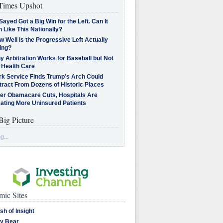
imes Upshot
Sayed Got a Big Win for the Left. Can It
 Like This Nationally?
 Well Is the Progressive Left Actually
ing?
 Arbitration Works for Baseball but Not
 Health Care
rk Service Finds Trump’s Arch Could
tract From Dozens of Historic Places
ter Obamacare Cuts, Hospitals Are
eating More Uninsured Patients
Big Picture
g...
ic Sites
sh of Insight
y Bear