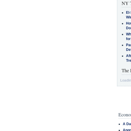
NY T
El-
Win
How
Do
Why
for
Pa
De
Af
Tr
The 
Loadin
Econom
A Da
Angr