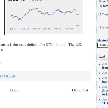
Bloom
is no
LA Tim
Busine
r
Mastod
sus is the trade deficit to be $75.4 billion. The U.S.
ch.
Last 1
e
Jan 
Beg
Jan 
8:22:00 PM
Jan 
Incr
Jan 
Home
Older Post
Arti
to 1
Jan 
11, 