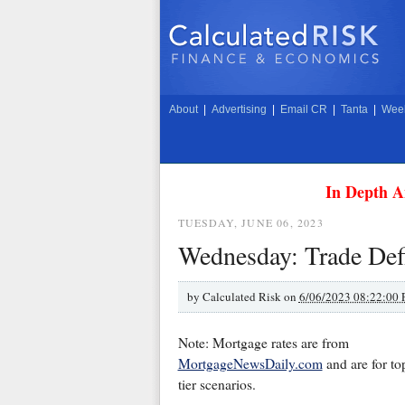
About
|
Advertising
|
Email CR
|
Tanta
|
Week
In Depth A
TUESDAY, JUNE 06, 2023
Wednesday: Trade Defi
by
Calculated Risk on
6/06/2023 08:22:00
Note: Mortgage rates are from
MortgageNewsDaily.com
and are for to
tier scenarios.