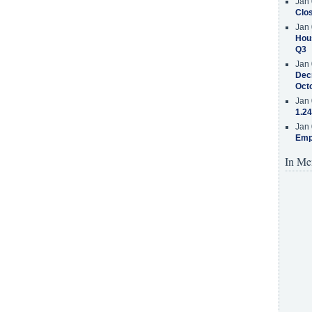
Jan 
Clos
Jan 
Hous
Q3
Jan 
Decr
Oct
Jan 
1.24
Jan 
Emp
In Me