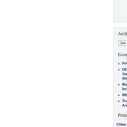
Arch
Econ
Pr
Oi
Su
(Re
Ma
In
Who
Tr
Arc
Petti
China 