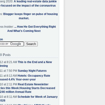
berg 2020:
A leading real-estate data junkie
w focused on the impact of the coronavirus
es:
Blogger keeps finger on pulse of housing
market.
ss Insider:
... How He Got Everything Right
And What's Coming Next
on
0 Posts
12 at 8:21 AM
This is the End and a New
inning
11 at 7:50 PM
Sunday Night Futures
11 at 8:12 AM
Hotels: Occupancy Rate
eased 4.4% Year-over-year
10 at 2:11 PM
Real Estate Newsletter
cles this Week:Housing Starts Decreased
.246 million Annual Rate
10 at 8:11 AM
Schedule for Week of January
2026