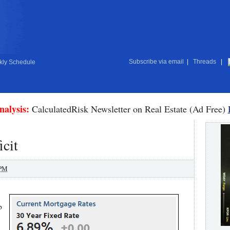
Subscribe via email
|
Threads
|
ly Schedule
nalysis:
CalculatedRisk Newsletter on Real Estate (Ad Free)
cit
 PM
p