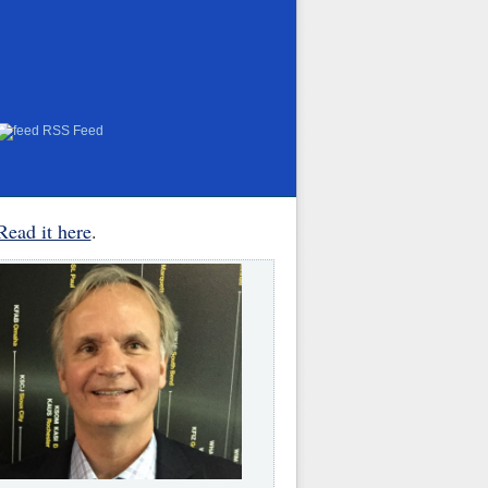
RSS Feed
Read it here
.