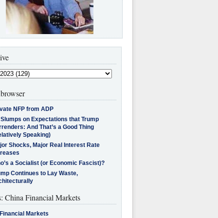
ive
browser
ivate NFP from ADP
l Slumps on Expectations that Trump
rrenders: And That’s a Good Thing
latively Speaking)
jor Shocks, Major Real Interest Rate
creases
’s a Socialist (or Economic Fascist)?
ump Continues to Lay Waste,
hitecturally
s: China Financial Markets
Financial Markets