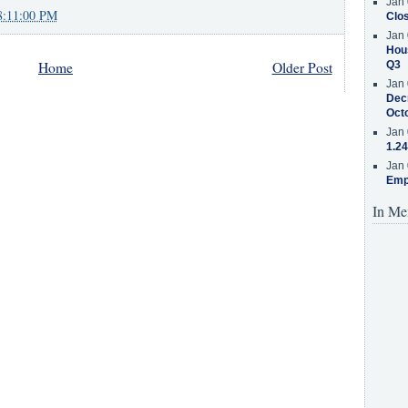
Jan 
8:11:00 PM
Clos
Jan 
Hous
Home
Older Post
Q3
Jan 
Decr
Oct
Jan 
1.24
Jan 
Emp
In Me