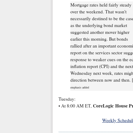
Mortgage rates held fairly steady
over the weekend. That wasn't
necessarily destined to be the cas
as the underlying bond market
suggested another mover higher
earlier this morning. But bonds
rallied after an important econom
report on the services sector sug
response to weaker cues on the ec
inflation report (CPI) and the n
Wednesday next week, rates might 
direction between now and then. 
emphasis added
Tuesday:
CoreLogic House Pr
• At 8:00 AM ET,
Weekly Schedul