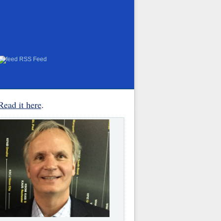
RSS Feed
Read it here
.