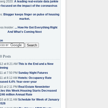
berg 2020:
A leading real-estate data junkie
w focused on the impact of the coronavirus
es:
Blogger keeps finger on pulse of housing
market.
ss Insider:
... How He Got Everything Right
And What's Coming Next
on
0 Posts
12 at 8:21 AM
This is the End and a New
inning
11 at 7:50 PM
Sunday Night Futures
11 at 8:12 AM
Hotels: Occupancy Rate
eased 4.4% Year-over-year
10 at 2:11 PM
Real Estate Newsletter
cles this Week:Housing Starts Decreased
.246 million Annual Rate
10 at 8:11 AM
Schedule for Week of January
2026