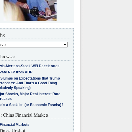
ive
browser
wis-Mertens-Stock WEI Decelerates
ivate NFP from ADP
l Slumps on Expectations that Trump
rrenders: And That’s a Good Thing
latively Speaking)
jor Shocks, Major Real Interest Rate
creases
’s a Socialist (or Economic Fascist)?
s: China Financial Markets
Financial Markets
imes Upshot