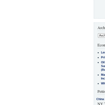
Arch
Econ
Le
Pr
Oi
Su
(Re
Ma
In
Who
Petti
China 
NY T