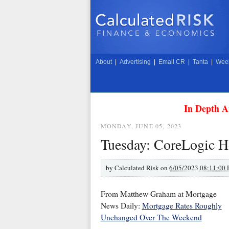
About
|
Advertising
|
Email CR
|
Tanta
|
Week
In Depth A
MONDAY, JUNE 05, 2023
Tuesday: CoreLogic H
by
Calculated Risk on
6/05/2023 08:11:00
From Matthew Graham at Mortgage
News Daily:
Mortgage Rates Roughly
Unchanged Over The Weekend