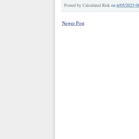
Posted by
Calculated Risk
on
6/05/2023 0
Newer Post