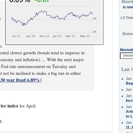
Bloom
is no
e
LA Tim
Busine
ic
Mastod
gested slower growth (bonds tend to improve in
onomy and inflation). ... With the next major
ext Fed rate announcement on Tuesday and
Last 1
not be inclined to make a big run in either
30 year fixed 6.89%
Jan 
[
]
Beg
Jan 
Jan 
Incr
ice index
for April.
Jan 
Arti
to 1
e
Jan 
11, 