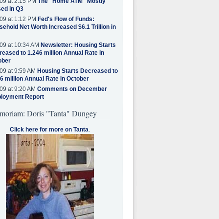
09 at 2:15 PM
The "Home ATM" Mostly
ed in Q3
09 at 1:12 PM
Fed's Flow of Funds:
ehold Net Worth Increased $6.1 Trillion in
09 at 10:34 AM
Newsletter: Housing Starts
eased to 1.246 million Annual Rate in
ober
09 at 9:59 AM
Housing Starts Decreased to
6 million Annual Rate in October
09 at 9:20 AM
Comments on December
loyment Report
moriam: Doris "Tanta" Dungey
Click here for more on Tanta
.