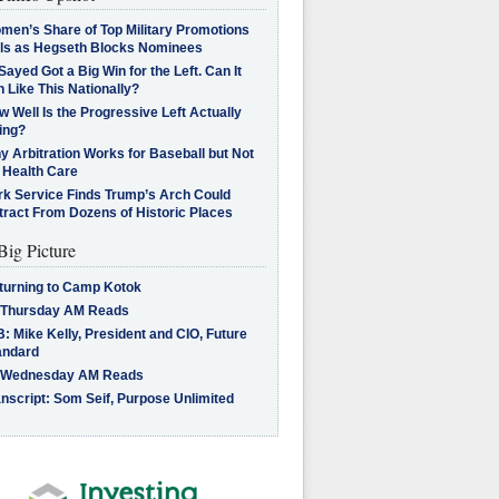
men’s Share of Top Military Promotions
lls as Hegseth Blocks Nominees
Sayed Got a Big Win for the Left. Can It
 Like This Nationally?
 Well Is the Progressive Left Actually
ing?
 Arbitration Works for Baseball but Not
 Health Care
rk Service Finds Trump’s Arch Could
tract From Dozens of Historic Places
Big Picture
turning to Camp Kotok
 Thursday AM Reads
: Mike Kelly, President and CIO, Future
andard
 Wednesday AM Reads
nscript: Som Seif, Purpose Unlimited