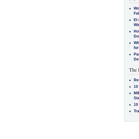
Wo
Fa
El-
Win
How
Do
Why
for
Pa
De
The 
Re
10
MiB
St
10
Tra