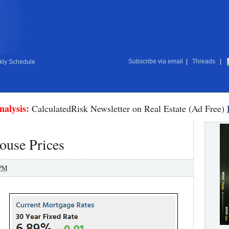
Subscribe via email
|
Threads
|
ly Schedule
nalysis:
CalculatedRisk Newsletter on Real Estate (Ad Free)
ouse Prices
 PM