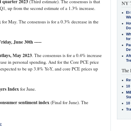
t quarter 2023
(Third estimate). The consensus is that
NY T
Q1, up from the second estimate of a 1.3% increase.
El-
Win
x
for May. The consensus is for a 0.3% decrease in the
How
Do
Why
for
 Friday, June 30th -----
Pa
De
tlays, May 2023
. The consensus is for a 0.4% increase
Af
Tr
ease in personal spending. And for the Core PCE price
 expected to be up 3.8% YoY, and core PCE prices up
The 
Re
10
ers Index
for June.
MiB
St
Consumer sentiment index
(Final for June). The
10
Tra
e