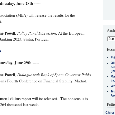
ednesday, June 28th -----
iation (MBA) will release the results for the
x
.
Arch
me Powell
Policy Panel Discussion
,
, At the European
anking 2023, Sintra, Portugal
Econ
s
Pr
hursday, June 29th -----
Oi
Su
(Re
me Powell
Dialogue with Bank of Spain Governor Pablo
,
Ma
aña Fourth Conference on Financial Stability, Madrid,
In
Who
Tr
Arc
yment claims
report will be released. The consensus is
Petti
 264 thousand last week.
China 