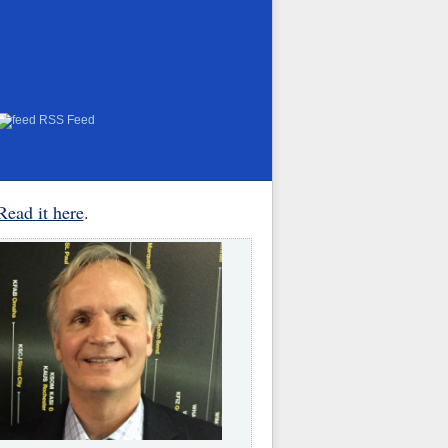
RSS Feed
Read it here
.