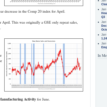
Jan 
Clos
Jan 
ear decrease in the Comp 20 index for April.
Hous
Q3
r April. This was originally a GSE only repeat sales,
Jan 
Decr
.
Oct
Jan 
1.24
Jan 
Emp
e
In Me
or
anufacturing Activity
for June.