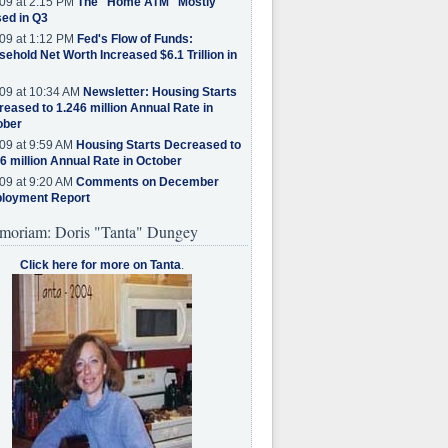
09 at 2:15 PM
The "Home ATM" Mostly
ed in Q3
09 at 1:12 PM
Fed's Flow of Funds:
ehold Net Worth Increased $6.1 Trillion in
09 at 10:34 AM
Newsletter: Housing Starts
eased to 1.246 million Annual Rate in
ober
09 at 9:59 AM
Housing Starts Decreased to
6 million Annual Rate in October
09 at 9:20 AM
Comments on December
loyment Report
moriam: Doris "Tanta" Dungey
Click here for more on Tanta
.