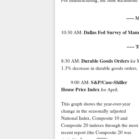
For manufacturing, the June Richmond a
----- 
Dallas Fed Survey of Manu
10:30 AM:
----- 
Durable Goods Orders
8:30 AM:
for 
1.3% decrease in durable goods orders.
S&P/Case-Shiller
9:00 AM:
House Price Index
for April.
This graph shows the year-over-year
change in the seasonally adjusted
National Index, Composite 10 and
Composite 20 indexes through the most
recent report (the Composite 20 was