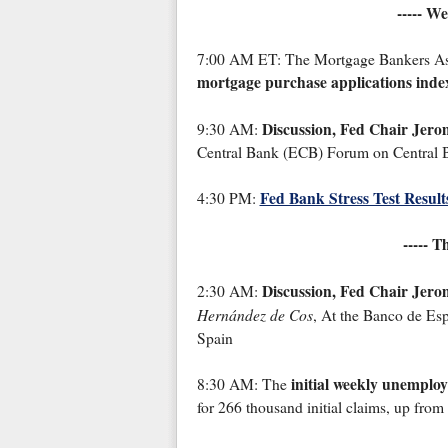
----- W
7:00 AM ET: The Mortgage Bankers Assoc
mortgage purchase applications inde
Discussion, Fed Chair Jero
9:30 AM:
Central Bank (ECB) Forum on Central B
Fed Bank Stress Test Result
4:30 PM:
----- T
Discussion, Fed Chair Jero
2:30 AM:
Hernández de Cos
, At the Banco de Esp
Spain
initial weekly unemplo
8:30 AM: The
for 266 thousand initial claims, up from