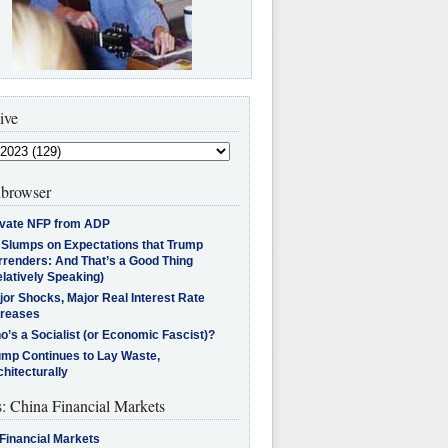
ive
browser
ivate NFP from ADP
l Slumps on Expectations that Trump
rrenders: And That’s a Good Thing
latively Speaking)
jor Shocks, Major Real Interest Rate
creases
’s a Socialist (or Economic Fascist)?
ump Continues to Lay Waste,
hitecturally
s: China Financial Markets
Financial Markets