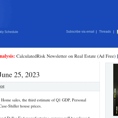
Subscribe via email
|
Threads
|
ly Schedule
nalysis:
CalculatedRisk Newsletter on Real Estate (Ad Free)
June 25, 2023
 AM
Home sales, the third estimate of Q1 GDP, Personal
ase-Shiller house prices.