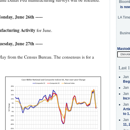
nd Dallas Fed manufacturing surveys will be released.
Bloom
is no
Monday, June 26th -----
LA Tim
facturing Activity
for June.
Busine
Tuesday, June 27th -----
Mastod
May from the Census Bureau. The consensus is for a
Last 1
Jan 
Beg
Jan 
Jan 
Incr
Jan 
Arti
to 1
Jan 
11, 