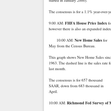
started in January 2000).
The consensus is for a 1.1% year-over-y
FHFA House Price Index
9:00 AM:
fo
however there is also an expanded index
New Home Sales
10:00 AM:
for
May from the Census Bureau.
This graph shows New Home Sales sinc
1963. The dashed line is the sales rate f
last month.
The consensus is for 657 thousand
SAAR, down from 683 thousand in
April.
Richmond Fed Survey of M
10:00 AM: