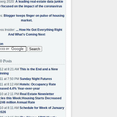
berg 2020:
A leading real-estate data junkie
w focused on the impact of the coronavirus
es:
Blogger keeps finger on pulse of housing
market.
ss Insider:
... How He Got Everything Right
And What's Coming Next
on
0 Posts
12 at 8:21 AM
This is the End and a New
inning
11 at 7:50 PM
Sunday Night Futures
11 at 8:12 AM
Hotels: Occupancy Rate
eased 4.4% Year-over-year
10 at 2:11 PM
Real Estate Newsletter
cles this Week:Housing Starts Decreased
.246 million Annual Rate
10 at 8:11 AM
Schedule for Week of January
2026