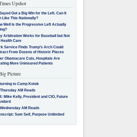
imes Upshot
Sayed Got a Big Win for the Left. Can It
 Like This Nationally?
 Well Is the Progressive Left Actually
ing?
 Arbitration Works for Baseball but Not
 Health Care
rk Service Finds Trump’s Arch Could
tract From Dozens of Historic Places
ter Obamacare Cuts, Hospitals Are
eating More Uninsured Patients
Big Picture
turning to Camp Kotok
 Thursday AM Reads
: Mike Kelly, President and CIO, Future
andard
 Wednesday AM Reads
nscript: Som Seif, Purpose Unlimited