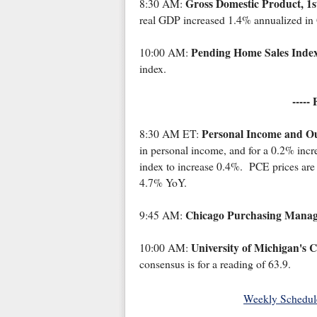
Gross Domestic Product, 1s
8:30 AM:
real GDP increased 1.4% annualized in 
Pending Home Sales Inde
10:00 AM:
index.
-----
Personal Income and Ou
8:30 AM ET:
in personal income, and for a 0.2% incr
index to increase 0.4%. PCE prices are
4.7% YoY.
Chicago Purchasing Manag
9:45 AM:
University of Michigan's 
10:00 AM:
consensus is for a reading of 63.9.
Weekly Schedul