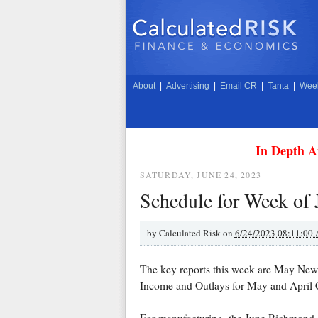
About
|
Advertising
|
Email CR
|
Tanta
|
Week
In Depth A
SATURDAY, JUNE 24, 2023
Schedule for Week of 
by
Calculated Risk on
6/24/2023 08:11:00
The key reports this week are May New 
Income and Outlays for May and April C