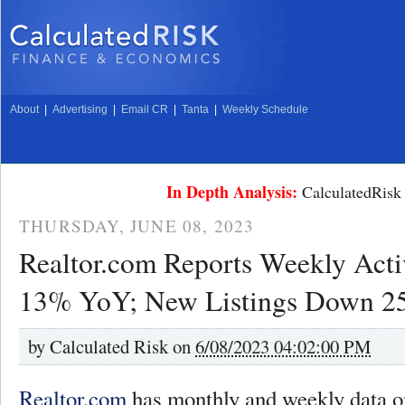
About
|
Advertising
|
Email CR
|
Tanta
|
Weekly Schedule
In Depth Analysis:
CalculatedRisk 
THURSDAY, JUNE 08, 2023
Realtor.com Reports Weekly Acti
13% YoY; New Listings Down 
by
Calculated Risk on
6/08/2023 04:02:00 PM
Realtor.com
has monthly and weekly data on