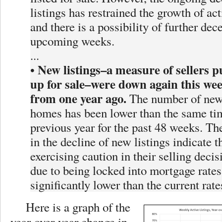
listings has restrained the growth of act
and there is a possibility of further dece
upcoming weeks.
...
New listings–a measure of sellers 
•
up for sale–were down again this we
from one year ago.
The number of newl
homes has been lower than the same ti
previous year for the past 48 weeks. Th
in the decline of new listings indicate th
exercising caution in their selling decis
due to being locked into mortgage rates
significantly lower than the current rate
Here is a graph of the
year-over-year change in