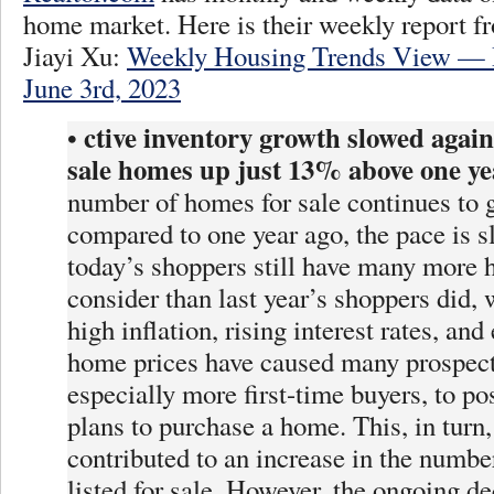
home market. Here is their weekly report 
Jiayi Xu:
Weekly Housing Trends View — 
June 3rd, 2023
ctive inventory growth slowed again,
•
sale homes up just 13% above one ye
number of homes for sale continues to 
compared to one year ago, the pace is 
today’s shoppers still have many more 
consider than last year’s shoppers did, 
high inflation, rising interest rates, and
home prices have caused many prospect
especially more first-time buyers, to po
plans to purchase a home. This, in turn,
contributed to an increase in the numb
listed for sale. However, the ongoing d