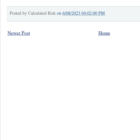
Posted by
Calculated Risk
on
6/08/2023 04:02:00 PM
Newer Post
Home