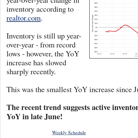
inventory according to
realtor.com
.
Inventory is still up year-
over-year - from record
lows - however, the YoY
increase has slowed
sharply recently.
This was the smallest YoY increase since J
The recent trend suggests active invent
YoY in late June!
Weekly Schedule