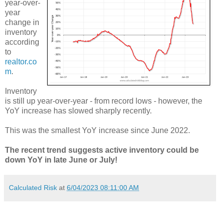
year-over-
year
change in
inventory
according
to
realtor.co
m
.
Inventory
is still up year-over-year - from record lows - however, the
YoY increase has slowed sharply recently.
This was the smallest YoY increase since June 2022.
The recent trend suggests active inventory could be
down YoY in late June or July!
Calculated Risk
at
6/04/2023 08:11:00 AM