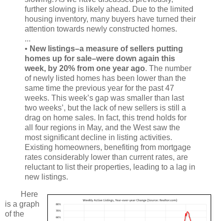
further slowing is likely ahead. Due to the limited
housing inventory, many buyers have turned their
attention towards newly constructed homes.
...
•
New listings–a measure of sellers putting
homes up for sale–were down again this
week, by 20% from one year ago
. The number
of newly listed homes has been lower than the
same time the previous year for the past 47
weeks. This week’s gap was smaller than last
two weeks’, but the lack of new sellers is still a
drag on home sales. In fact, this trend holds for
all four regions in May, and the West saw the
most significant decline in listing activities.
Existing homeowners, benefiting from mortgage
rates considerably lower than current rates, are
reluctant to list their properties, leading to a lag in
new listings.
Here
is a graph
of the