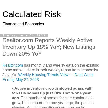
Calculated Risk
Finance and Economics
Sunday, June 04, 2023
Realtor.com Reports Weekly Active
Inventory Up 18% YoY; New Listings
Down 20% YoY
Realtor.com
has monthly and weekly data on the existing
home market. Here is their weekly report from economist
Jiayi Xu:
Weekly Housing Trends View — Data Week
Ending May 27, 2023
•
Active inventory growth slowed again, with
for-sale homes up just 18% above one year
ago
. The number of homes for sale continues to
grow, but compared to one year ago, the pace is
slowing. As we have discussed previously,