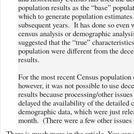
population results as the “base” popula
which to generate population estimates 
subsequent years. It has done so even 
census analysis or demographic analysi
suggested that the “true” characteristics
population were different from the dec
results.
For the most recent Census population 
however, it was not possible to use dec
results because processing/other issues 
delayed the availability of the detailed
demographic data, which were just rele
month. (There were a few other issues a
There is much more in the article. You can 