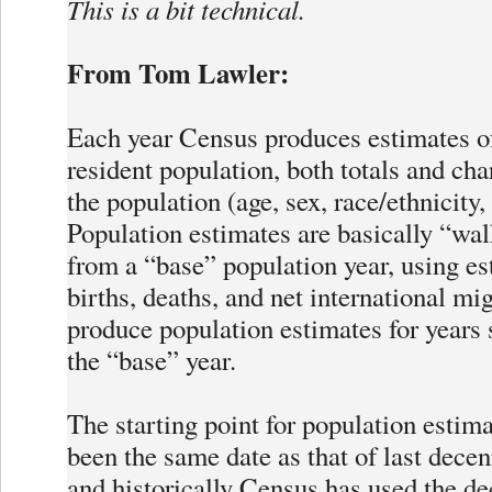
This is a bit technical.
From Tom Lawler:
Each year Census produces estimates o
resident population, both totals and char
the population (age, sex, race/ethnicity,
Population estimates are basically “wa
from a “base” population year, using es
births, deaths, and net international mig
produce population estimates for years
the “base” year.
The starting point for population estim
been the same date as that of last decen
and historically Census has used the d