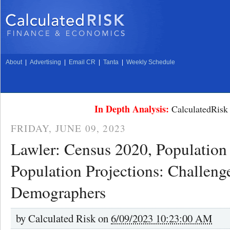
About
|
Advertising
|
Email CR
|
Tanta
|
Weekly Schedule
In Depth Analysis:
CalculatedRisk 
FRIDAY, JUNE 09, 2023
Lawler: Census 2020, Population 
Population Projections: Challenge
Demographers
by
Calculated Risk on
6/09/2023 10:23:00 AM