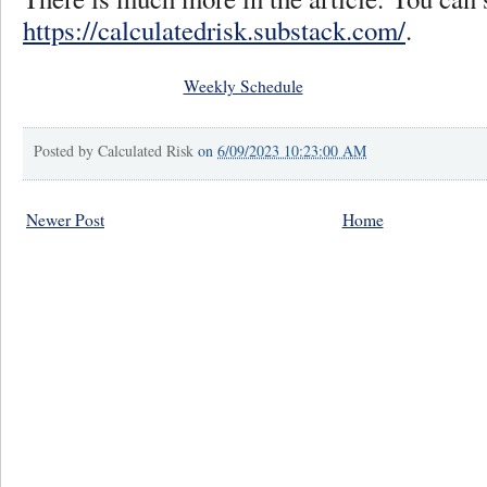
https://calculatedrisk.substack.com/
.
Weekly Schedule
Posted by
Calculated Risk
on
6/09/2023 10:23:00 AM
Newer Post
Home