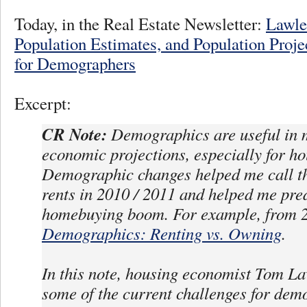
Today, in the Real Estate Newsletter:
Lawle
Population Estimates, and Population Proje
for Demographers
Excerpt:
CR Note:
Demographics are useful in 
economic projections, especially for ho
Demographic changes helped me call th
rents in 2010 / 2011 and helped me pred
homebuying boom. For example, from 2
Demographics: Renting vs. Owning
.
In this note, housing economist Tom La
some of the current challenges for dem