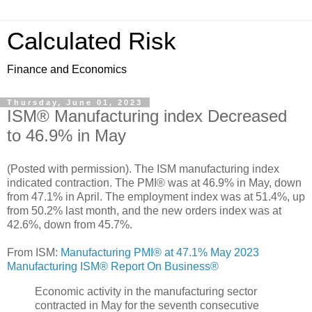
Calculated Risk
Finance and Economics
Thursday, June 01, 2023
ISM® Manufacturing index Decreased
to 46.9% in May
(Posted with permission). The ISM manufacturing index
indicated contraction. The PMI® was at 46.9% in May, down
from 47.1% in April. The employment index was at 51.4%, up
from 50.2% last month, and the new orders index was at
42.6%, down from 45.7%.
From ISM:
Manufacturing PMI® at 47.1% May 2023
Manufacturing ISM® Report On Business®
Economic activity in the manufacturing sector
contracted in May for the seventh consecutive