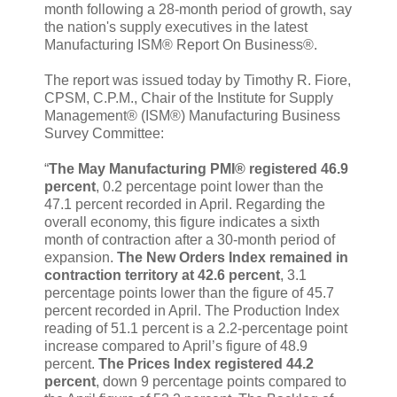
month following a 28-month period of growth, say
the nation's supply executives in the latest
Manufacturing ISM® Report On Business®.
The report was issued today by Timothy R. Fiore,
CPSM, C.P.M., Chair of the Institute for Supply
Management® (ISM®) Manufacturing Business
Survey Committee:
“
The May Manufacturing PMI® registered 46.9
percent
, 0.2 percentage point lower than the
47.1 percent recorded in April. Regarding the
overall economy, this figure indicates a sixth
month of contraction after a 30-month period of
expansion.
The New Orders Index remained in
contraction territory at 42.6 percent
, 3.1
percentage points lower than the figure of 45.7
percent recorded in April. The Production Index
reading of 51.1 percent is a 2.2-percentage point
increase compared to April’s figure of 48.9
percent.
The Prices Index registered 44.2
percent
, down 9 percentage points compared to