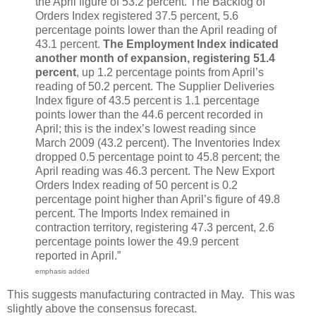
the April figure of 53.2 percent. The Backlog of
Orders Index registered 37.5 percent, 5.6
percentage points lower than the April reading of
43.1 percent.
The Employment Index indicated
another month of expansion, registering 51.4
percent
, up 1.2 percentage points from April’s
reading of 50.2 percent. The Supplier Deliveries
Index figure of 43.5 percent is 1.1 percentage
points lower than the 44.6 percent recorded in
April; this is the index’s lowest reading since
March 2009 (43.2 percent). The Inventories Index
dropped 0.5 percentage point to 45.8 percent; the
April reading was 46.3 percent. The New Export
Orders Index reading of 50 percent is 0.2
percentage point higher than April’s figure of 49.8
percent. The Imports Index remained in
contraction territory, registering 47.3 percent, 2.6
percentage points lower the 49.9 percent
reported in April.”
emphasis added
This suggests manufacturing contracted in May. This was
slightly above the consensus forecast.