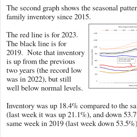
The second graph shows the seasonal pattern
family inventory since 2015.
The red line is for 2023.
The black line is for
2019. Note that inventory
is up from the previous
two years (the record low
was in 2022), but still
well below normal levels.
Inventory was up 18.4% compared to the s
(last week it was up 21.1%), and down 53.
same week in 2019 (last week down 53.5%