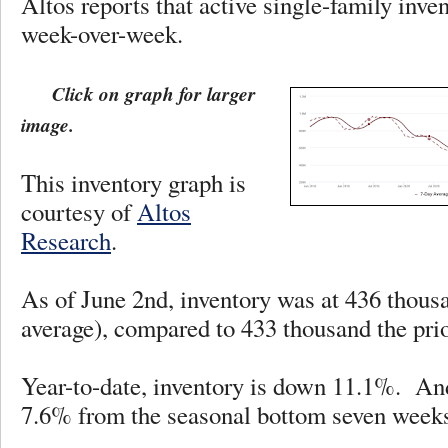
Altos reports that active single-family inv
week-over-week.
Click on graph for larger
image.
This inventory graph is
courtesy of
Altos
Research
.
As of June 2nd, inventory was at 436 thous
average), compared to 433 thousand the p
Year-to-date, inventory is down 11.1%. And
7.6% from the seasonal bottom seven weeks