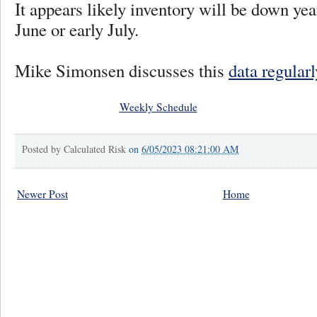
It appears likely inventory will be down year
June or early July.
Mike Simonsen discusses this
data regular
Weekly Schedule
Posted by
Calculated Risk
on
6/05/2023 08:21:00 AM
Newer Post
Home