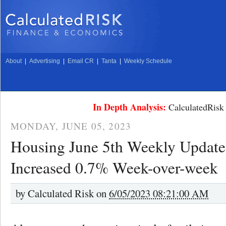
About
|
Advertising
|
Email CR
|
Tanta
|
Weekly Schedule
In Depth Analysis:
CalculatedRisk 
MONDAY, JUNE 05, 2023
Housing June 5th Weekly Update
Increased 0.7% Week-over-week
by
Calculated Risk on
6/05/2023 08:21:00 AM