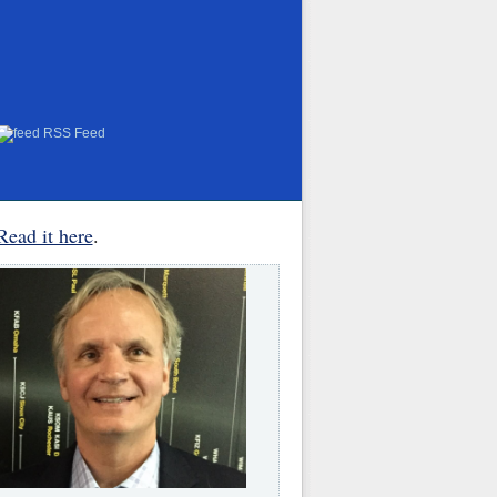
RSS Feed
Read it here
.