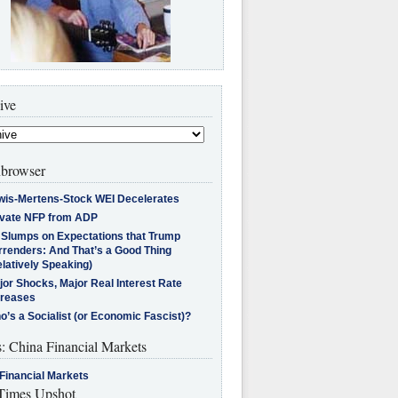
ive
browser
wis-Mertens-Stock WEI Decelerates
ivate NFP from ADP
l Slumps on Expectations that Trump
rrenders: And That’s a Good Thing
latively Speaking)
jor Shocks, Major Real Interest Rate
creases
’s a Socialist (or Economic Fascist)?
s: China Financial Markets
Financial Markets
imes Upshot