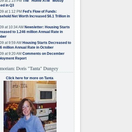
09 at 2:15 PM
The "Home ATM" Mostly
ed in Q3
09 at 1:12 PM
Fed's Flow of Funds:
ehold Net Worth Increased $6.1 Trillion in
09 at 10:34 AM
Newsletter: Housing Starts
eased to 1.246 million Annual Rate in
ober
09 at 9:59 AM
Housing Starts Decreased to
6 million Annual Rate in October
09 at 9:20 AM
Comments on December
loyment Report
moriam: Doris "Tanta" Dungey
Click here for more on Tanta
.