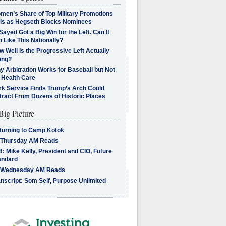
men’s Share of Top Military Promotions
lls as Hegseth Blocks Nominees
Sayed Got a Big Win for the Left. Can It
 Like This Nationally?
 Well Is the Progressive Left Actually
ing?
 Arbitration Works for Baseball but Not
 Health Care
rk Service Finds Trump’s Arch Could
tract From Dozens of Historic Places
Big Picture
turning to Camp Kotok
 Thursday AM Reads
: Mike Kelly, President and CIO, Future
andard
 Wednesday AM Reads
nscript: Som Seif, Purpose Unlimited