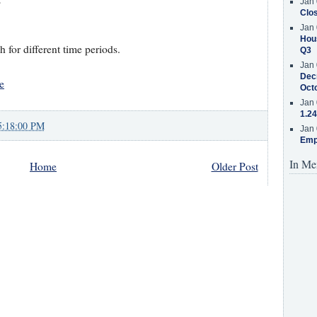
Jan 
Clos
Jan 
Hous
for different time periods.
Q3
Jan 
Decr
e
Oct
Jan 
1.24
5:18:00 PM
Jan 
Emp
In Me
Home
Older Post