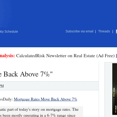
Subscribe via email
|
Threads
|
ly Schedule
nalysis:
CalculatedRisk Newsletter on Real Estate (Ad Free)
e Back Above 7%"
 PM
wsDaily:
Mortgage Rates Move Back Above 7%
atic part of today's story on mortgage rates. The
has been mostly operating in a 6-7% range since