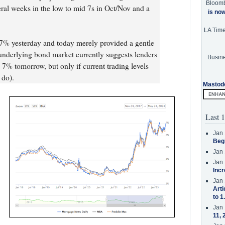
Bloom
al weeks in the low to mid 7s in Oct/Nov and a
is no
LA Tim
 7% yesterday and today merely provided a gentle
underlying bond market currently suggests lenders
Busine
7% tomorrow, but only if current trading levels
 do).
Mastod
Last 1
Jan 
Beg
Jan 
Jan 
Incr
Jan 
Arti
to 1
Jan 
11, 
s