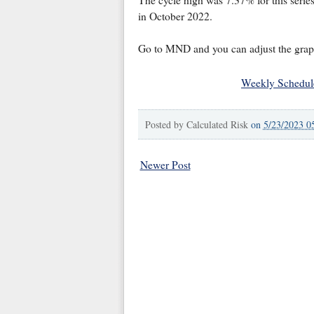
in October 2022.
Go to MND and you can adjust the graph 
Weekly Schedul
Posted by
Calculated Risk
on
5/23/2023 0
Newer Post