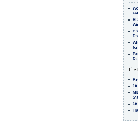
Wo
Fa
El-
Win
How
Do
Why
for
Pa
De
The 
Re
10
MiB
St
10
Tra