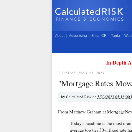
About
|
Advertising
|
Email CR
|
Tanta
|
Week
In Depth A
TUESDAY, MAY 23, 2023
"Mortgage Rates Mov
by
Calculated Risk on
5/23/2023 05:18:00
From Matthew Graham at MortgageNe
Today's headline is the most dram
average top tier 30yr fixed rate 