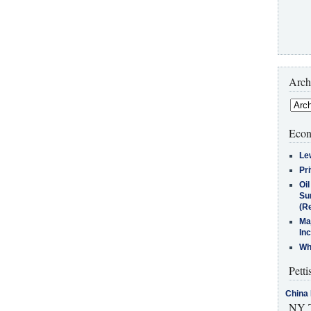
Arch
Econ
Le
Pr
Oi
Su
(Re
Ma
In
Who
Petti
China 
NY T