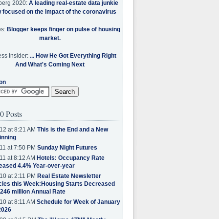
berg 2020:
A leading real-estate data junkie
w focused on the impact of the coronavirus
es:
Blogger keeps finger on pulse of housing
market.
ss Insider:
... How He Got Everything Right
And What's Coming Next
on
0 Posts
12 at 8:21 AM
This is the End and a New
inning
11 at 7:50 PM
Sunday Night Futures
11 at 8:12 AM
Hotels: Occupancy Rate
eased 4.4% Year-over-year
10 at 2:11 PM
Real Estate Newsletter
cles this Week:Housing Starts Decreased
.246 million Annual Rate
10 at 8:11 AM
Schedule for Week of January
2026