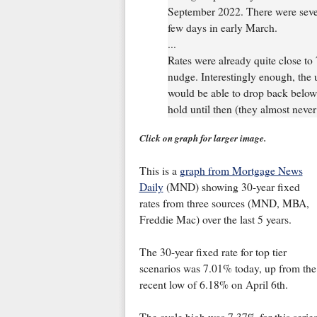
September 2022. There were sever
few days in early March.
...
Rates were already quite close to
nudge. Interestingly enough, the 
would be able to drop back below 
hold until then (they almost never
Click on graph for larger image.
This is a
graph from Mortgage News
Daily
(MND) showing 30-year fixed
rates from three sources (MND, MBA,
Freddie Mac) over the last 5 years.
The 30-year fixed rate for top tier
scenarios was 7.01% today, up from the
recent low of 6.18% on April 6th.
The cycle high was 7.37% for this serie