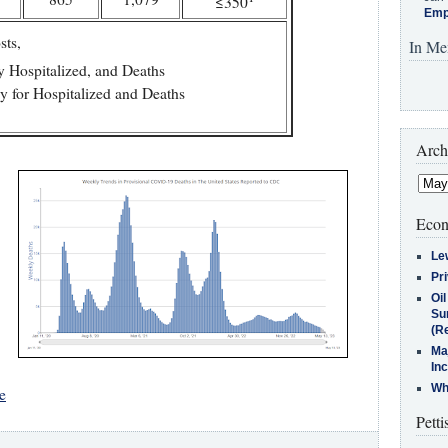
≤350
Emp
sts,
In Me
y Hospitalized, and Deaths
y for Hospitalized and Deaths
Arch
Econ
Le
Pr
Oi
Su
(Re
Ma
In
Who
e
Petti