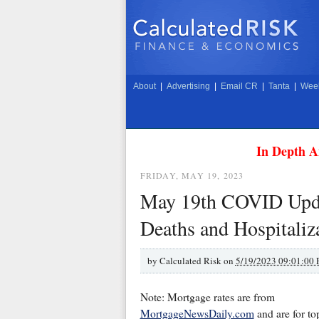
About
|
Advertising
|
Email CR
|
Tanta
|
Week
In Depth A
FRIDAY, MAY 19, 2023
May 19th COVID Upda
Deaths and Hospitaliz
by
Calculated Risk on
5/19/2023 09:01:00
Note: Mortgage rates are from
MortgageNewsDaily.com
and are for to