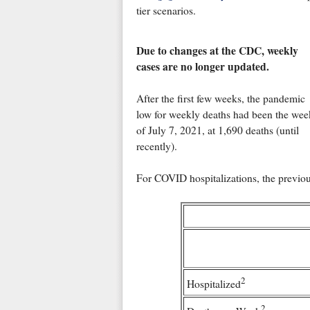
tier scenarios.
Due to changes at the CDC, weekly
cases are no longer updated.
After the first few weeks, the pandemic
low for weekly deaths had been the wee
of July 7, 2021, at 1,690 deaths (until
recently).
For COVID hospitalizations, the previou
2
Hospitalized
2