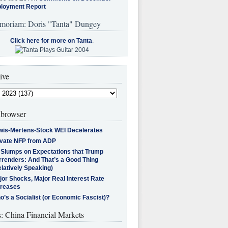
loyment Report
moriam: Doris "Tanta" Dungey
Click here for more on Tanta
.
ive
browser
wis-Mertens-Stock WEI Decelerates
ivate NFP from ADP
l Slumps on Expectations that Trump
rrenders: And That’s a Good Thing
latively Speaking)
jor Shocks, Major Real Interest Rate
creases
’s a Socialist (or Economic Fascist)?
s: China Financial Markets