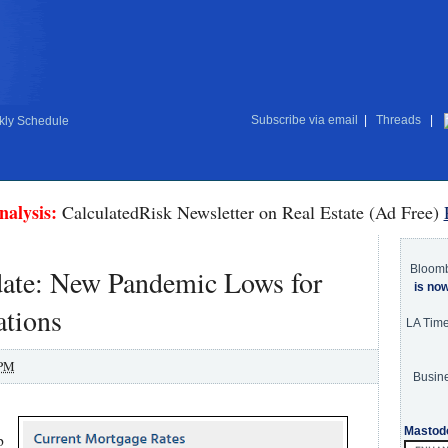
Subscribe via email
|
Threads
|
ly Schedule
nalysis:
CalculatedRisk Newsletter on Real Estate (Ad Free)
Bloom
te: New Pandemic Lows for
is no
ations
LA Tim
 PM
Busine
Mastod
p