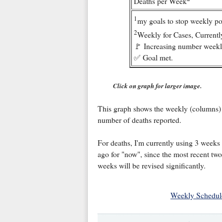
Deaths per Week
1
my goals to stop weekly po
2
Weekly for Cases, Currentl
🚩 Increasing number weekl
✅ Goal met.
Click on graph for larger image.
This graph shows the weekly (columns)
number of deaths reported.
For deaths, I'm currently using 3 weeks
ago for "now", since the most recent two
weeks will be revised significantly.
Weekly Schedul