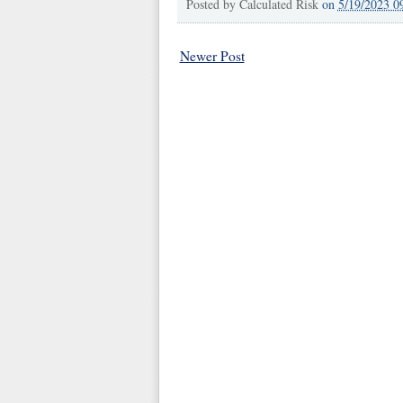
Posted by
Calculated Risk
on
5/19/2023 0
Newer Post