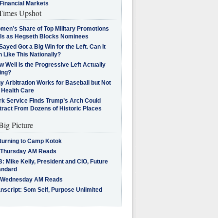
Financial Markets
imes Upshot
men’s Share of Top Military Promotions
lls as Hegseth Blocks Nominees
Sayed Got a Big Win for the Left. Can It
 Like This Nationally?
 Well Is the Progressive Left Actually
ing?
 Arbitration Works for Baseball but Not
 Health Care
rk Service Finds Trump’s Arch Could
tract From Dozens of Historic Places
Big Picture
turning to Camp Kotok
 Thursday AM Reads
: Mike Kelly, President and CIO, Future
andard
 Wednesday AM Reads
nscript: Som Seif, Purpose Unlimited