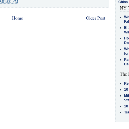
9:01:00 PM
China 
NY T
Wo
Home
Older Post
Fa
El-
Win
How
Do
Why
for
Pa
De
The 
Re
10
MiB
St
10
Tra