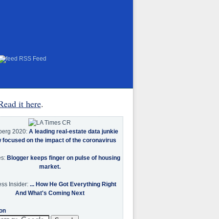
RSS Feed
Read it here
.
berg 2020:
A leading real-estate data junkie
w focused on the impact of the coronavirus
es:
Blogger keeps finger on pulse of housing
market.
ss Insider:
... How He Got Everything Right
And What's Coming Next
on