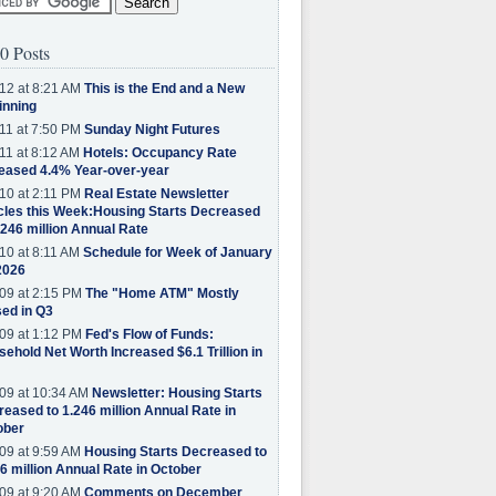
0 Posts
12 at 8:21 AM
This is the End and a New
inning
11 at 7:50 PM
Sunday Night Futures
11 at 8:12 AM
Hotels: Occupancy Rate
eased 4.4% Year-over-year
10 at 2:11 PM
Real Estate Newsletter
cles this Week:Housing Starts Decreased
.246 million Annual Rate
10 at 8:11 AM
Schedule for Week of January
2026
09 at 2:15 PM
The "Home ATM" Mostly
ed in Q3
09 at 1:12 PM
Fed's Flow of Funds:
ehold Net Worth Increased $6.1 Trillion in
09 at 10:34 AM
Newsletter: Housing Starts
eased to 1.246 million Annual Rate in
ober
09 at 9:59 AM
Housing Starts Decreased to
6 million Annual Rate in October
09 at 9:20 AM
Comments on December