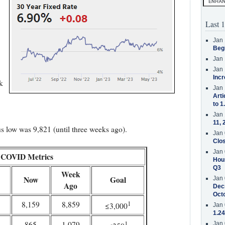
Last 1
Jan 
Beg
Jan 
Jan 
Incr
k
Jan 
Arti
to 1
Jan 
11, 
s low was 9,821 (until three weeks ago).
Jan 
Clos
Jan 
COVID Metrics
Hous
Q3
Week
Now
Goal
Jan 
Ago
Decr
Oct
1
8,159
8,859
≤3,000
Jan 
1.24
1
865
1,079
Jan 