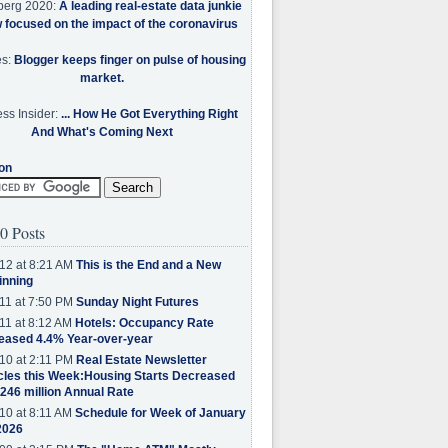
berg 2020:
A leading real-estate data junkie
w focused on the impact of the coronavirus
es:
Blogger keeps finger on pulse of housing
market.
ss Insider:
... How He Got Everything Right
And What's Coming Next
on
0 Posts
12 at 8:21 AM
This is the End and a New
inning
11 at 7:50 PM
Sunday Night Futures
11 at 8:12 AM
Hotels: Occupancy Rate
eased 4.4% Year-over-year
10 at 2:11 PM
Real Estate Newsletter
cles this Week:Housing Starts Decreased
.246 million Annual Rate
10 at 8:11 AM
Schedule for Week of January
2026