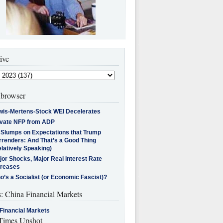
ive
browser
wis-Mertens-Stock WEI Decelerates
ivate NFP from ADP
l Slumps on Expectations that Trump
rrenders: And That’s a Good Thing
latively Speaking)
jor Shocks, Major Real Interest Rate
creases
’s a Socialist (or Economic Fascist)?
s: China Financial Markets
Financial Markets
imes Upshot