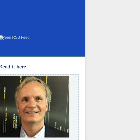
RSS Feed
Read it here
.