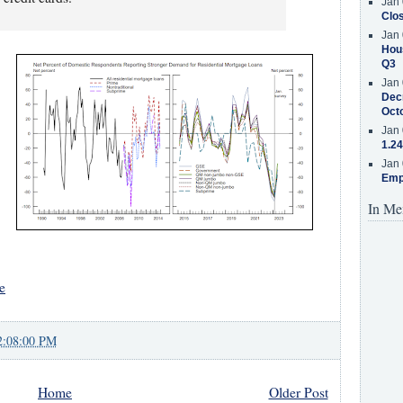
Jan 
Clos
Jan 
Hous
Q3
Jan 
Decr
Oct
Jan 
1.24
Jan 
Emp
In Me
e
2:08:00 PM
Home
Older Post