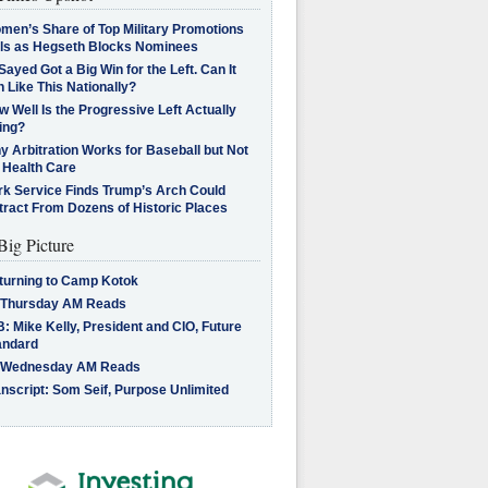
men’s Share of Top Military Promotions
lls as Hegseth Blocks Nominees
Sayed Got a Big Win for the Left. Can It
 Like This Nationally?
 Well Is the Progressive Left Actually
ing?
 Arbitration Works for Baseball but Not
 Health Care
rk Service Finds Trump’s Arch Could
tract From Dozens of Historic Places
Big Picture
turning to Camp Kotok
 Thursday AM Reads
: Mike Kelly, President and CIO, Future
andard
 Wednesday AM Reads
nscript: Som Seif, Purpose Unlimited