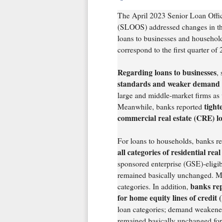
The April 2023 Senior Loan Offi
(SLOOS) addressed changes in th
loans to businesses and household
correspond to the first quarter of
Regarding loans to businesses
,
standards and weaker demand f
large and middle-market firms as we
tight
Meanwhile, banks reported
commercial real estate (CRE) lo
For loans to households, banks re
all categories of residential rea
sponsored enterprise (GSE)-eligi
remained basically unchanged. M
banks re
categories. In addition,
for home equity lines of credi
loan categories; demand weakened
remained basically unchanged for 