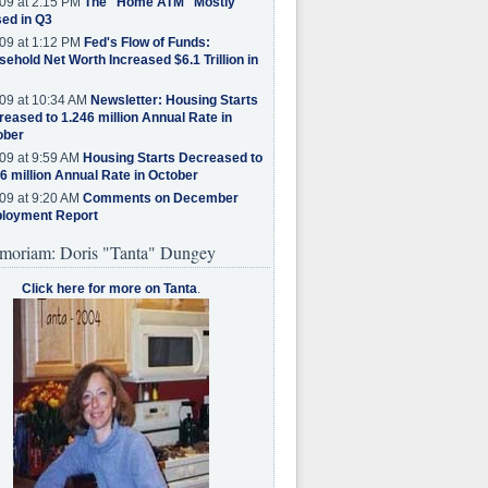
09 at 2:15 PM
The "Home ATM" Mostly
ed in Q3
09 at 1:12 PM
Fed's Flow of Funds:
ehold Net Worth Increased $6.1 Trillion in
09 at 10:34 AM
Newsletter: Housing Starts
eased to 1.246 million Annual Rate in
ober
09 at 9:59 AM
Housing Starts Decreased to
6 million Annual Rate in October
09 at 9:20 AM
Comments on December
loyment Report
moriam: Doris "Tanta" Dungey
Click here for more on Tanta
.