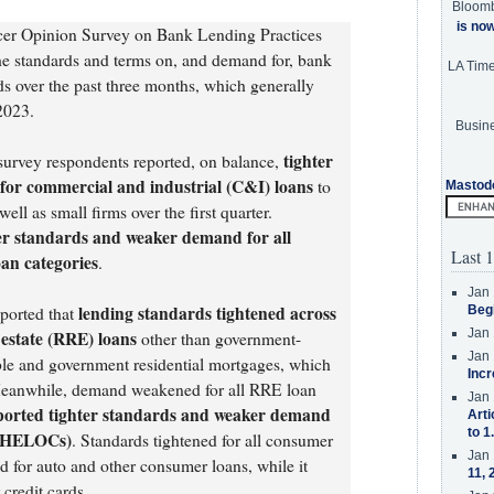
Bloom
is no
cer Opinion Survey on Bank Lending Practices
e standards and terms on, and demand for, bank
LA Tim
s over the past three months, which generally
 2023.
Busine
tighter
 survey respondents reported, on balance,
or commercial and industrial (C&I) loans
to
Mastod
ll as small firms over the first quarter.
er standards and weaker demand for all
Last 1
an categories
.
Jan 
lending standards tightened across
ported that
Beg
Jan 
l estate (RRE) loans
other than government-
Jan 
ble and government residential mortgages, which
Incr
eanwhile, demand weakened for all RRE loan
Jan 
ported tighter standards and weaker demand
Arti
to 1
t (HELOCs)
. Standards tightened for all consumer
Jan 
 for auto and other consumer loans, while it
11, 
credit cards.