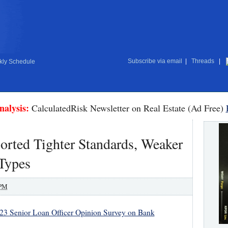
Subscribe via email
|
Threads
|
ly Schedule
nalysis:
CalculatedRisk Newsletter on Real Estate (Ad Free)
orted Tighter Standards, Weaker
Types
 PM
23 Senior Loan Officer Opinion Survey on Bank