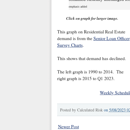
emphasis added
Click on graph for larger image.
This graph on Residential Real Estate
demand is from the
Senior Loan Officer
Survey Charts
.
This shows that demand has declined.
The left graph is 1990 to 2014. The
right graph is 2015 to Q1 2023.
Weekly Schedul
Posted by
Calculated Risk
on
5/08/2023 0
Newer Post