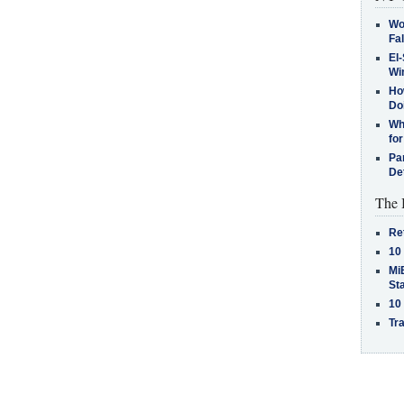
Wo
Fa
El-
Win
How
Do
Why
for
Pa
De
The 
Re
10
MiB
St
10
Tra