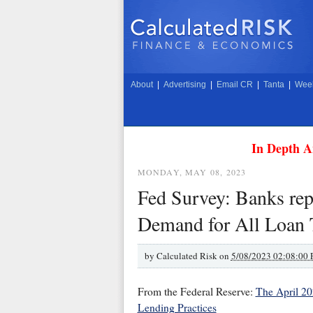
About
|
Advertising
|
Email CR
|
Tanta
|
Week
In Depth A
MONDAY, MAY 08, 2023
Fed Survey: Banks rep
Demand for All Loan 
by
Calculated Risk on
5/08/2023 02:08:00
From the Federal Reserve:
The April 20
Lending Practices