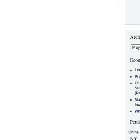
Arch
Econ
Le
Pr
Oi
Su
(Re
Ma
In
Who
Petti
China 
NY T