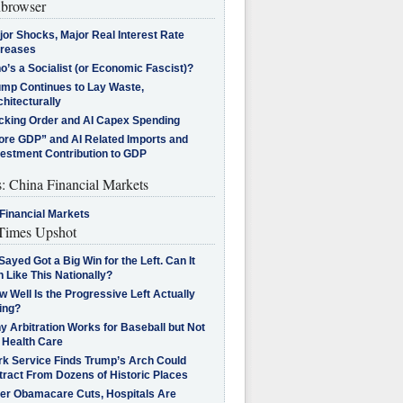
browser
jor Shocks, Major Real Interest Rate
creases
’s a Socialist (or Economic Fascist)?
ump Continues to Lay Waste,
hitecturally
cking Order and AI Capex Spending
ore GDP” and AI Related Imports and
vestment Contribution to GDP
s: China Financial Markets
Financial Markets
imes Upshot
Sayed Got a Big Win for the Left. Can It
 Like This Nationally?
 Well Is the Progressive Left Actually
ing?
 Arbitration Works for Baseball but Not
 Health Care
rk Service Finds Trump’s Arch Could
tract From Dozens of Historic Places
ter Obamacare Cuts, Hospitals Are