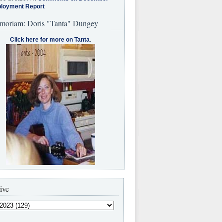
loyment Report
moriam: Doris "Tanta" Dungey
Click here for more on Tanta
.
ive