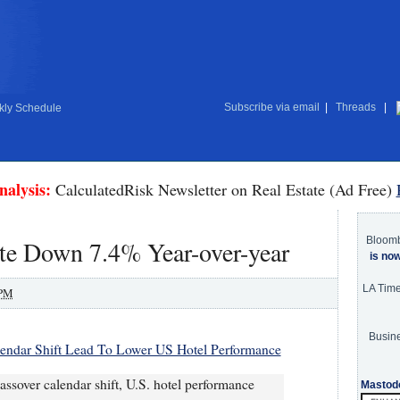
Subscribe via email
|
Threads
|
ly Schedule
nalysis:
CalculatedRisk Newsletter on Real Estate (Ad Free)
Bloom
te Down 7.4% Year-over-year
is no
LA Tim
 PM
Busine
lendar Shift Lead To Lower US Hotel Performance
assover calendar shift, U.S. hotel performance
Mastod