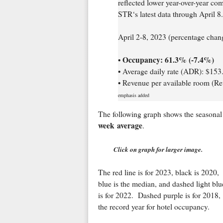
reflected lower year-over-year co
STR‘s latest data through April 8.
April 2-8, 2023 (percentage cha
Occupancy: 61.3% (-7.4%)
•
• Average daily rate (ADR): $153
• Revenue per available room (R
emphasis added
The following graph shows the seasonal 
week average
.
Click on graph for larger image.
The red line is for 2023, black is 2020,
blue is the median, and dashed light blu
is for 2022. Dashed purple is for 2018,
the record year for hotel occupancy.