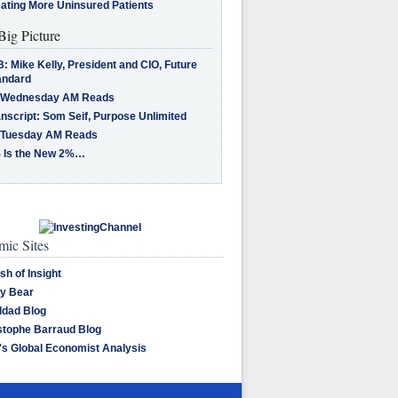
eating More Uninsured Patients
Big Picture
: Mike Kelly, President and CIO, Future
andard
 Wednesday AM Reads
nscript: Som Seif, Purpose Unlimited
 Tuesday AM Reads
 Is the New 2%…
ic Sites
sh of Insight
y Bear
dad Blog
stophe Barraud Blog
's Global Economist Analysis