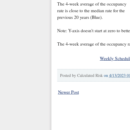
The 4-week average of the occupancy
rate is close to the median rate for the
previous 20 years (Blue).
Note: Y-axis doesn't start at zero to bet
The 4-week average of the occupancy ra
Weekly Schedul
Posted by
Calculated Risk
on
4/13/2023 0
Newer Post