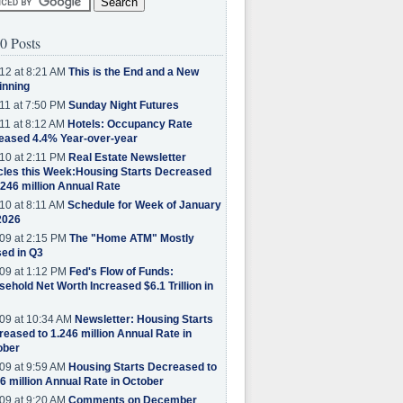
0 Posts
12 at 8:21 AM
This is the End and a New
inning
11 at 7:50 PM
Sunday Night Futures
11 at 8:12 AM
Hotels: Occupancy Rate
eased 4.4% Year-over-year
10 at 2:11 PM
Real Estate Newsletter
cles this Week:Housing Starts Decreased
.246 million Annual Rate
10 at 8:11 AM
Schedule for Week of January
2026
09 at 2:15 PM
The "Home ATM" Mostly
ed in Q3
09 at 1:12 PM
Fed's Flow of Funds:
ehold Net Worth Increased $6.1 Trillion in
09 at 10:34 AM
Newsletter: Housing Starts
eased to 1.246 million Annual Rate in
ober
09 at 9:59 AM
Housing Starts Decreased to
6 million Annual Rate in October
09 at 9:20 AM
Comments on December