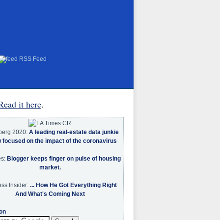
RSS Feed
Read it here
.
berg 2020:
A leading real-estate data junkie
w focused on the impact of the coronavirus
es:
Blogger keeps finger on pulse of housing
market.
ss Insider:
... How He Got Everything Right
And What's Coming Next
on