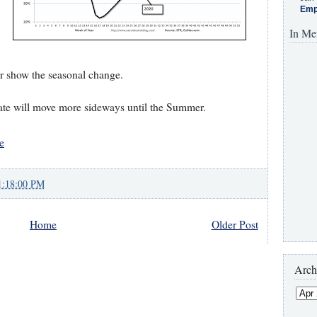
Emp
In Me
ter show the seasonal change.
te will move more sideways until the Summer.
e
1:18:00 PM
Home
Older Post
Arch