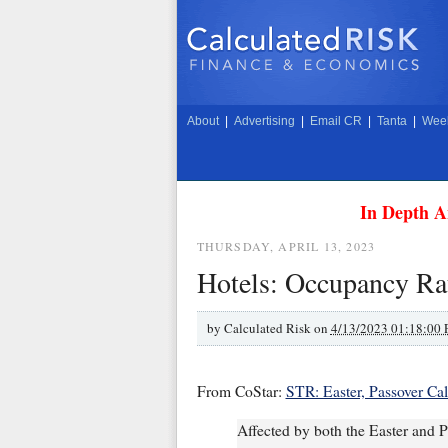
About
|
Advertising
|
Email CR
|
Tanta
|
Week
In Depth A
THURSDAY, APRIL 13, 2023
Hotels: Occupancy Ra
by
Calculated Risk on
4/13/2023 01:18:00
From CoStar:
STR: Easter, Passover Ca
Affected by both the Easter and P