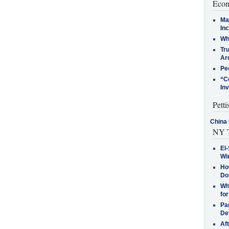
Econ
Ma
In
Who
Tr
Arc
Pe
“C
In
Petti
China 
NY T
El-
Win
How
Do
Why
for
Pa
De
Af