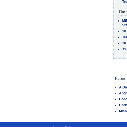
Tr
The 
MiB
St
10
Tra
10
3%
Econom
A Da
Angr
Bond
Chri
Mish