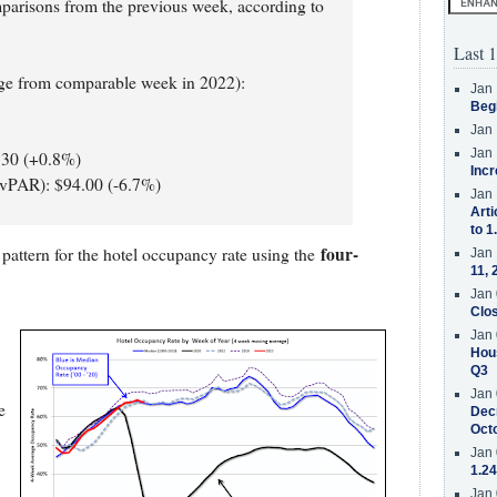
mparisons from the previous week, according to
Last 1
nge from comparable week in 2022):
Jan 
Beg
Jan 
Jan 
.30 (+0.8%)
Incr
evPAR): $94.00 (-6.7%)
Jan 
Arti
to 1
four-
pattern for the hotel occupancy rate using the
Jan 
11, 
Jan 
Clos
Jan 
Hous
Q3
Jan 
e
Decr
Oct
Jan 
1.24
Jan 