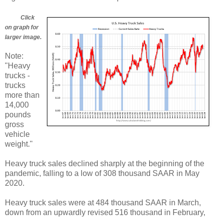
Click
on graph for
larger image.
Note:
"Heavy
trucks -
trucks
more than
14,000
pounds
gross
vehicle
weight."
Heavy truck sales declined sharply at the beginning of the
pandemic, falling to a low of 308 thousand SAAR in May
2020.
Heavy truck sales were at 484 thousand SAAR in March,
down from an upwardly revised 516 thousand in February,