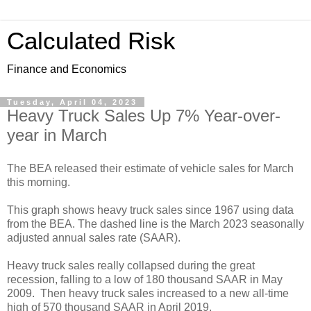
Calculated Risk
Finance and Economics
Tuesday, April 04, 2023
Heavy Truck Sales Up 7% Year-over-
year in March
The BEA released their estimate of vehicle sales for March
this morning.
This graph shows heavy truck sales since 1967 using data
from the BEA. The dashed line is the March 2023 seasonally
adjusted annual sales rate (SAAR).
Heavy truck sales really collapsed during the great
recession, falling to a low of 180 thousand SAAR in May
2009. Then heavy truck sales increased to a new all-time
high of 570 thousand SAAR in April 2019.