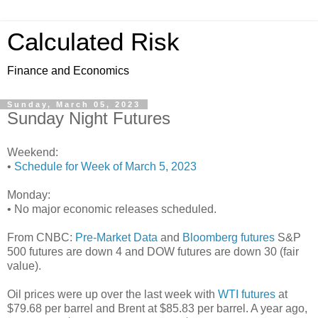
Calculated Risk
Finance and Economics
Sunday, March 05, 2023
Sunday Night Futures
Weekend:
•
Schedule for Week of March 5, 2023
Monday:
• No major economic releases scheduled.
From CNBC:
Pre-Market Data
and
Bloomberg futures
S&P
500 futures are down 4 and DOW futures are down 30 (fair
value).
Oil prices were up over the last week with
WTI futures
at
$79.68 per barrel and Brent at $85.83 per barrel. A year ago,