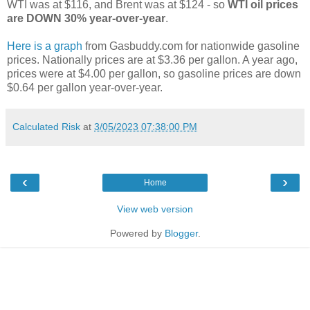
WTI was at $116, and Brent was at $124 - so
WTI oil prices
are DOWN 30% year-over-year
.
Here is a graph
from Gasbuddy.com for nationwide gasoline
prices. Nationally prices are at $3.36 per gallon. A year ago,
prices were at $4.00 per gallon, so gasoline prices are down
$0.64 per gallon year-over-year.
Calculated Risk
at
3/05/2023 07:38:00 PM
‹
›
Home
View web version
Powered by
Blogger
.