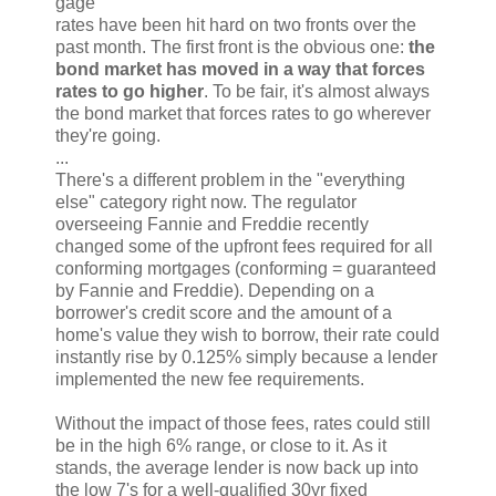
gage
rates have been hit hard on two fronts over the
past month. The first front is the obvious one:
the
bond market has moved in a way that forces
rates to go higher
. To be fair, it's almost always
the bond market that forces rates to go wherever
they're going.
...
There's a different problem in the "everything
else" category right now. The regulator
overseeing Fannie and Freddie recently
changed some of the upfront fees required for all
conforming mortgages (conforming = guaranteed
by Fannie and Freddie). Depending on a
borrower's credit score and the amount of a
home's value they wish to borrow, their rate could
instantly rise by 0.125% simply because a lender
implemented the new fee requirements.
Without the impact of those fees, rates could still
be in the high 6% range, or close to it. As it
stands, the average lender is now back up into
the low 7's for a well-qualified 30yr fixed