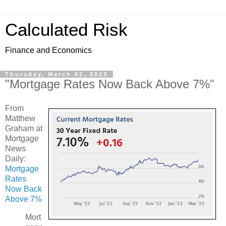
Calculated Risk
Finance and Economics
Thursday, March 02, 2023
"Mortgage Rates Now Back Above 7%"
From
Matthew
Graham at
Mortgage
News
Daily:
Mortgage
Rates
Now Back
Above 7%
Mort