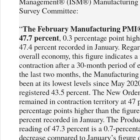
Management® (ISM®) Manufacturing 
Survey Committee:
The February Manufacturing PMI®
“
47.7 percent
, 0.3 percentage point high
47.4 percent recorded in January. Regar
overall economy, this figure indicates a
contraction after a 30-month period of 
the last two months, the Manufacturin
been at its lowest levels since May 202
registered 43.5 percent. The New Order
remained in contraction territory at 47 
percentage points higher than the figure
percent recorded in January. The Produ
reading of 47.3 percent is a 0.7-percent
decrease compared to January’s figure o