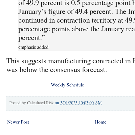
of 49.9 percent is 0.5 percentage point 
January’s figure of 49.4 percent. The I
continued in contraction territory at 49.
percentage points above the January rea
percent.”
emphasis added
This suggests manufacturing contracted in 
was below the consensus forecast.
Weekly Schedule
Posted by
Calculated Risk
on
3/01/2023 10:03:00 AM
Newer Post
Home