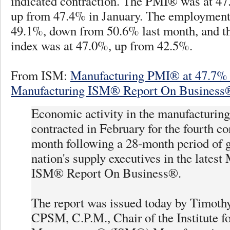
indicated contraction. The PMI® was at 47
up from 47.4% in January. The employment
49.1%, down from 50.6% last month, and t
index was at 47.0%, up from 42.5%.
From ISM:
Manufacturing PMI® at 47.7% 
Manufacturing ISM® Report On Business
Economic activity in the manufacturing
contracted in February for the fourth c
month following a 28-month period of g
nation's supply executives in the latest
ISM® Report On Business®.
The report was issued today by Timothy
CPSM, C.P.M., Chair of the Institute f