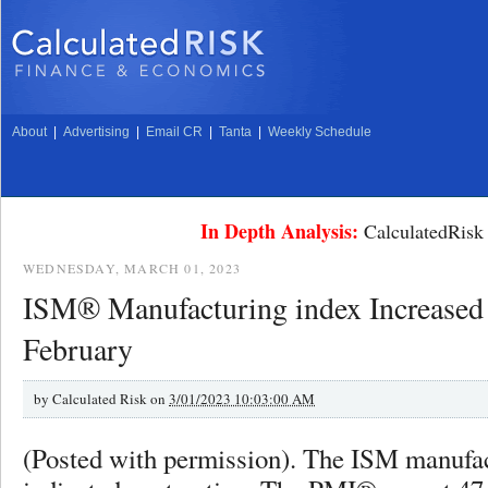
About
|
Advertising
|
Email CR
|
Tanta
|
Weekly Schedule
In Depth Analysis:
CalculatedRisk 
WEDNESDAY, MARCH 01, 2023
ISM® Manufacturing index Increased 
February
by
Calculated Risk on
3/01/2023 10:03:00 AM
(Posted with permission). The ISM manufac