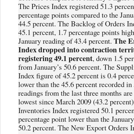
The Prices Index registered 51.3 percen
percentage points compared to the Janua
44.5 percent. The Backlog of Orders In
45.1 percent, 1.7 percentage points high
The E
January reading of 43.4 percent.
Index dropped into contraction terri
registering 49.1 percent
, down 1.5 per
from January’s 50.6 percent. The Suppl
Index figure of 45.2 percent is 0.4 perc
lower than the 45.6 percent recorded in
readings from the last three months are
lowest since March 2009 (43.2 percent)
Inventories Index registered 50.1 percen
percentage point lower than the January
50.2 percent. The New Export Orders I