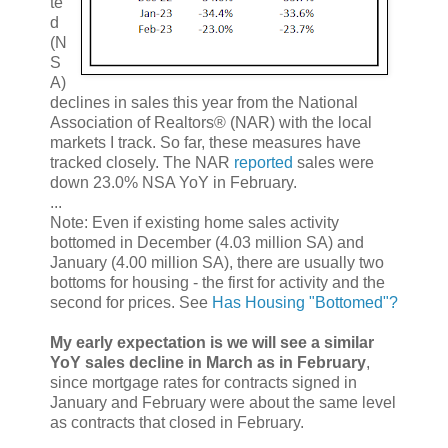
te
d
(N
S
A)
declines in sales this year from the National
Association of Realtors® (NAR) with the local
markets I track. So far, these measures have
tracked closely. The NAR
reported
sales were
down 23.0% NSA YoY in February.
...
Note: Even if existing home sales activity
bottomed in December (4.03 million SA) and
January (4.00 million SA), there are usually two
bottoms for housing - the first for activity and the
second for prices. See
Has Housing "Bottomed"?
My early expectation is we will see a similar
YoY sales decline in March as in February
,
since mortgage rates for contracts signed in
January and February were about the same level
as contracts that closed in February.