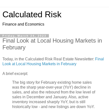
Calculated Risk
Finance and Economics
Friday, March 24, 2023
Final Look at Local Housing Markets in
February
Today, in the Calculated Risk Real Estate Newsletter:
Final
Look at Local Housing Markets in February
A brief excerpt:
The big story for February existing home sales
was the sharp year-over-year (YoY) decline in
sales, and also the rebound from the low level of
sales in December and January. Also, active
inventory increased sharply YoY, but is still
historically low - and new listings are down YoY.