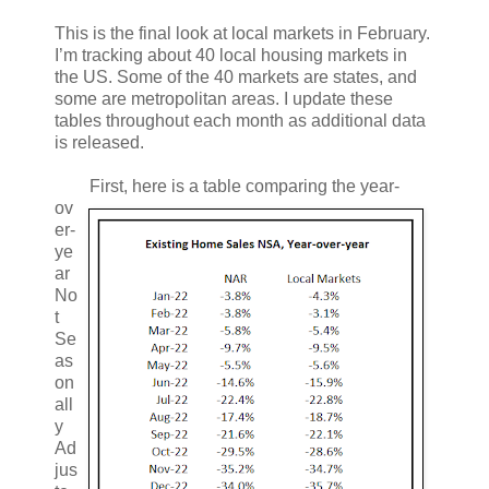
This is the final look at local markets in February.
I’m tracking about 40 local housing markets in
the US. Some of the 40 markets are states, and
some are metropolitan areas. I update these
tables throughout each month as additional data
is released.
First, here is a table comparing the year-
ov
er-
ye
ar
No
t
Se
as
on
all
y
Ad
jus