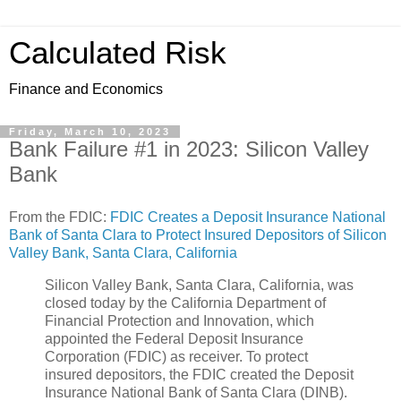
Calculated Risk
Finance and Economics
Friday, March 10, 2023
Bank Failure #1 in 2023: Silicon Valley
Bank
From the FDIC:
FDIC Creates a Deposit Insurance National
Bank of Santa Clara to Protect Insured Depositors of Silicon
Valley Bank, Santa Clara, California
Silicon Valley Bank, Santa Clara, California, was
closed today by the California Department of
Financial Protection and Innovation, which
appointed the Federal Deposit Insurance
Corporation (FDIC) as receiver. To protect
insured depositors, the FDIC created the Deposit
Insurance National Bank of Santa Clara (DINB).