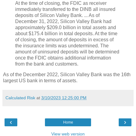
At the time of closing, the FDIC as receiver
immediately transferred to the DINB all insured
deposits of Silicon Valley Bank. ... As of
December 31, 2022, Silicon Valley Bank had
approximately $209.0 billion in total assets and
about $175.4 billion in total deposits. At the time
of closing, the amount of deposits in excess of
the insurance limits was undetermined. The
amount of uninsured deposits will be determined
once the FDIC obtains additional information
from the bank and customers.
As of the December 2022, Silicon Valley Bank was the 16th
largest US bank in terms of assets.
Calculated Risk
at
3/10/2023 12:25:00 PM
‹
›
Home
View web version