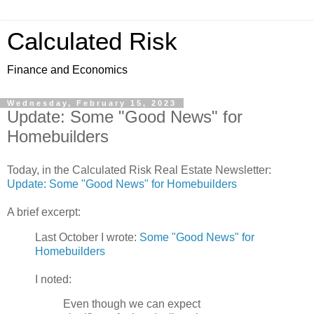
Calculated Risk
Finance and Economics
Wednesday, February 15, 2023
Update: Some "Good News" for
Homebuilders
Today, in the Calculated Risk Real Estate Newsletter:
Update: Some "Good News" for Homebuilders
A brief excerpt:
Last October I wrote:
Some "Good News" for
Homebuilders
I noted:
Even though we can expect