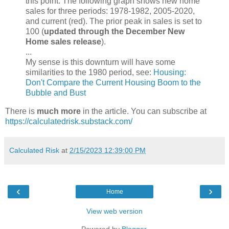
this point. The following graph shows new home
sales for three periods: 1978-1982, 2005-2020,
and current (red). The prior peak in sales is set to
100 (
updated through the December New
Home sales release
).
...
My sense is this downturn will have some
similarities to the 1980 period, see:
Housing:
Don't Compare the Current Housing Boom to the
Bubble and Bust
There is
much more
in the article. You can subscribe at
https://calculatedrisk.substack.com/
Calculated Risk
at
2/15/2023 12:39:00 PM
‹
›
Home
View web version