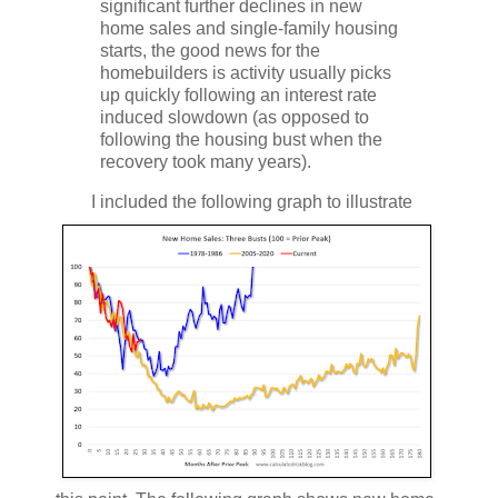
significant further declines in new
home sales and single-family housing
starts, the good news for the
homebuilders is activity usually picks
up quickly following an interest rate
induced slowdown (as opposed to
following the housing bust when the
recovery took many years).
I included the following graph to illustrate