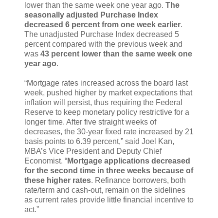
lower than the same week one year ago.
The
seasonally adjusted Purchase Index
decreased 6 percent from one week earlier
.
The unadjusted Purchase Index decreased 5
percent compared with the previous week and
was
43 percent lower than the same week one
year ago
.
“Mortgage rates increased across the board last
week, pushed higher by market expectations that
inflation will persist, thus requiring the Federal
Reserve to keep monetary policy restrictive for a
longer time. After five straight weeks of
decreases, the 30-year fixed rate increased by 21
basis points to 6.39 percent,” said Joel Kan,
MBA’s Vice President and Deputy Chief
Economist. “
Mortgage applications decreased
for the second time in three weeks because of
these higher rates
. Refinance borrowers, both
rate/term and cash-out, remain on the sidelines
as current rates provide little financial incentive to
act.”