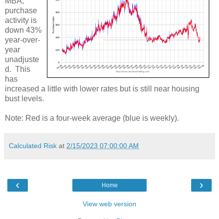
MBA,
purchase
activity is
down 43%
year-over-
year
unadjuste
d. This
has
increased a little with lower rates but is still near housing
bust levels.
Note: Red is a four-week average (blue is weekly).
Calculated Risk
at
2/15/2023 07:00:00 AM
‹
›
Home
View web version