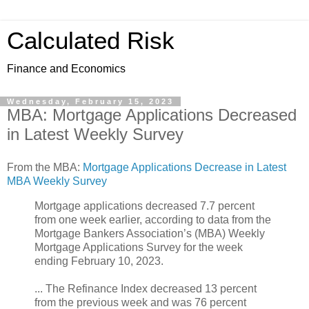
Calculated Risk
Finance and Economics
Wednesday, February 15, 2023
MBA: Mortgage Applications Decreased
in Latest Weekly Survey
From the MBA:
Mortgage Applications Decrease in Latest
MBA Weekly Survey
Mortgage applications decreased 7.7 percent
from one week earlier, according to data from the
Mortgage Bankers Association’s (MBA) Weekly
Mortgage Applications Survey for the week
ending February 10, 2023.
... The Refinance Index decreased 13 percent
from the previous week and was 76 percent