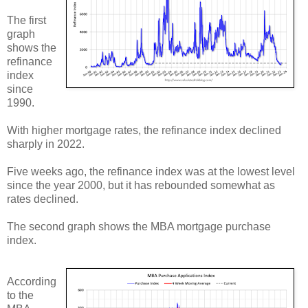
The first
graph
shows the
refinance
index
since
1990.
With higher mortgage rates, the refinance index declined
sharply in 2022.
Five weeks ago, the refinance index was at the lowest level
since the year 2000, but it has rebounded somewhat as
rates declined.
The second graph shows the MBA mortgage purchase
index.
According
to the