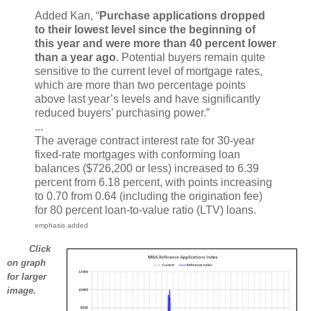
Added Kan, “
Purchase applications dropped
to their lowest level since the beginning of
this year and were more than 40 percent lower
than a year ago
. Potential buyers remain quite
sensitive to the current level of mortgage rates,
which are more than two percentage points
above last year’s levels and have significantly
reduced buyers’ purchasing power.”
...
The average contract interest rate for 30-year
fixed-rate mortgages with conforming loan
balances ($726,200 or less) increased to 6.39
percent from 6.18 percent, with points increasing
to 0.70 from 0.64 (including the origination fee)
for 80 percent loan-to-value ratio (LTV) loans.
emphasis added
Click
on graph
for larger
image.