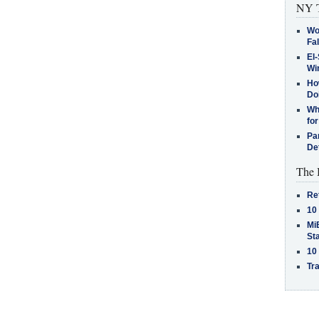
NY T
Wo
Fa
El-
Win
How
Do
Why
for
Pa
De
The 
Re
10
MiB
St
10
Tra