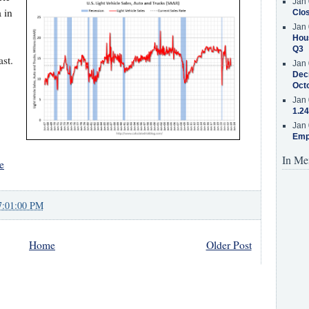
Jan 
 in
Clos
Jan 
Hous
Q3
st.
Jan 
Decr
Oct
Jan 
1.24
Jan 
Emp
In Me
e
7:01:00 PM
Home
Older Post