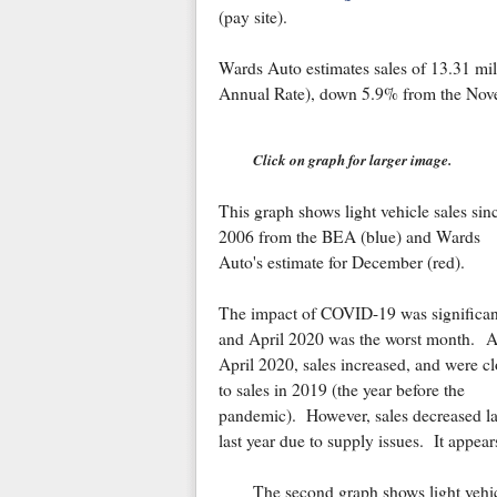
(pay site).
Wards Auto estimates sales of 13.31 m
Annual Rate), down 5.9% from the Nov
Click on graph for larger image.
This graph shows light vehicle sales sin
2006 from the BEA (blue) and Wards
Auto's estimate for December (red).
The impact of COVID-19 was significan
and April 2020 was the worst month. A
April 2020, sales increased, and were cl
to sales in 2019 (the year before the
pandemic). However, sales decreased la
last year due to supply issues.
It appear
The second graph shows light vehi