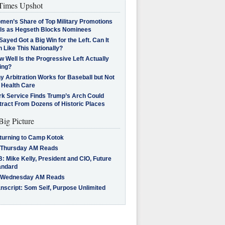
imes Upshot
men’s Share of Top Military Promotions
lls as Hegseth Blocks Nominees
Sayed Got a Big Win for the Left. Can It
 Like This Nationally?
 Well Is the Progressive Left Actually
ing?
 Arbitration Works for Baseball but Not
 Health Care
rk Service Finds Trump’s Arch Could
tract From Dozens of Historic Places
Big Picture
turning to Camp Kotok
 Thursday AM Reads
: Mike Kelly, President and CIO, Future
andard
 Wednesday AM Reads
nscript: Som Seif, Purpose Unlimited