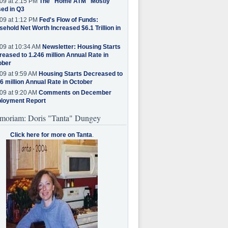
09 at 2:15 PM
The "Home ATM" Mostly
ed in Q3
09 at 1:12 PM
Fed's Flow of Funds:
ehold Net Worth Increased $6.1 Trillion in
09 at 10:34 AM
Newsletter: Housing Starts
eased to 1.246 million Annual Rate in
ober
09 at 9:59 AM
Housing Starts Decreased to
6 million Annual Rate in October
09 at 9:20 AM
Comments on December
loyment Report
moriam: Doris "Tanta" Dungey
Click here for more on Tanta
.