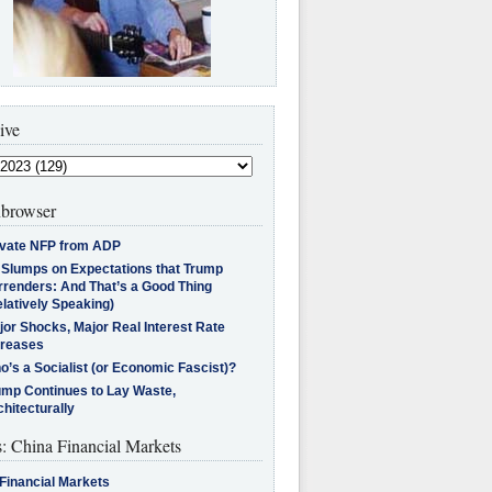
ive
browser
ivate NFP from ADP
l Slumps on Expectations that Trump
rrenders: And That’s a Good Thing
latively Speaking)
jor Shocks, Major Real Interest Rate
creases
’s a Socialist (or Economic Fascist)?
ump Continues to Lay Waste,
hitecturally
s: China Financial Markets
Financial Markets