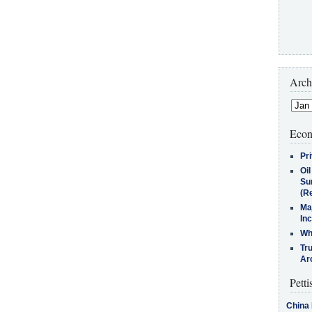
Arch
Econ
Pr
Oi
Su
(Re
Ma
In
Who
Tr
Arc
Petti
China 