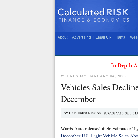
About
|
Advertising
|
Email CR
|
Tanta
|
Week
In Depth A
WEDNESDAY, JANUARY 04, 2023
Vehicles Sales Declin
December
by
Calculated Risk on
1/04/2023 07:01:00
Wards Auto released their estimate of li
December U.S. Light-Vehicle Sales Abo