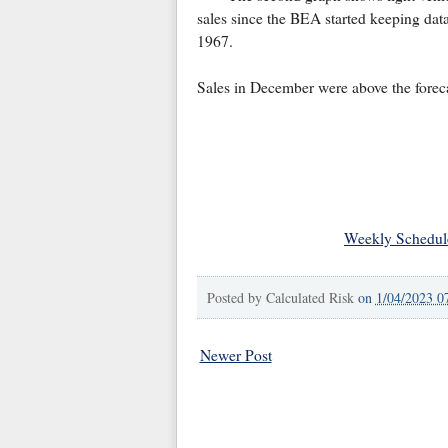
sales since the BEA started keeping data
1967.
Sales in December were above the foreca
Weekly Schedul
Posted by
Calculated Risk
on
1/04/2023 0
Newer Post