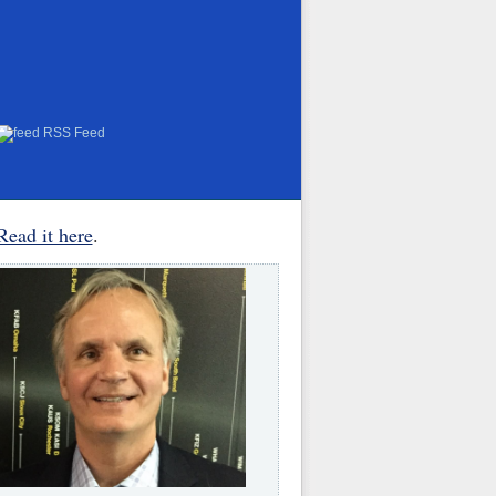
RSS Feed
Read it here
.