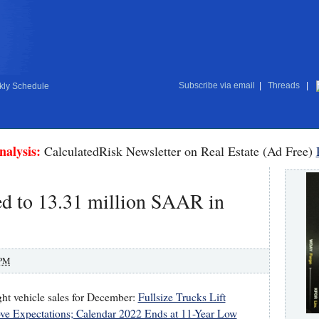
Subscribe via email
|
Threads
|
ly Schedule
nalysis:
CalculatedRisk Newsletter on Real Estate (Ad Free)
ed to 13.31 million SAAR in
 PM
ght vehicle sales for December:
Fullsize Trucks Lift
ve Expectations; Calendar 2022 Ends at 11-Year Low