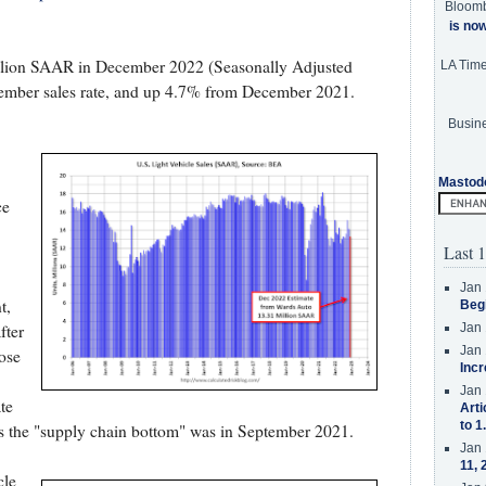
Bloom
is no
illion SAAR in December 2022 (Seasonally Adjusted
LA Tim
ember sales rate, and up 4.7% from December 2021.
Busine
Mastod
ce
Last 1
Jan 
t,
Beg
fter
Jan 
Jan 
ose
Incr
Jan 
te
Arti
to 1
s the "supply chain bottom" was in September 2021.
Jan 
11, 
cle