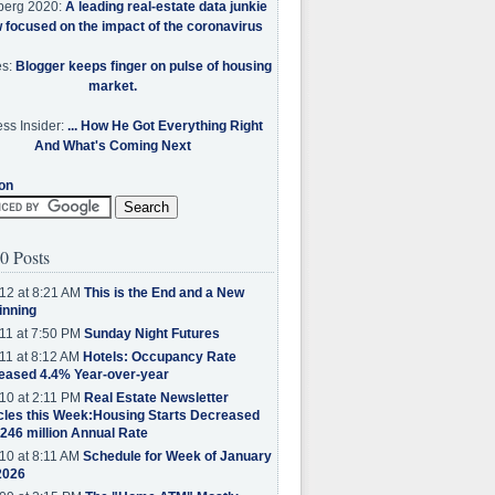
berg 2020:
A leading real-estate data junkie
w focused on the impact of the coronavirus
es:
Blogger keeps finger on pulse of housing
market.
ss Insider:
... How He Got Everything Right
And What's Coming Next
on
0 Posts
12 at 8:21 AM
This is the End and a New
inning
11 at 7:50 PM
Sunday Night Futures
11 at 8:12 AM
Hotels: Occupancy Rate
eased 4.4% Year-over-year
10 at 2:11 PM
Real Estate Newsletter
cles this Week:Housing Starts Decreased
.246 million Annual Rate
10 at 8:11 AM
Schedule for Week of January
2026