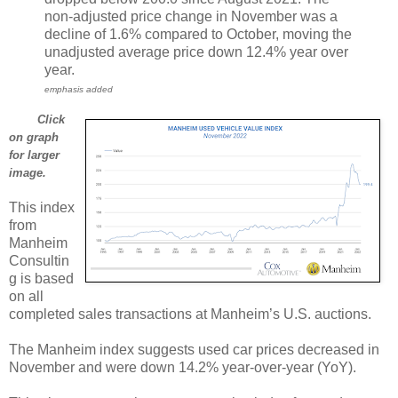
non-adjusted price change in November was a
decline of 1.6% compared to October, moving the
unadjusted average price down 12.4% year over
year.
emphasis added
Click
on graph
for larger
image.
This index
from
Manheim
Consultin
g is based
on all
completed sales transactions at Manheim’s U.S. auctions.
The Manheim index suggests used car prices decreased in
November and were down 14.2% year-over-year (YoY).