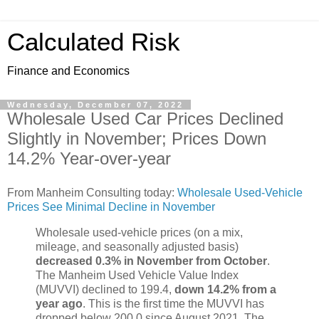
Calculated Risk
Finance and Economics
Wednesday, December 07, 2022
Wholesale Used Car Prices Declined
Slightly in November; Prices Down
14.2% Year-over-year
From Manheim Consulting today:
Wholesale Used-Vehicle
Prices See Minimal Decline in November
Wholesale used-vehicle prices (on a mix,
mileage, and seasonally adjusted basis)
decreased 0.3% in November from October
.
The Manheim Used Vehicle Value Index
(MUVVI) declined to 199.4,
down 14.2% from a
year ago
. This is the first time the MUVVI has
dropped below 200.0 since August 2021. The