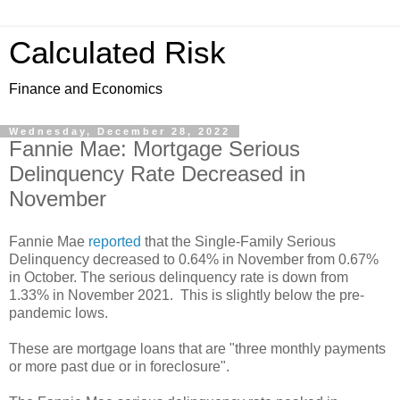
Calculated Risk
Finance and Economics
Wednesday, December 28, 2022
Fannie Mae: Mortgage Serious
Delinquency Rate Decreased in
November
Fannie Mae
reported
that the Single-Family Serious
Delinquency decreased to 0.64% in November from 0.67%
in October. The serious delinquency rate is down from
1.33% in November 2021. This is slightly below the pre-
pandemic lows.
These are mortgage loans that are "three monthly payments
or more past due or in foreclosure".