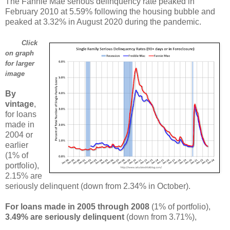
The Fannie Mae serious delinquency rate peaked in
February 2010 at 5.59% following the housing bubble and
peaked at 3.32% in August 2020 during the pandemic.
Click
on graph
for larger
image
By
vintage
,
for loans
made in
2004 or
earlier
(1% of
portfolio),
2.15% are
seriously delinquent (down from 2.34% in October).
For loans made in 2005 through 2008
(1% of portfolio),
3.49% are seriously delinquent
(down from 3.71%),