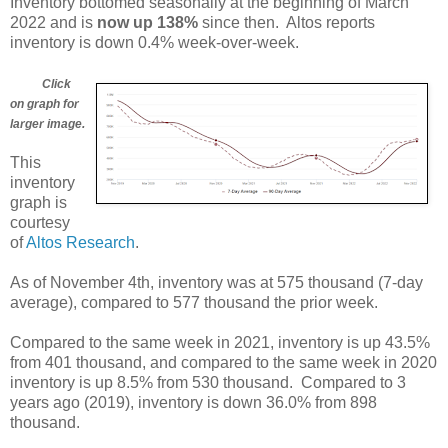
Inventory bottomed seasonally at the beginning of March
2022 and is
now up 138%
since then. Altos reports
inventory is down 0.4% week-over-week.
Click
on graph for
larger image.
This
inventory
graph is
courtesy
of
Altos Research
.
As of November 4th, inventory was at 575 thousand (7-day
average), compared to 577 thousand the prior week.
Compared to the same week in 2021, inventory is up 43.5%
from 401 thousand, and compared to the same week in 2020
inventory is up 8.5% from 530 thousand. Compared to 3
years ago (2019), inventory is down 36.0% from 898
thousand.