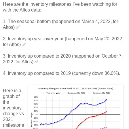
Here are the inventory milestones I’ve been watching for
with the Altos data:
1. The seasonal bottom (happened on March 4, 2022, for
Altos) ✅
2. Inventory up year-over-year (happened on May 20, 2022,
for Altos) ✅
3. Inventory up compared to 2020 (happened on October 7,
2022, for Altos) ✅
4. Inventory up compared to 2019 (currently down 36.0%).
Here is a
graph of
the
inventory
change vs
2021
(milestone