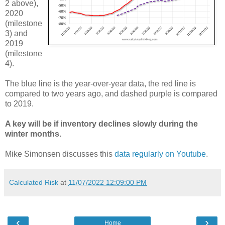
2 above),
2020
(milestone
3) and
2019
(milestone
4).
The blue line is the year-over-year data, the red line is
compared to two years ago, and dashed purple is compared
to 2019.
A key will be if inventory declines slowly during the
winter months.
Mike Simonsen discusses this
data regularly on Youtube
.
Calculated Risk
at
11/07/2022 12:09:00 PM
‹
›
Home