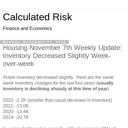
Calculated Risk
Finance and Economics
Monday, November 07, 2022
Housing November 7th Weekly Update:
Inventory Decreased Slightly Week-
over-week
Active inventory decreased slightly. Here are the same
week inventory changes for the last four years (
usually
inventory is declining sharply at this time of year
):
2022: -2.2K (smaller than usual decrease in inventory)
2021: -13.0K
2020: -13.4K
2019: -20.7K