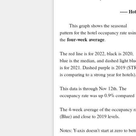
----- Ho
This graph shows the seasonal
pattern for the hotel occupancy rate usi
four-week average
the
.
The red line is for 2022, black is 2020,
blue is the median, and dashed light blu
is for 2021. Dashed purple is 2019 (ST
is comparing to a strong year for hotels)
This data is through Nov 12th. The
occupancy rate was up 0.9% compared 
The 4-week average of the occupancy rat
(Blue) and close to 2019 levels.
Notes: Y-axis doesn't start at zero to be