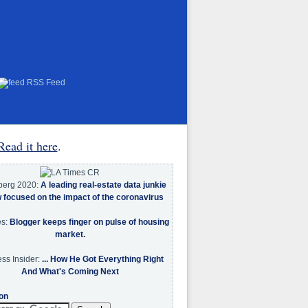
RSS Feed
Read it here
.
berg 2020:
A leading real-estate data junkie
w focused on the impact of the coronavirus
es:
Blogger keeps finger on pulse of housing
market.
ss Insider:
... How He Got Everything Right
And What's Coming Next
on