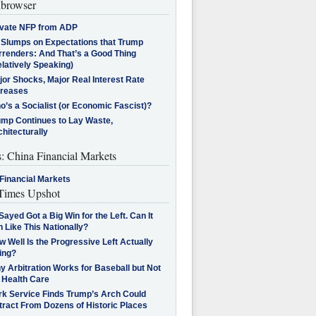
browser
ivate NFP from ADP
l Slumps on Expectations that Trump
rrenders: And That’s a Good Thing
latively Speaking)
jor Shocks, Major Real Interest Rate
creases
’s a Socialist (or Economic Fascist)?
ump Continues to Lay Waste,
hitecturally
s: China Financial Markets
Financial Markets
imes Upshot
Sayed Got a Big Win for the Left. Can It
 Like This Nationally?
 Well Is the Progressive Left Actually
ing?
 Arbitration Works for Baseball but Not
 Health Care
rk Service Finds Trump’s Arch Could
tract From Dozens of Historic Places