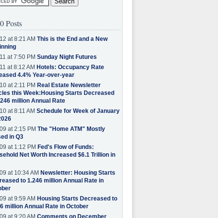
0 Posts
12 at 8:21 AM
This is the End and a New
inning
11 at 7:50 PM
Sunday Night Futures
11 at 8:12 AM
Hotels: Occupancy Rate
eased 4.4% Year-over-year
10 at 2:11 PM
Real Estate Newsletter
cles this Week:Housing Starts Decreased
.246 million Annual Rate
10 at 8:11 AM
Schedule for Week of January
2026
09 at 2:15 PM
The "Home ATM" Mostly
ed in Q3
09 at 1:12 PM
Fed's Flow of Funds:
ehold Net Worth Increased $6.1 Trillion in
09 at 10:34 AM
Newsletter: Housing Starts
eased to 1.246 million Annual Rate in
ober
09 at 9:59 AM
Housing Starts Decreased to
6 million Annual Rate in October
09 at 9:20 AM
Comments on December