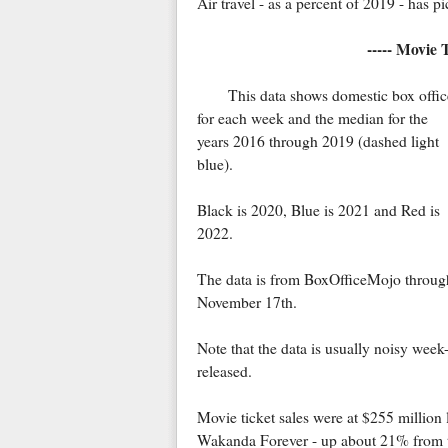
Air travel - as a percent of 2019 - has p
----- Movie 
This data shows domestic box offic
for each week and the median for the
years 2016 through 2019 (dashed light
blue).
Black is 2020, Blue is 2021 and Red is
2022.
The data is from BoxOfficeMojo throug
November 17th.
Note that the data is usually noisy we
released.
Movie ticket sales were at $255 million 
Wakanda Forever - up about 21% from t