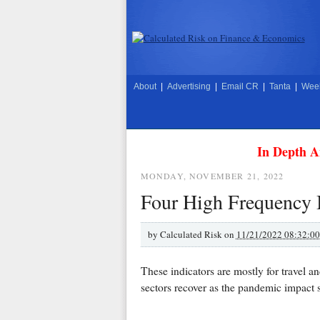
About
|
Advertising
|
Email CR
|
Tanta
|
Week
In Depth A
MONDAY, NOVEMBER 21, 2022
Four High Frequency I
by
Calculated Risk on
11/21/2022 08:32:0
These indicators are mostly for travel a
sectors recover as the pandemic impact 