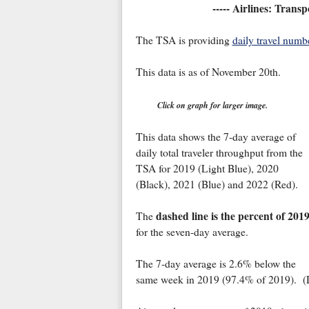
----- Airlines: Trans
The TSA is providing
daily travel numb
This data is as of November 20th.
Click on graph for larger image.
This data shows the 7-day average of
daily total traveler throughput from the
TSA for 2019 (Light Blue), 2020
(Black), 2021 (Blue) and 2022 (Red).
dashed line is the percent of 201
The
for the seven-day average.
The 7-day average is 2.6% below the
same week in 2019 (97.4% of 2019). (