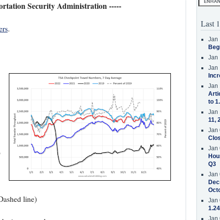
portation Security Administration -----
Last 1
ers
.
Jan 
Beg
Jan 
Jan 
Incr
Jan 
Arti
to 1
Jan 
11, 
Jan 
Clos
Jan 
9
Hous
Q3
Jan 
Decr
Oct
Dashed line)
Jan 
1.24
Jan 