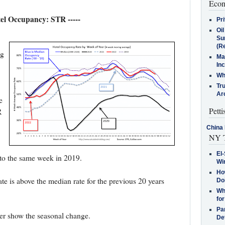
Econ
tel Occupancy: STR -----
Pr
Oi
Su
(Re
ng
Ma
In
Who
Tr
Arc
e
Petti
R
.
China 
NY T
El-
to the same week in 2019.
Win
How
e is above the median rate for the previous 20 years
Do
Why
for
Pa
tter show the seasonal change.
De