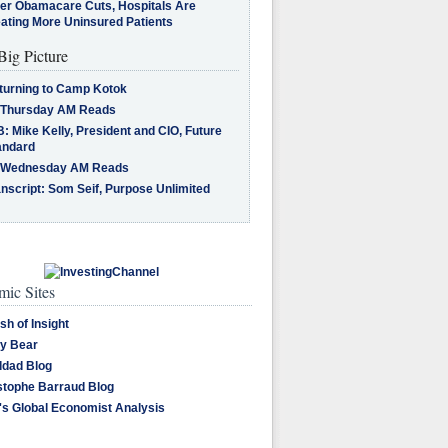
ter Obamacare Cuts, Hospitals Are
eating More Uninsured Patients
Big Picture
turning to Camp Kotok
 Thursday AM Reads
: Mike Kelly, President and CIO, Future
andard
 Wednesday AM Reads
nscript: Som Seif, Purpose Unlimited
ic Sites
sh of Insight
y Bear
dad Blog
stophe Barraud Blog
's Global Economist Analysis