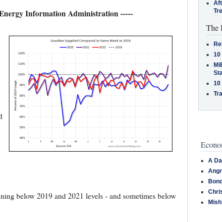
Af
Tr
 Energy Information Administration -----
The 
Re
10
MiB
St
10
Tra
d
Econom
A Da
Angr
Bond
Chri
nning below 2019 and 2021 levels - and sometimes below
Mish