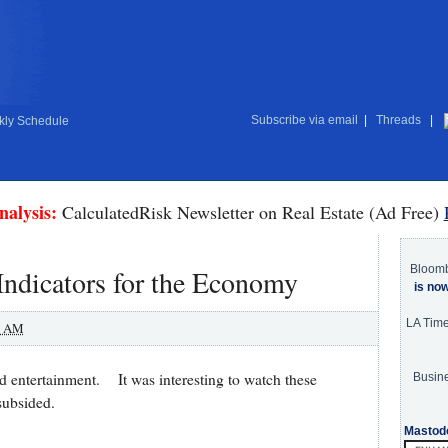
Subscribe via email
|
Threads
|
ly Schedule
nalysis:
CalculatedRisk Newsletter on Real Estate (Ad Free)
Bloom
ndicators for the Economy
is no
LA Tim
0 AM
nd entertainment. It was interesting to watch these
Busine
subsided.
Mastod