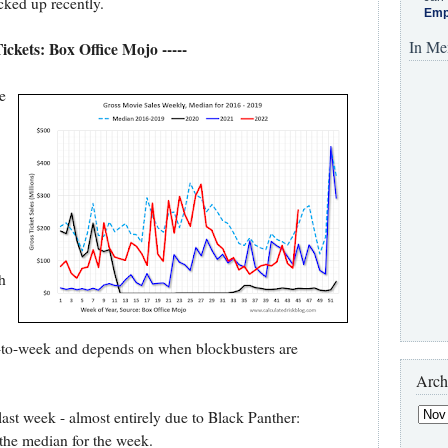
icked up recently.
Emp
In Me
Tickets: Box Office Mojo -----
e
h
ek-to-week and depends on when blockbusters are
Arch
last week - almost entirely due to Black Panther:
he median for the week.