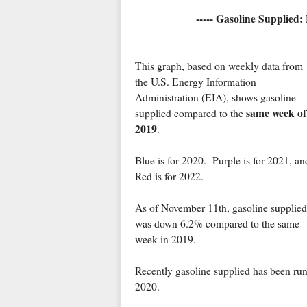
----- Gasoline Supplied:
This graph, based on weekly data from
the U.S. Energy Information
Administration (EIA), shows gasoline
same week of
supplied compared to the
2019
.
Blue is for 2020. Purple is for 2021, an
Red is for 2022.
As of November 11th, gasoline supplied
was down 6.2% compared to the same
week in 2019.
Recently gasoline supplied has been ru
2020.