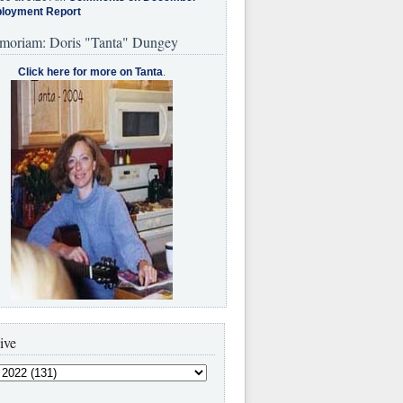
loyment Report
moriam: Doris "Tanta" Dungey
Click here for more on Tanta
.
ive