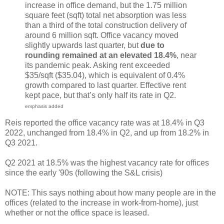
increase in office demand, but the 1.75 million
square feet (sqft) total net absorption was less
than a third of the total construction delivery of
around 6 million sqft. Office vacancy moved
slightly upwards last quarter, but
due to
rounding remained at an elevated 18.4%
, near
its pandemic peak. Asking rent exceeded
$35/sqft ($35.04), which is equivalent of 0.4%
growth compared to last quarter. Effective rent
kept pace, but that’s only half its rate in Q2.
emphasis added
Reis reported the office vacancy rate was at 18.4% in Q3
2022, unchanged from 18.4% in Q2, and up from 18.2% in
Q3 2021.
Q2 2021 at 18.5% was the highest vacancy rate for offices
since the early '90s (following the S&L crisis)
NOTE: This says nothing about how many people are in the
offices (related to the increase in work-from-home), just
whether or not the office space is leased.