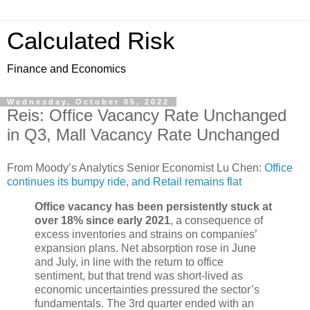
Calculated Risk
Finance and Economics
Wednesday, October 05, 2022
Reis: Office Vacancy Rate Unchanged
in Q3, Mall Vacancy Rate Unchanged
From Moody’s Analytics Senior Economist Lu Chen:
Office
continues its bumpy ride, and Retail remains flat
Office vacancy has been persistently stuck at
over 18% since early 2021
, a consequence of
excess inventories and strains on companies’
expansion plans. Net absorption rose in June
and July, in line with the return to office
sentiment, but that trend was short-lived as
economic uncertainties pressured the sector’s
fundamentals. The 3rd quarter ended with an