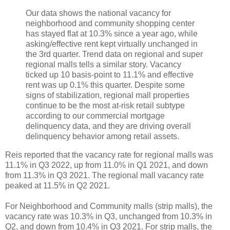
Our data shows the national vacancy for
neighborhood and community shopping center
has stayed flat at 10.3% since a year ago, while
asking/effective rent kept virtually unchanged in
the 3rd quarter. Trend data on regional and super
regional malls tells a similar story. Vacancy
ticked up 10 basis-point to 11.1% and effective
rent was up 0.1% this quarter. Despite some
signs of stabilization, regional mall properties
continue to be the most at-risk retail subtype
according to our commercial mortgage
delinquency data, and they are driving overall
delinquency behavior among retail assets.
Reis reported that the vacancy rate for regional malls was
11.1% in Q3 2022, up from 11.0% in Q1 2021, and down
from 11.3% in Q3 2021. The regional mall vacancy rate
peaked at 11.5% in Q2 2021.
For Neighborhood and Community malls (strip malls), the
vacancy rate was 10.3% in Q3, unchanged from 10.3% in
Q2, and down from 10.4% in Q3 2021. For strip malls, the