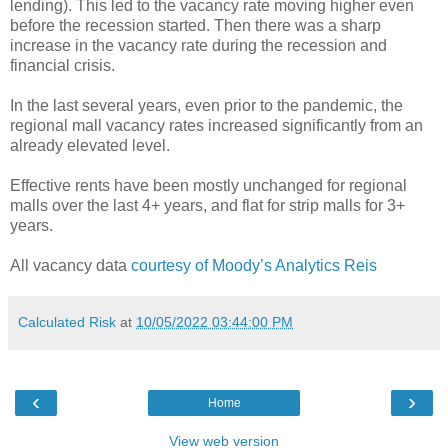
lending). This led to the vacancy rate moving higher even
before the recession started. Then there was a sharp
increase in the vacancy rate during the recession and
financial crisis.
In the last several years, even prior to the pandemic, the
regional mall vacancy rates increased significantly from an
already elevated level.
Effective rents have been mostly unchanged for regional
malls over the last 4+ years, and flat for strip malls for 3+
years.
All vacancy data
courtesy of Moody’s Analytics Reis
Calculated Risk
at
10/05/2022 03:44:00 PM
‹
›
Home
View web version