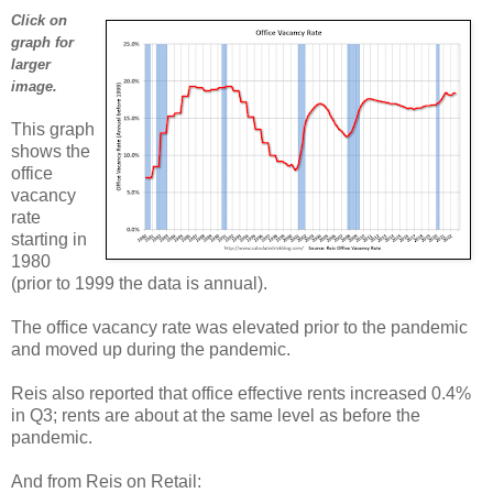
Click on
graph for
larger
image.
This graph
shows the
office
vacancy
rate
starting in
1980
(prior to 1999 the data is annual).
The office vacancy rate was elevated prior to the pandemic
and moved up during the pandemic.
Reis also reported that office effective rents increased 0.4%
in Q3; rents are about at the same level as before the
pandemic.
And from Reis on Retail: