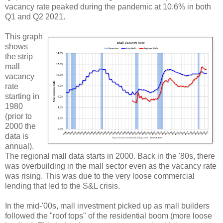
vacancy rate peaked during the pandemic at 10.6% in both
Q1 and Q2 2021.
This graph
shows
the strip
mall
vacancy
rate
starting in
1980
(prior to
2000 the
data is
annual).
The regional mall data starts in 2000. Back in the '80s, there
was overbuilding in the mall sector even as the vacancy rate
was rising. This was due to the very loose commercial
lending that led to the S&L crisis.
In the mid-'00s, mall investment picked up as mall builders
followed the "roof tops" of the residential boom (more loose