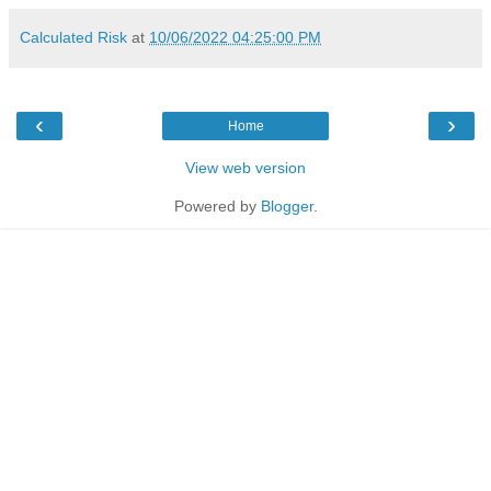
Calculated Risk
at
10/06/2022 04:25:00 PM
‹
›
Home
View web version
Powered by
Blogger
.