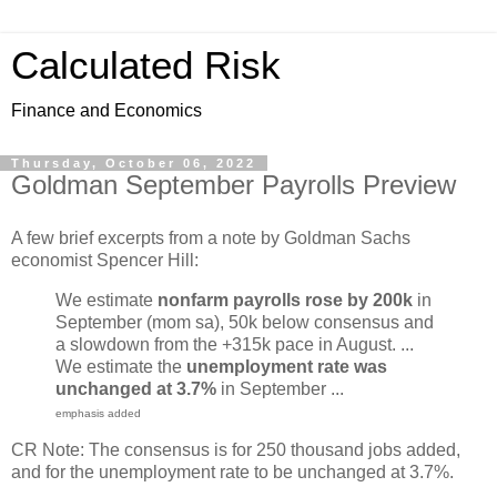
Calculated Risk
Finance and Economics
Thursday, October 06, 2022
Goldman September Payrolls Preview
A few brief excerpts from a note by Goldman Sachs
economist Spencer Hill:
We estimate
nonfarm payrolls rose by 200k
in
September (mom sa), 50k below consensus and
a slowdown from the +315k pace in August. ...
We estimate the
unemployment rate was
unchanged at 3.7%
in September ...
emphasis added
CR Note: The consensus is for 250 thousand jobs added,
and for the unemployment rate to be unchanged at 3.7%.