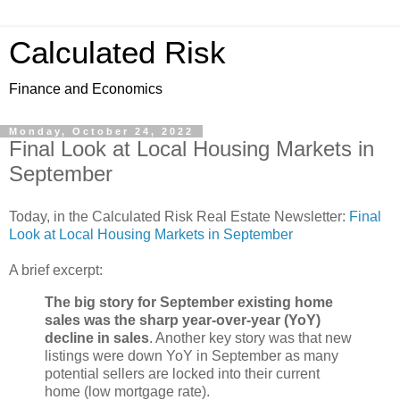
Calculated Risk
Finance and Economics
Monday, October 24, 2022
Final Look at Local Housing Markets in
September
Today, in the Calculated Risk Real Estate Newsletter:
Final
Look at Local Housing Markets in September
A brief excerpt:
The big story for September existing home
sales was the sharp year-over-year (YoY)
decline in sales
. Another key story was that new
listings were down YoY in September as many
potential sellers are locked into their current
home (low mortgage rate).