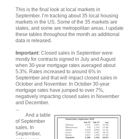
This is the final look at local markets in
September. I’m tracking about 35 local housing
markets in the US. Some of the 35 markets are
states, and some are metropolitan areas. I update
these tables throughout the month as additional
data is released.
Important:
Closed sales in September were
mostly for contracts signed in July and August
when 30-year mortgage rates averaged about
5.3%. Rates increased to around 6% in
September and that will impact closed sales in
October and November. In October 30-year
mortgage rates have jumped to over 7%,
negatively impacting closed sales in November
and December.
...
And a table
of September
sales. In
September,