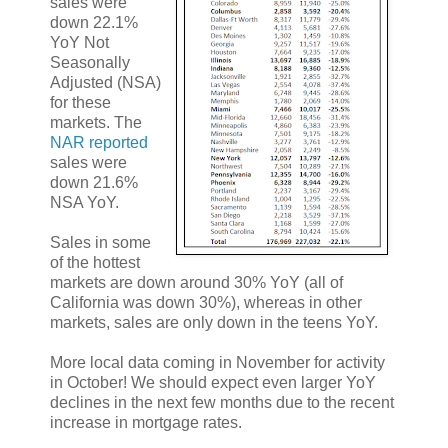
sales were
down 22.1%
YoY Not
Seasonally
Adjusted (NSA)
for these
markets. The
NAR reported
sales were
down 21.6%
NSA YoY.
Sales in some
of the hottest
markets are down around 30% YoY (all of
California was down 30%), whereas in other
markets, sales are only down in the teens YoY.
More local data coming in November for activity
in October! We should expect even larger YoY
declines in the next few months due to the recent
increase in mortgage rates.