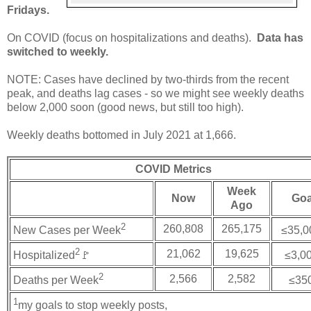
Fridays.
On COVID (focus on hospitalizations and deaths).
Data has
switched to weekly.
NOTE: Cases have declined by two-thirds from the recent
peak, and deaths lag cases - so we might see weekly deaths
below 2,000 soon (good news, but still too high).
Weekly deaths bottomed in July 2021 at 1,666.
COVID Metrics
Week
Now
Goa
Ago
2
260,808
265,175
New Cases per Week
≤35,0
2
21,062
19,625
Hospitalized
🚩
≤3,0
2
2,566
2,582
Deaths per Week
≤35
1
my goals to stop weekly posts,