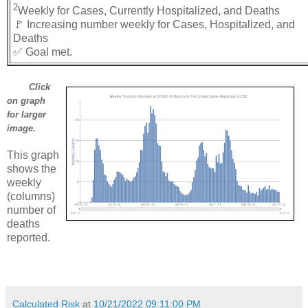
2
Weekly for Cases, Currently Hospitalized, and Deaths
🚩 Increasing number weekly for Cases, Hospitalized, and
Deaths
✅ Goal met.
Click
on graph
for larger
image.
This graph
shows the
weekly
(columns)
number of
deaths
reported.
Calculated Risk
at
10/21/2022 09:11:00 PM