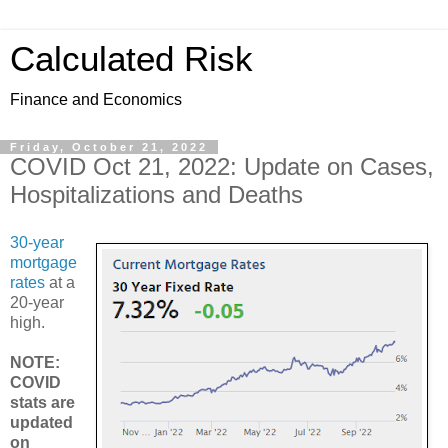
Calculated Risk
Finance and Economics
Friday, October 21, 2022
COVID Oct 21, 2022: Update on Cases,
Hospitalizations and Deaths
30-year
mortgage
rates
at a
20-year
high.
NOTE:
COVID
stats are
updated
on