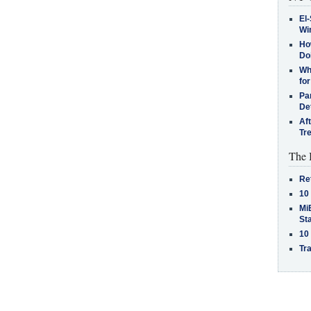
El-
Win
How
Do
Why
for
Pa
De
Af
Tr
The 
Re
10
MiB
St
10
Tra