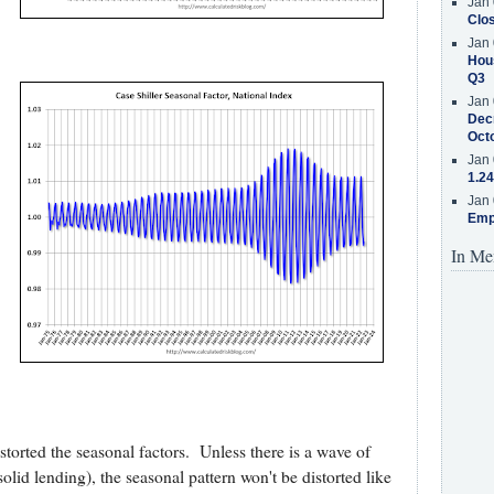
Jan 
Clos
Jan 
Hous
Q3
Jan 
Decr
Oct
Jan 
1.24
Jan 
Emp
In Me
istorted the seasonal factors. Unless there is a wave of
solid lending), the seasonal pattern won't be distorted like