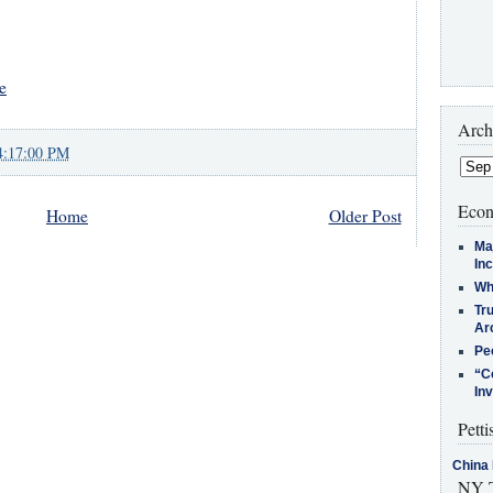
e
Arch
4:17:00 PM
Econ
Home
Older Post
Ma
In
Who
Tr
Arc
Pe
“C
In
Petti
China 
NY T