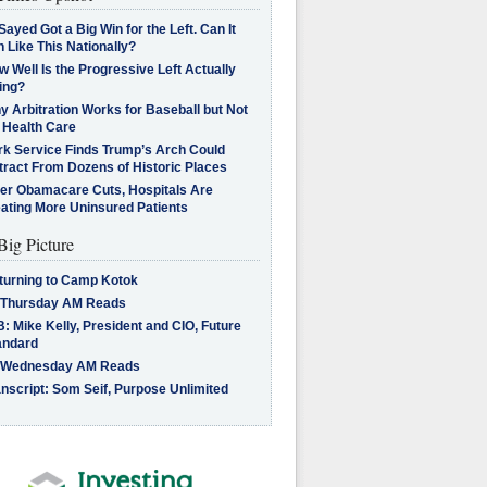
Sayed Got a Big Win for the Left. Can It
 Like This Nationally?
 Well Is the Progressive Left Actually
ing?
 Arbitration Works for Baseball but Not
 Health Care
rk Service Finds Trump’s Arch Could
tract From Dozens of Historic Places
ter Obamacare Cuts, Hospitals Are
eating More Uninsured Patients
Big Picture
turning to Camp Kotok
 Thursday AM Reads
: Mike Kelly, President and CIO, Future
andard
 Wednesday AM Reads
nscript: Som Seif, Purpose Unlimited