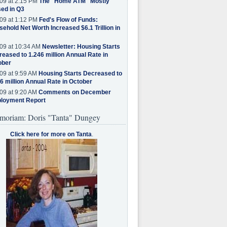
09 at 2:15 PM
The "Home ATM" Mostly
ed in Q3
09 at 1:12 PM
Fed's Flow of Funds:
ehold Net Worth Increased $6.1 Trillion in
09 at 10:34 AM
Newsletter: Housing Starts
eased to 1.246 million Annual Rate in
ober
09 at 9:59 AM
Housing Starts Decreased to
6 million Annual Rate in October
09 at 9:20 AM
Comments on December
loyment Report
moriam: Doris "Tanta" Dungey
Click here for more on Tanta
.