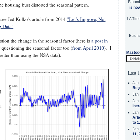
Bloom
he housing bust distorted the seasonal pattern.
is no
, see Jed Kolko's article from 2014
"Let’s Improve, Not
LA Tim
g Data"
Busine
stion the change in the seasonal factor (here is
a post in
 questioning the seasonal factor too (
from April 2010
). I
Mastod
s better than using the NSA data).
Last 1
Jan 
Beg
l
Jan 
Jan 
n
Incr
Jan 
Arti
to 1
Jan 
11, 