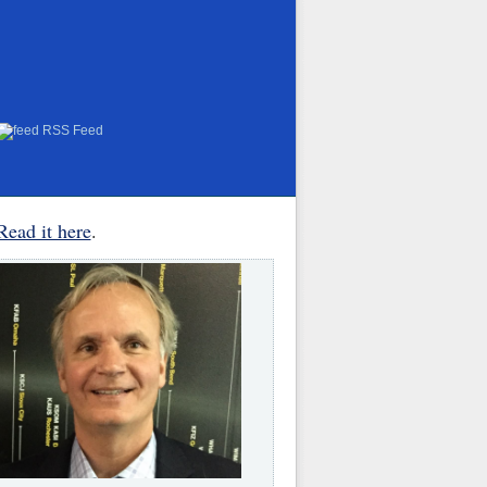
RSS Feed
Read it here
.