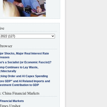
ive
browser
jor Shocks, Major Real Interest Rate
creases
’s a Socialist (or Economic Fascist)?
ump Continues to Lay Waste,
hitecturally
cking Order and AI Capex Spending
ore GDP” and AI Related Imports and
vestment Contribution to GDP
s: China Financial Markets
Financial Markets
imes Upshot