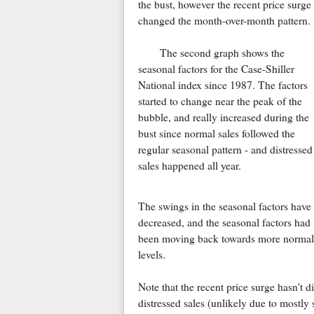
the bust, however the recent price surge
changed the month-over-month pattern.
The second graph shows the
seasonal factors for the Case-Shiller
National index since 1987. The factors
started to change near the peak of the
bubble, and really increased during the
bust since normal sales followed the
regular seasonal pattern - and distressed
sales happened all year.
The swings in the seasonal factors have
decreased, and the seasonal factors had
been moving back towards more normal
levels.
Note that the recent price surge hasn't d
distressed sales (unlikely due to mostly 