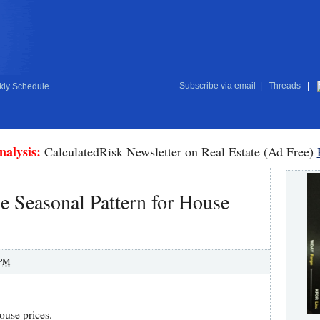
Subscribe via email
|
Threads
|
ly Schedule
nalysis:
CalculatedRisk Newsletter on Real Estate (Ad Free)
 Seasonal Pattern for House
 PM
house prices.