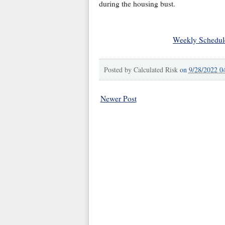
during the housing bust.
Weekly Schedul
Posted by
Calculated Risk
on
9/28/2022 0
Newer Post