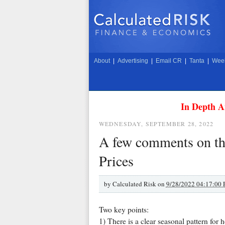
About
|
Advertising
|
Email CR
|
Tanta
|
Week
In Depth A
WEDNESDAY, SEPTEMBER 28, 2022
A few comments on the
Prices
by
Calculated Risk on
9/28/2022 04:17:00
Two key points:
1) There is a clear seasonal pattern for 