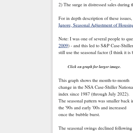
2) The surge in distressed sales during t
For in depth description of these issues
Ignore, Seasonal Adjustment of Housin
Note: I was one of several people to que
2009
) - and this led to S&P Case-Shiller
still use the seasonal factor (I think it i
Click on graph for larger image.
This graph shows the month-to-month
change in the NSA Case-Shiller Nationa
index since 1987 (through July 2022).
The seasonal pattern was smaller back i
the '90s and early '00s and increased
once the bubble burst.
The seasonal swings declined following