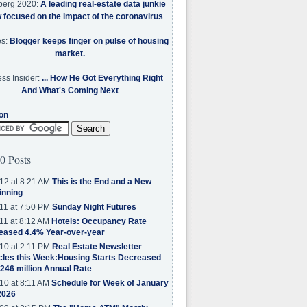
berg 2020:
A leading real-estate data junkie
w focused on the impact of the coronavirus
es:
Blogger keeps finger on pulse of housing
market.
ss Insider:
... How He Got Everything Right
And What's Coming Next
on
0 Posts
12 at 8:21 AM
This is the End and a New
inning
11 at 7:50 PM
Sunday Night Futures
11 at 8:12 AM
Hotels: Occupancy Rate
eased 4.4% Year-over-year
10 at 2:11 PM
Real Estate Newsletter
cles this Week:Housing Starts Decreased
.246 million Annual Rate
10 at 8:11 AM
Schedule for Week of January
2026