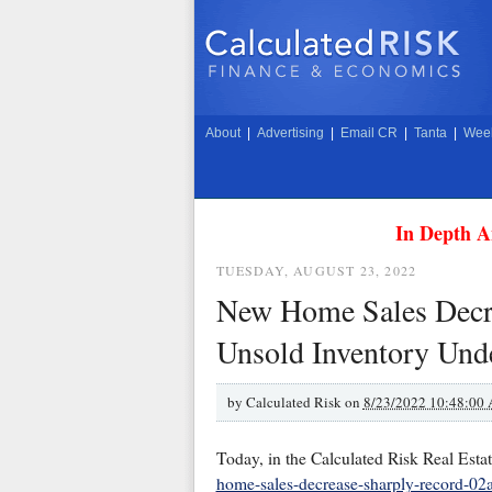
About
|
Advertising
|
Email CR
|
Tanta
|
Week
In Depth A
TUESDAY, AUGUST 23, 2022
New Home Sales Decre
Unsold Inventory Und
by
Calculated Risk on
8/23/2022 10:48:00
Today, in the Calculated Risk Real Esta
home-sales-decrease-sharply-record-02