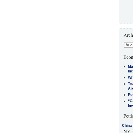
Arch
Econ
Ma
In
Who
Tr
Arc
Pe
“C
In
Petti
China 
NY T