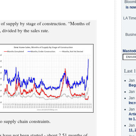
Bloom
is no
LA Tim
of supply by stage of construction. “Months of
 divided by the sales rate.
Busine
Mastod
Last 1
Jan 
Beg
Jan 
Jan 
Incr
Jan 
Arti
to 1
o supply chain constraints.
Jan 
11, 
have not been started - about 2.51 months of