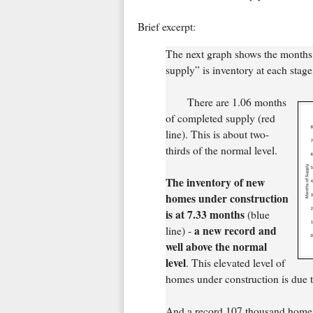
Brief excerpt:
The next graph shows the months 
supply” is inventory at each stage,
There are 1.06 months
of completed supply (red
line). This is about two-
thirds of the normal level.
The inventory of new
homes under construction
is at 7.33 months
(blue
a new record and
line) -
well above the normal
level
. This elevated level of
homes under construction is due t
And a record 107 thousand homes 