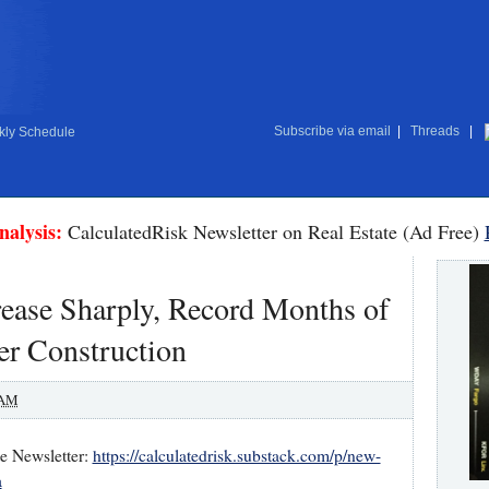
Subscribe via email
|
Threads
|
ly Schedule
nalysis:
CalculatedRisk Newsletter on Real Estate (Ad Free)
ase Sharply, Record Months of
er Construction
 AM
te Newsletter:
https://calculatedrisk.substack.com/p/new-
a