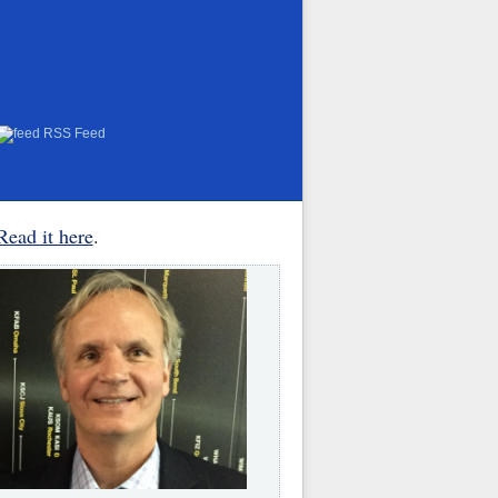
RSS Feed
Read it here
.