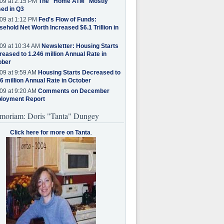
09 at 2:15 PM
The "Home ATM" Mostly
ed in Q3
09 at 1:12 PM
Fed's Flow of Funds:
ehold Net Worth Increased $6.1 Trillion in
09 at 10:34 AM
Newsletter: Housing Starts
eased to 1.246 million Annual Rate in
ober
09 at 9:59 AM
Housing Starts Decreased to
6 million Annual Rate in October
09 at 9:20 AM
Comments on December
loyment Report
moriam: Doris "Tanta" Dungey
Click here for more on Tanta
.