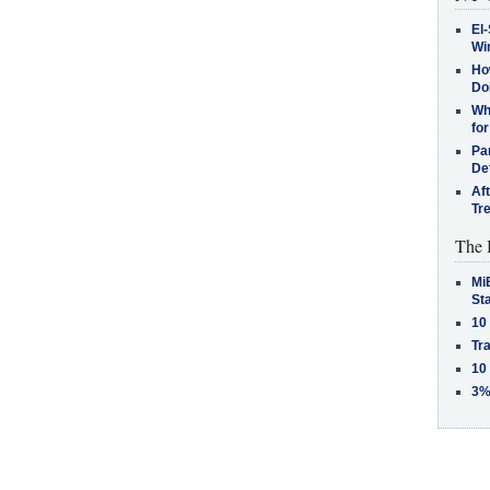
El-
Win
How
Do
Why
for
Pa
De
Af
Tr
The 
MiB
St
10
Tra
10
3%