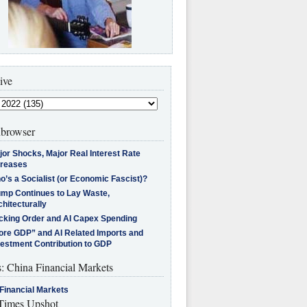
ive
browser
jor Shocks, Major Real Interest Rate
creases
’s a Socialist (or Economic Fascist)?
ump Continues to Lay Waste,
hitecturally
cking Order and AI Capex Spending
ore GDP” and AI Related Imports and
vestment Contribution to GDP
s: China Financial Markets
Financial Markets
imes Upshot