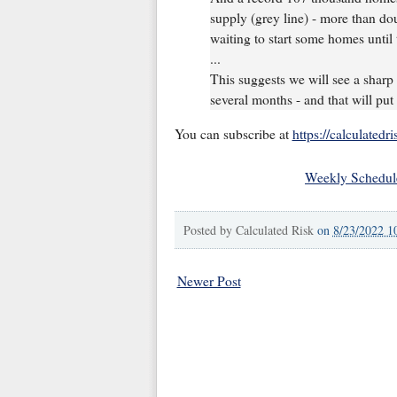
supply (grey line) - more than do
waiting to start some homes until
...
This suggests we will see a sharp
several months - and that will pu
You can subscribe at
https://calculatedr
Weekly Schedul
Posted by
Calculated Risk
on
8/23/2022 1
Newer Post