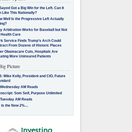
Sayed Got a Big Win for the Left. Can It
 Like This Nationally?
 Well Is the Progressive Left Actually
ing?
 Arbitration Works for Baseball but Not
 Health Care
rk Service Finds Trump’s Arch Could
tract From Dozens of Historic Places
ter Obamacare Cuts, Hospitals Are
eating More Uninsured Patients
Big Picture
: Mike Kelly, President and CIO, Future
andard
 Wednesday AM Reads
nscript: Som Seif, Purpose Unlimited
 Tuesday AM Reads
 Is the New 2%…