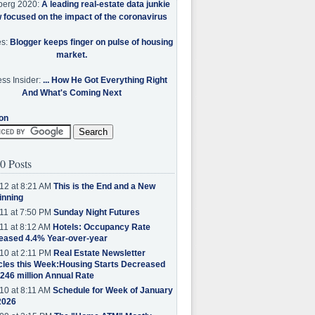
berg 2020:
A leading real-estate data junkie
w focused on the impact of the coronavirus
es:
Blogger keeps finger on pulse of housing
market.
ss Insider:
... How He Got Everything Right
And What's Coming Next
on
0 Posts
12 at 8:21 AM
This is the End and a New
inning
11 at 7:50 PM
Sunday Night Futures
11 at 8:12 AM
Hotels: Occupancy Rate
eased 4.4% Year-over-year
10 at 2:11 PM
Real Estate Newsletter
cles this Week:Housing Starts Decreased
.246 million Annual Rate
10 at 8:11 AM
Schedule for Week of January
2026