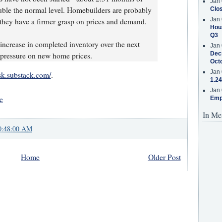
Jan 
uble the normal level. Homebuilders are probably
Clos
Jan 
 they have a firmer grasp on prices and demand.
Hous
Q3
 increase in completed inventory over the next
Jan 
Decr
t pressure on new home prices.
Oct
Jan 
isk.substack.com/
.
1.24
Jan 
e
Emp
In Me
0:48:00 AM
Home
Older Post