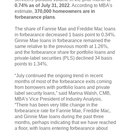
0.74% as of July 31, 2022
. According to MBA’s
estimate,
370,000 homeowners are in
forbearance plans
.
The share of Fannie Mae and Freddie Mac loans
in forbearance decreased 1 basis point to 0.34%.
Ginnie Mae loans in forbearance remained the
same relative to the previous month at 1.26%,
and the forbearance share for portfolio loans and
private-label securities (PLS) declined 34 basis
points to 1.34%.
“July continued the ongoing trend in recent
months of most of the forbearance exits coming
from borrowers with portfolio loans and private
label security loans,” said Marina Walsh, CMB,
MBA’s Vice President of Industry Analysis.
“There has been very little change in the
forbearance rate for Fannie Mae, Freddie Mac,
and Ginnie Mae loans during the past three
months, perhaps indicating that we have reached
a floor, with loans entering forbearance about