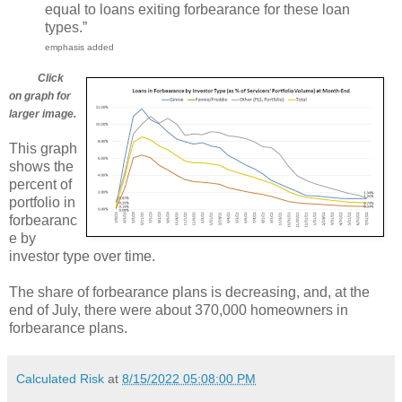
equal to loans exiting forbearance for these loan
types.”
emphasis added
Click
on graph for
larger image.
This graph
shows the
percent of
portfolio in
forbearanc
e by
investor type over time.
The share of forbearance plans is decreasing, and, at the
end of July, there were about 370,000 homeowners in
forbearance plans.
Calculated Risk
at
8/15/2022 05:08:00 PM