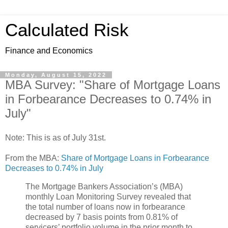
Calculated Risk
Finance and Economics
Monday, August 15, 2022
MBA Survey: "Share of Mortgage Loans
in Forbearance Decreases to 0.74% in
July"
Note: This is as of July 31st.
From the MBA:
Share of Mortgage Loans in Forbearance
Decreases to 0.74% in July
The Mortgage Bankers Association’s (MBA)
monthly Loan Monitoring Survey revealed that
the total number of loans now in forbearance
decreased by 7 basis points from 0.81% of
servicers’ portfolio volume in the prior month to