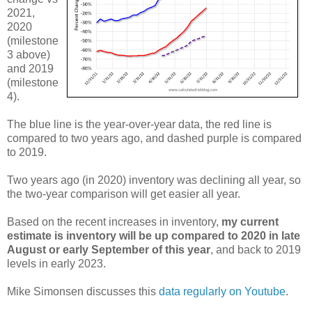
2021,
2020
(milestone
3 above)
and 2019
(milestone
4).
The blue line is the year-over-year data, the red line is
compared to two years ago, and dashed purple is compared
to 2019.
Two years ago (in 2020) inventory was declining all year, so
the two-year comparison will get easier all year.
Based on the recent increases in inventory,
my current
estimate is inventory will be up compared to 2020 in late
August or early September of this year
, and back to 2019
levels in early 2023.
Mike Simonsen discusses this
data regularly on Youtube
.