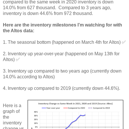
compared to the same week in 2020 inventory is down
14.0% from 627 thousand. Compared to 3 years ago,
inventory is down 44.6% from 972 thousand.
Here are the inventory milestones I’m watching for with
the Altos data:
1. The seasonal bottom (happened on March 4th for Altos) ✅
2. Inventory up year-over-year (happened on May 13th for
Altos) ✅
3. Inventory up compared to two years ago (currently down
14.0% according to Altos)
4. Inventory up compared to 2019 (currently down 44.6%).
Here is a
graph of
the
inventory
change vs