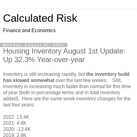
Calculated Risk
Finance and Economics
Monday, August 01, 2022
Housing Inventory August 1st Update:
Up 32.3% Year-over-year
Inventory is still increasing rapidly, but
the inventory build
has slowed somewhat
over the last few weeks. Still,
inventory is increasing much faster than normal for this time
of year (both in percentage terms and in total inventory
added). Here are the same week inventory changes for the
last four years:
2022: 13.4K
2021: 4.4K
2020: -13.4K
2019: 2.9K