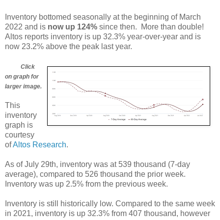
Inventory bottomed seasonally at the beginning of March
2022 and is
now up 124%
since then. More than double!
Altos reports inventory is up 32.3% year-over-year and is
now 23.2% above the peak last year.
Click
on graph for
larger image.
This
inventory
graph is
courtesy
of
Altos Research
.
As of July 29th, inventory was at 539 thousand (7-day
average), compared to 526 thousand the prior week.
Inventory was up 2.5% from the previous week.
Inventory is still historically low. Compared to the same week
in 2021, inventory is up 32.3% from 407 thousand, however