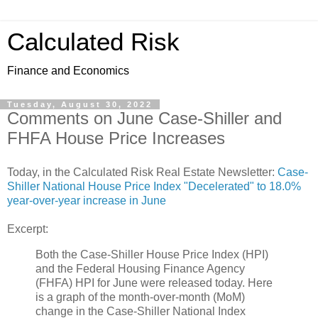
Calculated Risk
Finance and Economics
Tuesday, August 30, 2022
Comments on June Case-Shiller and
FHFA House Price Increases
Today, in the Calculated Risk Real Estate Newsletter:
Case-
Shiller National House Price Index "Decelerated" to 18.0%
year-over-year increase in June
Excerpt:
Both the Case-Shiller House Price Index (HPI)
and the Federal Housing Finance Agency
(FHFA) HPI for June were released today. Here
is a graph of the month-over-month (MoM)
change in the Case-Shiller National Index