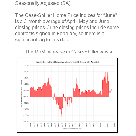
Seasonally Adjusted (SA).
The Case-Shiller Home Price Indices for “June”
is a 3-month average of April, May and June
closing prices. June closing prices include some
contracts signed in February, so there is a
significant lag to this data.
The MoM increase in Case-Shiller was at