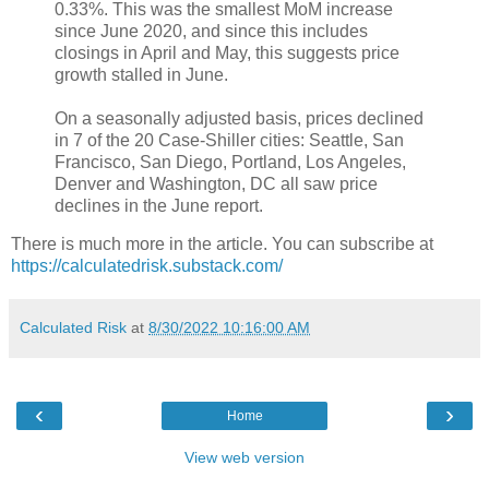
0.33%. This was the smallest MoM increase
since June 2020, and since this includes
closings in April and May, this suggests price
growth stalled in June.
On a seasonally adjusted basis, prices declined
in 7 of the 20 Case-Shiller cities: Seattle, San
Francisco, San Diego, Portland, Los Angeles,
Denver and Washington, DC all saw price
declines in the June report.
There is much more in the article. You can subscribe at
https://calculatedrisk.substack.com/
Calculated Risk
at
8/30/2022 10:16:00 AM
‹
›
Home
View web version