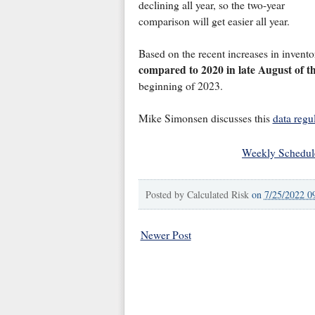
declining all year, so the two-year
comparison will get easier all year.
Based on the recent increases in invento
compared to 2020 in late August of th
beginning of 2023.
Mike Simonsen discusses this
data regu
Weekly Schedul
Posted by
Calculated Risk
on
7/25/2022 0
Newer Post