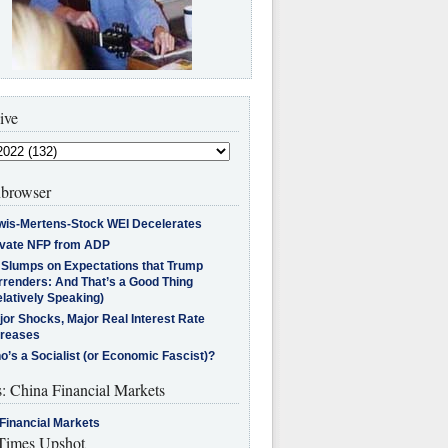
ive
browser
wis-Mertens-Stock WEI Decelerates
ivate NFP from ADP
l Slumps on Expectations that Trump
rrenders: And That’s a Good Thing
latively Speaking)
jor Shocks, Major Real Interest Rate
creases
’s a Socialist (or Economic Fascist)?
s: China Financial Markets
Financial Markets
imes Upshot