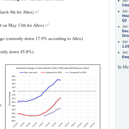
Jan 
Clos
arch 4th for Altos) ✅
Jan 
Hous
Q3
ed on May 13th for Altos) ✅
Jan 
Decr
Oct
ago (currently down 17.9% according to Altos)
Jan 
1.24
rently down 45.8%).
Jan 
Emp
In Me
o,