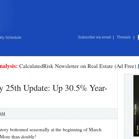
Subscribe via email
|
Threads
|
ly Schedule
nalysis:
CalculatedRisk Newsletter on Real Estate (Ad Free)
y 25th Update: Up 30.5% Year-
 AM
ntory bottomed seasonally at the beginning of March
 More than double!