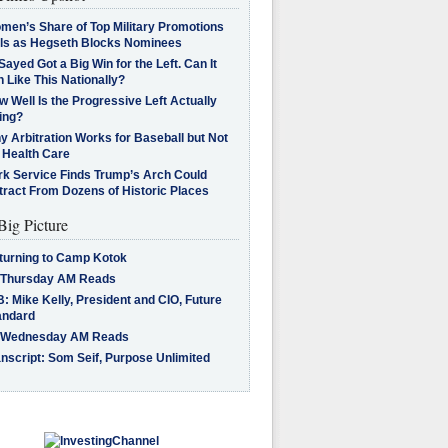
men’s Share of Top Military Promotions
lls as Hegseth Blocks Nominees
Sayed Got a Big Win for the Left. Can It
 Like This Nationally?
 Well Is the Progressive Left Actually
ing?
 Arbitration Works for Baseball but Not
 Health Care
rk Service Finds Trump’s Arch Could
tract From Dozens of Historic Places
Big Picture
turning to Camp Kotok
 Thursday AM Reads
: Mike Kelly, President and CIO, Future
andard
 Wednesday AM Reads
nscript: Som Seif, Purpose Unlimited