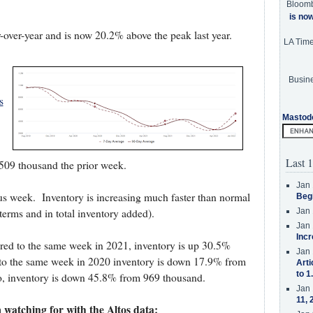
Bloom
is no
-over-year and is now 20.2% above the peak last year.
LA Tim
Busine
s
Mastod
Last 1
 509 thousand the prior week.
Jan 
us week.
Inventory is increasing much faster than normal
Beg
 terms and in total inventory added).
Jan 
Jan 
Incr
pared to the same week in 2021, inventory is up 30.5%
Jan 
o the same week in 2020 inventory is down 17.9% from
Arti
to 1
, inventory is down 45.8% from 969 thousand.
Jan 
11, 
 watching for with the Altos data: