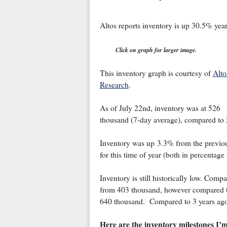
Altos reports inventory is up 30.5% year
Click on graph for larger image.
This inventory graph is courtesy of
Alto
Research
.
As of July 22nd, inventory was at 526
thousand (7-day average), compared to
Inventory was up 3.3% from the previo
for this time of year (both in percentage
Inventory is still historically low. Com
from 403 thousand, however compared t
640 thousand. Compared to 3 years ago
Here are the inventory milestones I’m