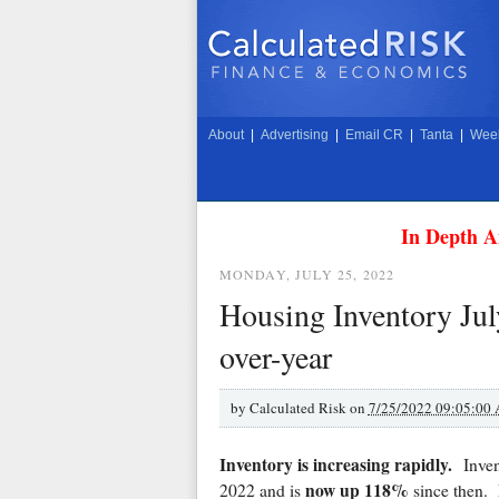
About
|
Advertising
|
Email CR
|
Tanta
|
Week
In Depth A
MONDAY, JULY 25, 2022
Housing Inventory Jul
over-year
by
Calculated Risk on
7/25/2022 09:05:00
Inventory is increasing rapidly.
Inve
now up 118%
2022 and is
since then.