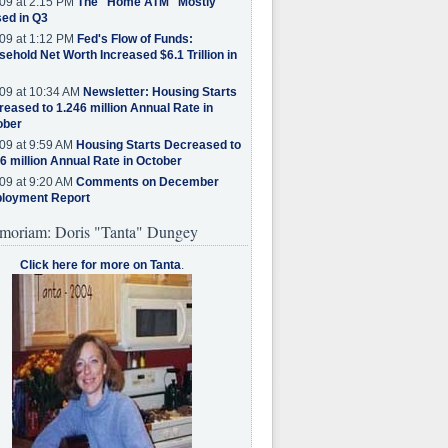
09 at 2:15 PM
The "Home ATM" Mostly
ed in Q3
09 at 1:12 PM
Fed's Flow of Funds:
ehold Net Worth Increased $6.1 Trillion in
09 at 10:34 AM
Newsletter: Housing Starts
eased to 1.246 million Annual Rate in
ober
09 at 9:59 AM
Housing Starts Decreased to
6 million Annual Rate in October
09 at 9:20 AM
Comments on December
loyment Report
moriam: Doris "Tanta" Dungey
Click here for more on Tanta
.