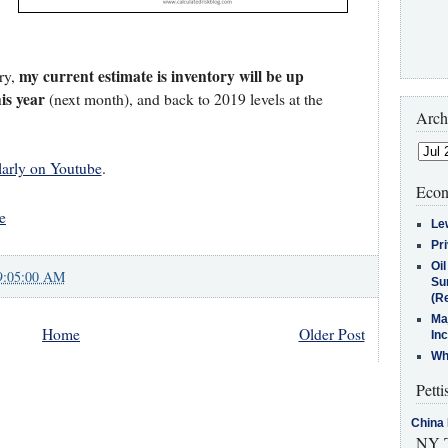
my current estimate is inventory will be up
ry,
is year
(next month), and back to 2019 levels at the
Arch
larly on Youtube
.
Econ
e
Le
Pr
Oi
9:05:00 AM
Su
(Re
Ma
Home
Older Post
In
Who
Petti
China 
NY T