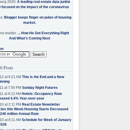
berg 2020:
A leading real-estate data junkie
w focused on the impact of the coronavirus
es:
Blogger keeps finger on pulse of housing
market.
ss Insider:
... How He Got Everything Right
And What's Coming Next
on
0 Posts
12 at 8:21 AM
This is the End and a New
inning
11 at 7:50 PM
Sunday Night Futures
11 at 8:12 AM
Hotels: Occupancy Rate
eased 4.4% Year-over-year
10 at 2:11 PM
Real Estate Newsletter
cles this Week:Housing Starts Decreased
.246 million Annual Rate
10 at 8:11 AM
Schedule for Week of January
2026