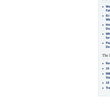
Wo
Fa
El-
Win
How
Do
Why
for
Pa
De
The 
Re
10
MiB
St
10
Tra