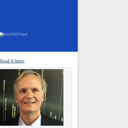
RSS Feed
Read it here
.