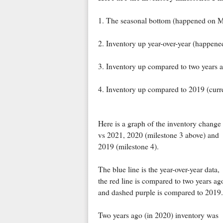
1. The seasonal bottom (happened on M
2. Inventory up year-over-year (happen
3. Inventory up compared to two years 
4. Inventory up compared to 2019 (cur
Here is a graph of the inventory change
vs 2021, 2020 (milestone 3 above) and
2019 (milestone 4).
The blue line is the year-over-year data,
the red line is compared to two years ag
and dashed purple is compared to 2019.
Two years ago (in 2020) inventory was