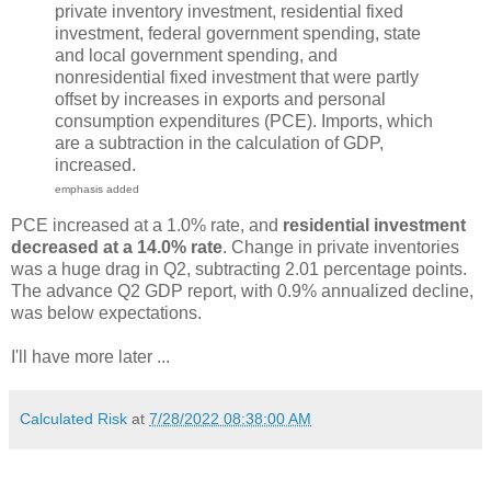
private inventory investment, residential fixed
investment, federal government spending, state
and local government spending, and
nonresidential fixed investment that were partly
offset by increases in exports and personal
consumption expenditures (PCE). Imports, which
are a subtraction in the calculation of GDP,
increased.
emphasis added
PCE increased at a 1.0% rate, and
residential investment
decreased at a 14.0% rate
. Change in private inventories
was a huge drag in Q2, subtracting 2.01 percentage points.
The advance Q2 GDP report, with 0.9% annualized decline,
was below expectations.
I'll have more later ...
Calculated Risk
at
7/28/2022 08:38:00 AM