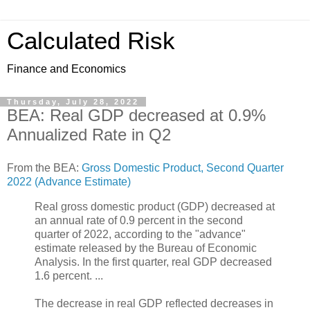
Calculated Risk
Finance and Economics
Thursday, July 28, 2022
BEA: Real GDP decreased at 0.9%
Annualized Rate in Q2
From the BEA:
Gross Domestic Product, Second Quarter
2022 (Advance Estimate)
Real gross domestic product (GDP) decreased at
an annual rate of 0.9 percent in the second
quarter of 2022, according to the "advance"
estimate released by the Bureau of Economic
Analysis. In the first quarter, real GDP decreased
1.6 percent. ...
The decrease in real GDP reflected decreases in