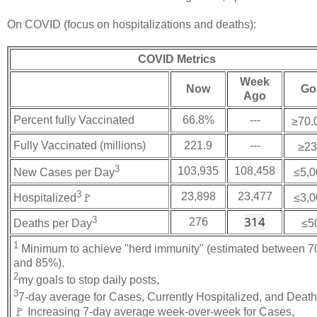
On COVID (focus on hospitalizations and deaths):
COVID Metrics
Week
Now
Go
Ago
Percent fully Vaccinated
66.8%
---
≥70.
Fully Vaccinated (millions)
221.9
---
≥23
3
103,935
108,458
New Cases per Day
≤5,0
3
23,898
23,477
Hospitalized
🚩
≤3,0
314
3
276
Deaths per Day
≤5
1
Minimum to achieve "herd immunity" (estimated between 
and 85%).
2
my goals to stop daily posts,
3
7-day average for Cases, Currently Hospitalized, and Deat
🚩 Increasing 7-day average week-over-week for Cases,