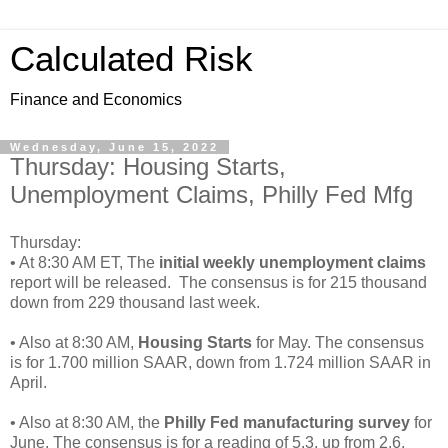
Calculated Risk
Finance and Economics
Wednesday, June 15, 2022
Thursday: Housing Starts,
Unemployment Claims, Philly Fed Mfg
Thursday:
• At 8:30 AM ET, The
initial weekly unemployment claims
report will be released. The consensus is for 215 thousand
down from 229 thousand last week.
• Also at 8:30 AM,
Housing Starts
for May. The consensus
is for 1.700 million SAAR, down from 1.724 million SAAR in
April.
• Also at 8:30 AM, the
Philly Fed manufacturing survey
for
June. The consensus is for a reading of 5.3, up from 2.6.