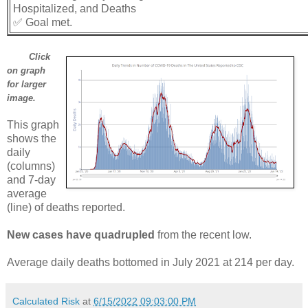
Hospitalized, and Deaths
✅ Goal met.
Click
on graph
for larger
image.
This graph
shows the
daily
(columns)
and 7-day
average
(line) of deaths reported.
New cases have quadrupled
from the recent low.
Average daily deaths bottomed in July 2021 at 214 per day.
Calculated Risk
at
6/15/2022 09:03:00 PM