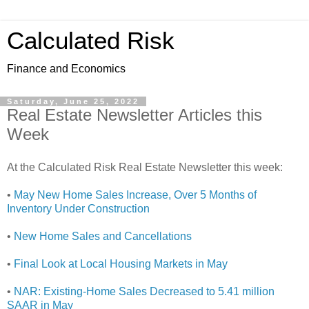
Calculated Risk
Finance and Economics
Saturday, June 25, 2022
Real Estate Newsletter Articles this
Week
At the Calculated Risk Real Estate Newsletter this week:
•
May New Home Sales Increase, Over 5 Months of
Inventory Under Construction
•
New Home Sales and Cancellations
•
Final Look at Local Housing Markets in May
•
NAR: Existing-Home Sales Decreased to 5.41 million
SAAR in May