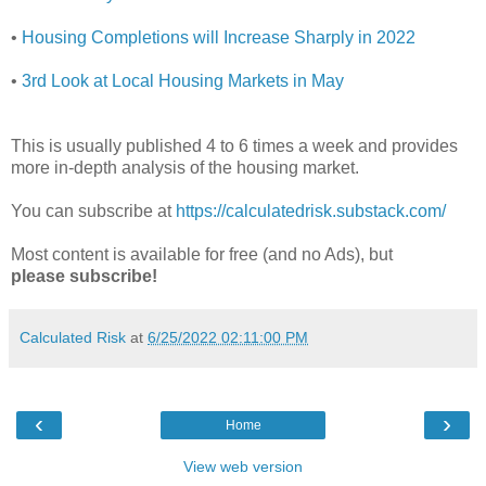
•
Housing Completions will Increase Sharply in 2022
•
3rd Look at Local Housing Markets in May
This is usually published 4 to 6 times a week and provides
more in-depth analysis of the housing market.
You can subscribe at
https://calculatedrisk.substack.com/
Most content is available for free (and no Ads), but
please subscribe!
Calculated Risk
at
6/25/2022 02:11:00 PM
‹
›
Home
View web version