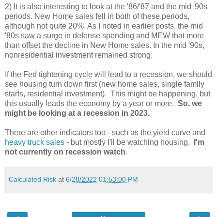
2) It is also interesting to look at the '86/'87 and the mid '90s
periods. New Home sales fell in both of these periods,
although not quite 20%. As I noted in earlier posts, the mid
'80s saw a surge in defense spending and MEW that more
than offset the decline in New Home sales. In the mid '90s,
nonresidential investment remained strong.
If the Fed tightening cycle will lead to a recession, we should
see housing turn down first (new home sales, single family
starts, residential investment). This might be happening, but
this usually leads the economy by a year or more.
So, we
might be looking at a recession in 2023.
There are other indicators too - such as the yield curve and
heavy truck sales
- but mostly I'll be watching housing.
I'm
not currently on recession watch
.
Calculated Risk
at
6/28/2022 01:53:00 PM