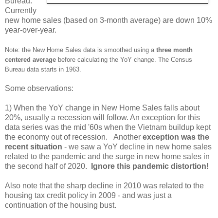
Bureau.
Currently
new home sales (based on 3-month average) are down 10%
year-over-year.
Note: the New Home Sales data is smoothed using a
three month
centered average
before calculating the YoY change. The Census
Bureau data starts in 1963.
Some observations:
1) When the YoY change in New Home Sales falls about
20%, usually a recession will follow. An exception for this
data series was the mid '60s when the Vietnam buildup kept
the economy out of recession. Another
exception was the
recent situation
- we saw a YoY decline in new home sales
related to the pandemic and the surge in new home sales in
the second half of 2020.
Ignore this pandemic distortion!
Also note that the sharp decline in 2010 was related to the
housing tax credit policy in 2009 - and was just a
continuation of the housing bust.