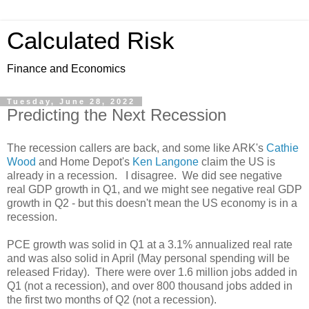
Calculated Risk
Finance and Economics
Tuesday, June 28, 2022
Predicting the Next Recession
The recession callers are back, and some like ARK's
Cathie
Wood
and Home Depot's
Ken Langone
claim the US is
already in a recession. I disagree. We did see negative
real GDP growth in Q1, and we might see negative real GDP
growth in Q2 - but this doesn't mean the US economy is in a
recession.
PCE growth was solid in Q1 at a 3.1% annualized real rate
and was also solid in April (May personal spending will be
released Friday). There were over 1.6 million jobs added in
Q1 (not a recession), and over 800 thousand jobs added in
the first two months of Q2 (not a recession).