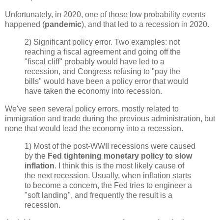
Unfortunately, in 2020, one of those low probability events
happened (
pandemic
), and that led to a recession in 2020.
2) Significant policy error. Two examples: not
reaching a fiscal agreement and going off the
"fiscal cliff" probably would have led to a
recession, and Congress refusing to "pay the
bills" would have been a policy error that would
have taken the economy into recession.
We've seen several policy errors, mostly related to
immigration and trade during the previous administration, but
none that would lead the economy into a recession.
1) Most of the post-WWII recessions were caused
by the
Fed tightening monetary policy to slow
inflation
. I think this is the most likely cause of
the next recession. Usually, when inflation starts
to become a concern, the Fed tries to engineer a
"soft landing", and frequently the result is a
recession.