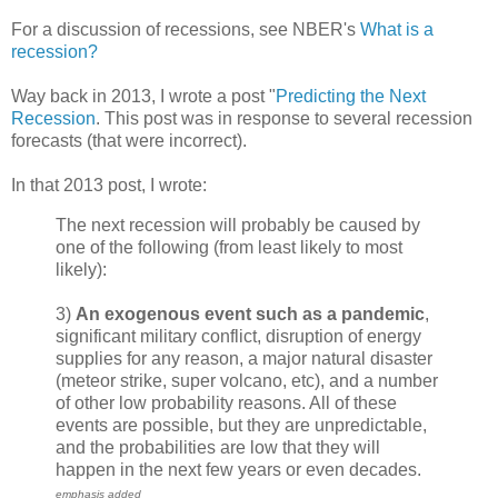
For a discussion of recessions, see NBER's
What is a
recession?
Way back in 2013, I wrote a post "
Predicting the Next
Recession
. This post was in response to several recession
forecasts (that were incorrect).
In that 2013 post, I wrote:
The next recession will probably be caused by
one of the following (from least likely to most
likely):
3)
An exogenous event such as a pandemic
,
significant military conflict, disruption of energy
supplies for any reason, a major natural disaster
(meteor strike, super volcano, etc), and a number
of other low probability reasons. All of these
events are possible, but they are unpredictable,
and the probabilities are low that they will
happen in the next few years or even decades.
emphasis added