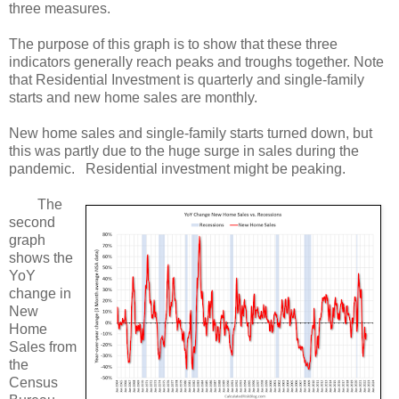
three measures.
The purpose of this graph is to show that these three
indicators generally reach peaks and troughs together. Note
that Residential Investment is quarterly and single-family
starts and new home sales are monthly.
New home sales and single-family starts turned down, but
this was partly due to the huge surge in sales during the
pandemic. Residential investment might be peaking.
The
second
graph
shows the
YoY
change in
New
Home
Sales from
the
Census