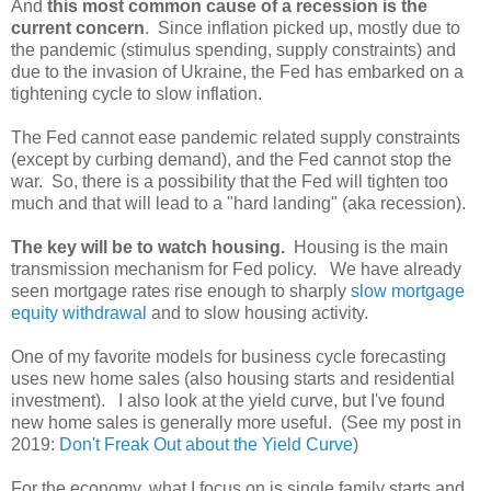
And
this most common cause of a recession is the
current concern
. Since inflation picked up, mostly due to
the pandemic (stimulus spending, supply constraints) and
due to the invasion of Ukraine, the Fed has embarked on a
tightening cycle to slow inflation.
The Fed cannot ease pandemic related supply constraints
(except by curbing demand), and the Fed cannot stop the
war. So, there is a possibility that the Fed will tighten too
much and that will lead to a "hard landing" (aka recession).
The key will be to watch housing.
Housing is the main
transmission mechanism for Fed policy. We have already
seen mortgage rates rise enough to sharply
slow mortgage
equity withdrawal
and to slow housing activity.
One of my favorite models for business cycle forecasting
uses new home sales (also housing starts and residential
investment). I also look at the yield curve, but I've found
new home sales is generally more useful. (See my post in
2019:
Don't Freak Out about the Yield Curve
)
For the economy, what I focus on is single family starts and