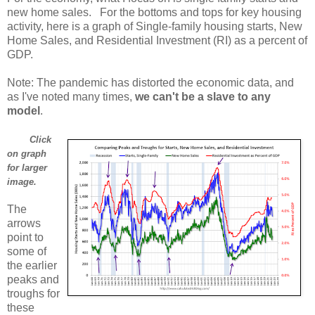
new home sales. For the bottoms and tops for key housing
activity, here is a graph of Single-family housing starts, New
Home Sales, and Residential Investment (RI) as a percent of
GDP.
Note: The pandemic has distorted the economic data, and
as I've noted many times,
we can't be a slave to any
model
.
Click
on graph
for larger
image.
The
arrows
point to
some of
the earlier
peaks and
troughs for
these